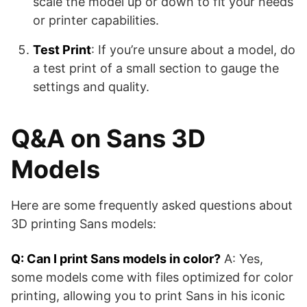
scale the model up or down to fit your needs
or printer capabilities.
Test Print
: If you’re unsure about a model, do
a test print of a small section to gauge the
settings and quality.
Q&A on Sans 3D
Models
Here are some frequently asked questions about
3D printing Sans models:
Q: Can I print Sans models in color?
A: Yes,
some models come with files optimized for color
printing, allowing you to print Sans in his iconic