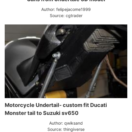
Author: felipejacome1999
Source: cgtrader
Motorcycle Undertail- custom fit Ducati
Monster tail to Suzuki sv650
Author: qwiksand
Source: thingiverse