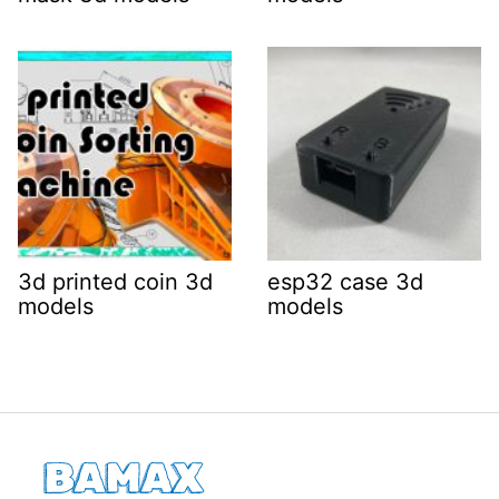
3d printed coin 3d
esp32 case 3d
models
models