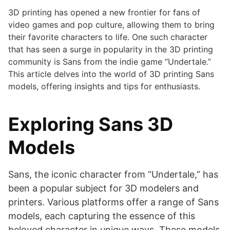
3D printing has opened a new frontier for fans of
video games and pop culture, allowing them to bring
their favorite characters to life. One such character
that has seen a surge in popularity in the 3D printing
community is Sans from the indie game “Undertale.”
This article delves into the world of 3D printing Sans
models, offering insights and tips for enthusiasts.
Exploring Sans 3D
Models
Sans, the iconic character from “Undertale,” has
been a popular subject for 3D modelers and
printers. Various platforms offer a range of Sans
models, each capturing the essence of this
beloved character in unique ways. These models