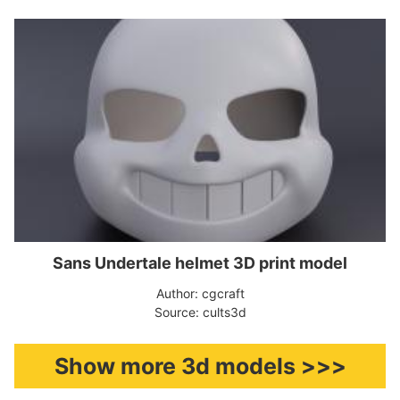
Sans Undertale helmet 3D print model
Author: cgcraft
Source: cults3d
Show more 3d models >>>