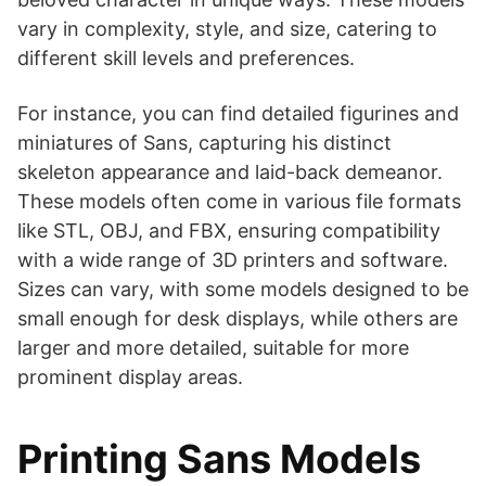
vary in complexity, style, and size, catering to
different skill levels and preferences.
For instance, you can find detailed figurines and
miniatures of Sans, capturing his distinct
skeleton appearance and laid-back demeanor.
These models often come in various file formats
like STL, OBJ, and FBX, ensuring compatibility
with a wide range of 3D printers and software.
Sizes can vary, with some models designed to be
small enough for desk displays, while others are
larger and more detailed, suitable for more
prominent display areas.
Printing Sans Models