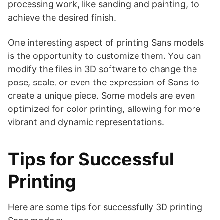
processing work, like sanding and painting, to
achieve the desired finish.
One interesting aspect of printing Sans models
is the opportunity to customize them. You can
modify the files in 3D software to change the
pose, scale, or even the expression of Sans to
create a unique piece. Some models are even
optimized for color printing, allowing for more
vibrant and dynamic representations.
Tips for Successful
Printing
Here are some tips for successfully 3D printing