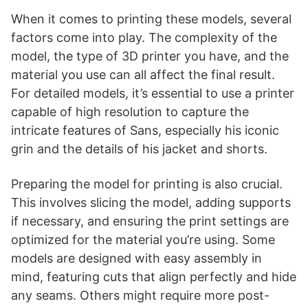
When it comes to printing these models, several
factors come into play. The complexity of the
model, the type of 3D printer you have, and the
material you use can all affect the final result.
For detailed models, it’s essential to use a printer
capable of high resolution to capture the
intricate features of Sans, especially his iconic
grin and the details of his jacket and shorts.
Preparing the model for printing is also crucial.
This involves slicing the model, adding supports
if necessary, and ensuring the print settings are
optimized for the material you’re using. Some
models are designed with easy assembly in
mind, featuring cuts that align perfectly and hide
any seams. Others might require more post-