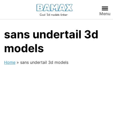
Skip
to
Menu
content
sans undertail 3d
models
Home
»
sans undertail 3d models