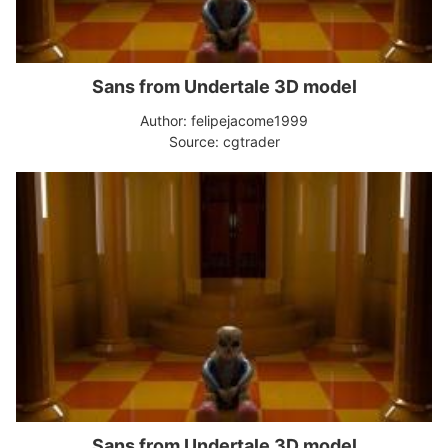
Sans from Undertale 3D model
Author: felipejacome1999
Source: cgtrader
Sans from Undertale 3D model