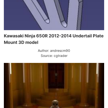
Kawasaki Ninja 650R 2012-2014 Undertail Plate
Mount 3D model
Author: andrescm90
Source: cgtrader