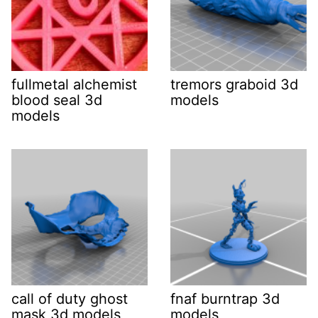
fullmetal alchemist
tremors graboid 3d
blood seal 3d
models
models
call of duty ghost
fnaf burntrap 3d
mask 3d models
models