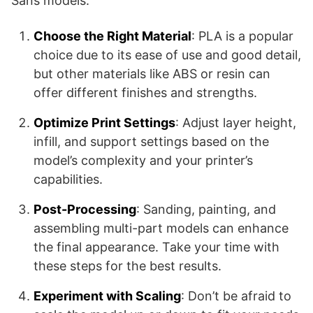
Sans models:
Choose the Right Material
: PLA is a popular
choice due to its ease of use and good detail,
but other materials like ABS or resin can
offer different finishes and strengths.
Optimize Print Settings
: Adjust layer height,
infill, and support settings based on the
model’s complexity and your printer’s
capabilities.
Post-Processing
: Sanding, painting, and
assembling multi-part models can enhance
the final appearance. Take your time with
these steps for the best results.
Experiment with Scaling
: Don’t be afraid to