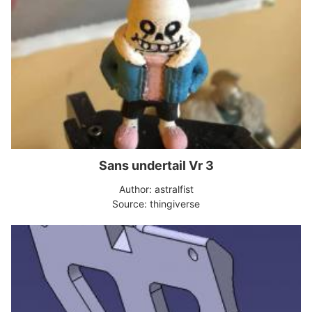
Sans undertail Vr 3
Author: astralfist
Source: thingiverse