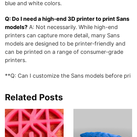
blue and white colors.
Q: Do I need a high-end 3D printer to print Sans
models?
A: Not necessarily. While high-end
printers can capture more detail, many Sans
models are designed to be printer-friendly and
can be printed on a range of consumer-grade
printers.
**Q: Can I customize the Sans models before pri
Related Posts