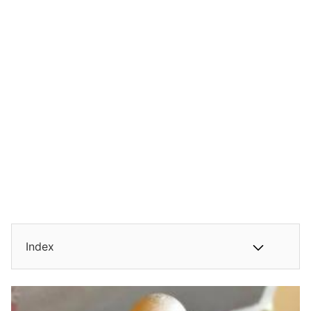
Index