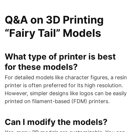
Q&A on 3D Printing
“Fairy Tail” Models
What type of printer is best
for these models?
For detailed models like character figures, a resin
printer is often preferred for its high resolution.
However, simpler designs like logos can be easily
printed on filament-based (FDM) printers.
Can I modify the models?