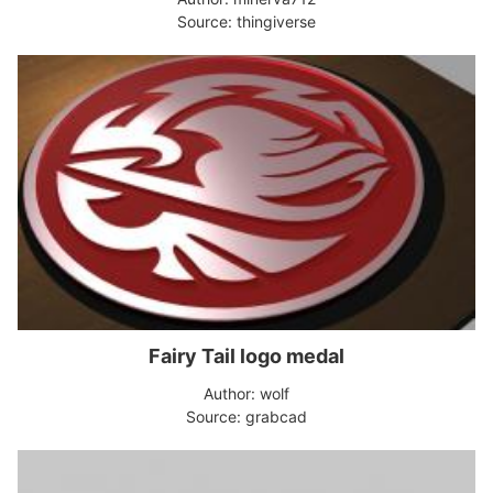
Source: thingiverse
Fairy Tail logo medal
Author: wolf
Source: grabcad