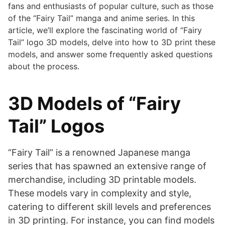
fans and enthusiasts of popular culture, such as those
of the “Fairy Tail” manga and anime series. In this
article, we’ll explore the fascinating world of “Fairy
Tail” logo 3D models, delve into how to 3D print these
models, and answer some frequently asked questions
about the process.
3D Models of “Fairy
Tail” Logos
“Fairy Tail” is a renowned Japanese manga
series that has spawned an extensive range of
merchandise, including 3D printable models.
These models vary in complexity and style,
catering to different skill levels and preferences
in 3D printing. For instance, you can find models