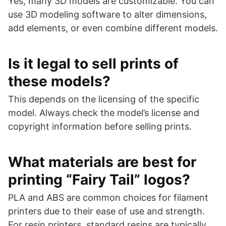
Yes, many 3D models are customizable. You can
use 3D modeling software to alter dimensions,
add elements, or even combine different models.
Is it legal to sell prints of
these models?
This depends on the licensing of the specific
model. Always check the model’s license and
copyright information before selling prints.
What materials are best for
printing “Fairy Tail” logos?
PLA and ABS are common choices for filament
printers due to their ease of use and strength.
For resin printers, standard resins are typically