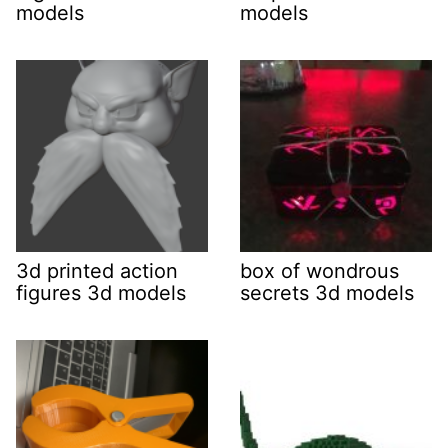
models
models
3d printed action
box of wondrous
figures 3d models
secrets 3d models