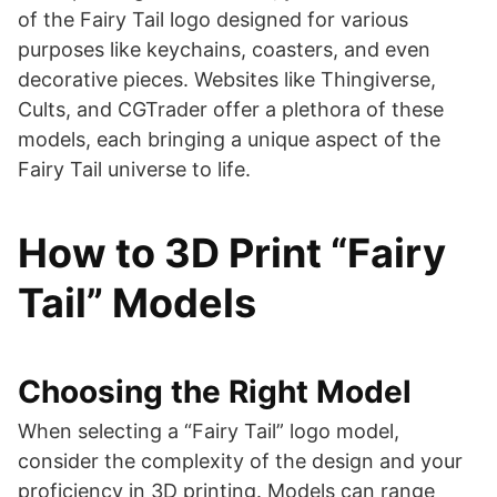
of the Fairy Tail logo designed for various
purposes like keychains, coasters, and even
decorative pieces. Websites like Thingiverse,
Cults, and CGTrader offer a plethora of these
models, each bringing a unique aspect of the
Fairy Tail universe to life​​​​​​.
How to 3D Print “Fairy
Tail” Models
Choosing the Right Model
When selecting a “Fairy Tail” logo model,
consider the complexity of the design and your
proficiency in 3D printing. Models can range