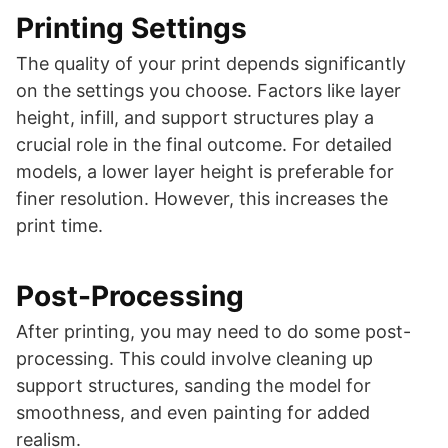
Printing Settings
The quality of your print depends significantly
on the settings you choose. Factors like layer
height, infill, and support structures play a
crucial role in the final outcome. For detailed
models, a lower layer height is preferable for
finer resolution. However, this increases the
print time.
Post-Processing
After printing, you may need to do some post-
processing. This could involve cleaning up
support structures, sanding the model for
smoothness, and even painting for added
realism.