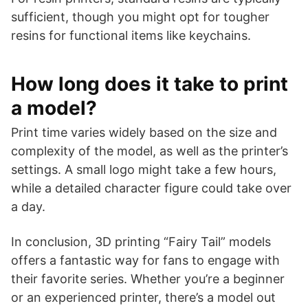
sufficient, though you might opt for tougher
resins for functional items like keychains.
How long does it take to print
a model?
Print time varies widely based on the size and
complexity of the model, as well as the printer’s
settings. A small logo might take a few hours,
while a detailed character figure could take over
a day.
In conclusion, 3D printing “Fairy Tail” models
offers a fantastic way for fans to engage with
their favorite series. Whether you’re a beginner
or an experienced printer, there’s a model out