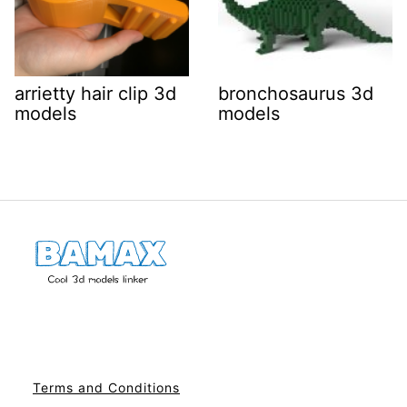
arrietty hair clip 3d
bronchosaurus 3d
models
models
Terms and Conditions