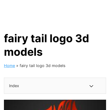
fairy tail logo 3d
models
Home
»
fairy tail logo 3d models
Index