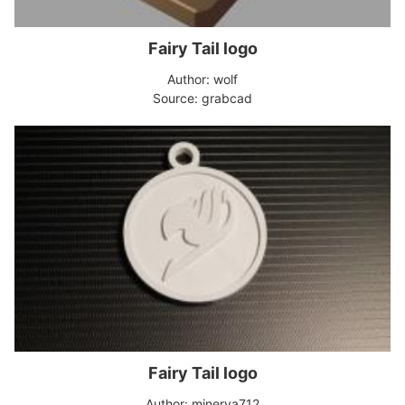
Fairy Tail logo
Author: wolf
Source: grabcad
Fairy Tail logo
Author: minerva712