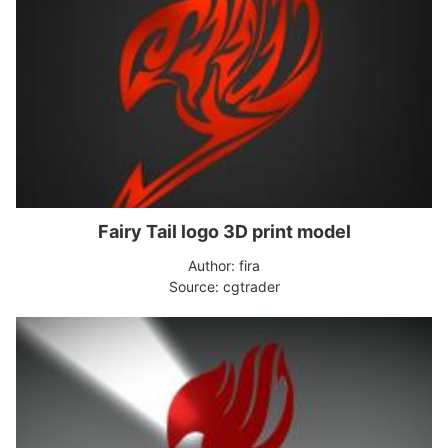
Fairy Tail logo 3D print model
Author: fira
Source: cgtrader