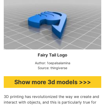
Fairy Tail Logo
Author: 1oepalsalamina
Source: thingiverse
Show more 3d models >>>
3D printing has revolutionized the way we create and
interact with objects, and this is particularly true for