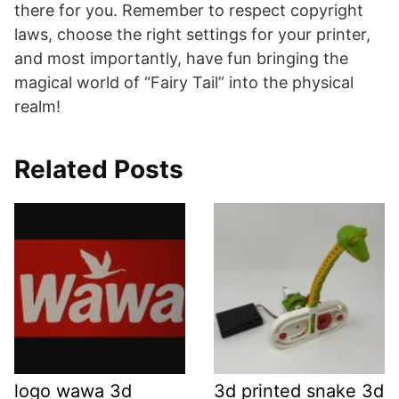
there for you. Remember to respect copyright
laws, choose the right settings for your printer,
and most importantly, have fun bringing the
magical world of “Fairy Tail” into the physical
realm!
Related Posts
logo wawa 3d
3d printed snake 3d