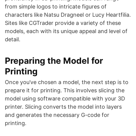
from simple logos to intricate figures of
characters like Natsu Dragneel or Lucy Heartfilia.
Sites like CGTrader provide a variety of these
models, each with its unique appeal and level of
detail​​​​.
Preparing the Model for
Printing
Once you’ve chosen a model, the next step is to
prepare it for printing. This involves slicing the
model using software compatible with your 3D
printer. Slicing converts the model into layers
and generates the necessary G-code for
printing.