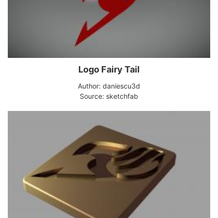
Logo Fairy Tail
Author: daniescu3d
Source: sketchfab