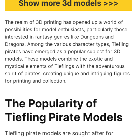
Show more 3d models >>>
The realm of 3D printing has opened up a world of
possibilities for model enthusiasts, particularly those
interested in fantasy genres like Dungeons and
Dragons. Among the various character types, Tiefling
pirates have emerged as a popular subject for 3D
models. These models combine the exotic and
mystical elements of Tieflings with the adventurous
spirit of pirates, creating unique and intriguing figures
for printing and collection.
The Popularity of
Tiefling Pirate Models
Tiefling pirate models are sought after for