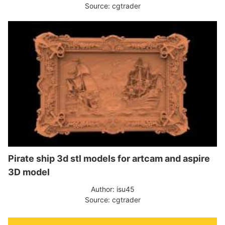
Source: cgtrader
Pirate ship 3d stl models for artcam and aspire
3D model
Author: isu45
Source: cgtrader