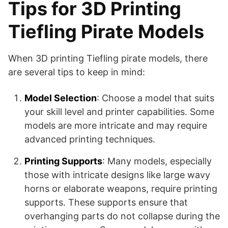
Tips for 3D Printing
Tiefling Pirate Models
When 3D printing Tiefling pirate models, there
are several tips to keep in mind:
Model Selection
: Choose a model that suits
your skill level and printer capabilities. Some
models are more intricate and may require
advanced printing techniques.
Printing Supports
: Many models, especially
those with intricate designs like large wavy
horns or elaborate weapons, require printing
supports. These supports ensure that
overhanging parts do not collapse during the