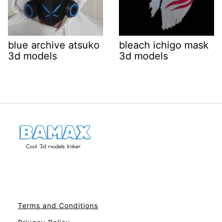
blue archive atsuko
bleach ichigo mask
3d models
3d models
Terms and Conditions