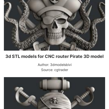
3d STL models for CNC router Pirate 3D model
Author: 3dmodelsbivi
Source: cgtrader