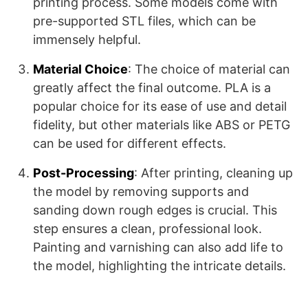
printing process. Some models come with
pre-supported STL files, which can be
immensely helpful​​​​.
Material Choice
: The choice of material can
greatly affect the final outcome. PLA is a
popular choice for its ease of use and detail
fidelity, but other materials like ABS or PETG
can be used for different effects.
Post-Processing
: After printing, cleaning up
the model by removing supports and
sanding down rough edges is crucial. This
step ensures a clean, professional look.
Painting and varnishing can also add life to
the model, highlighting the intricate details.