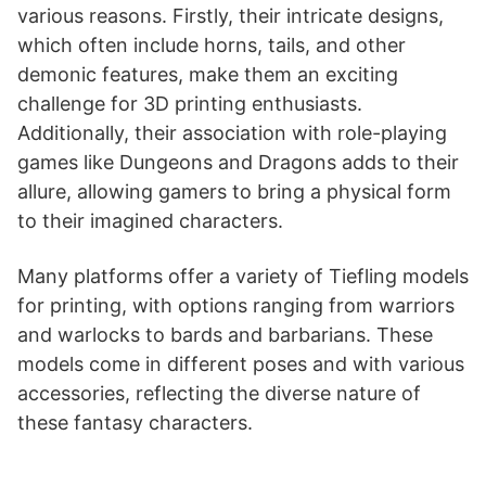
various reasons. Firstly, their intricate designs,
which often include horns, tails, and other
demonic features, make them an exciting
challenge for 3D printing enthusiasts.
Additionally, their association with role-playing
games like Dungeons and Dragons adds to their
allure, allowing gamers to bring a physical form
to their imagined characters.
Many platforms offer a variety of Tiefling models
for printing, with options ranging from warriors
and warlocks to bards and barbarians. These
models come in different poses and with various
accessories, reflecting the diverse nature of
these fantasy characters​​​​​​​​​​.