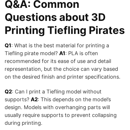
Q&A: Common
Questions about 3D
Printing Tiefling Pirates
Q1
: What is the best material for printing a
Tiefling pirate model?
A1
: PLA is often
recommended for its ease of use and detail
representation, but the choice can vary based
on the desired finish and printer specifications.
Q2
: Can I print a Tiefling model without
supports?
A2
: This depends on the model’s
design. Models with overhanging parts will
usually require supports to prevent collapsing
during printing.