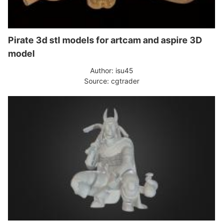
Pirate 3d stl models for artcam and aspire 3D
model
Author: isu45
Source: cgtrader