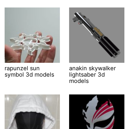
rapunzel sun
anakin skywalker
symbol 3d models
lightsaber 3d
models