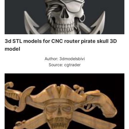
3d STL models for CNC router pirate skull 3D
model
Author: 3dmodelsbivi
Source: cgtrader