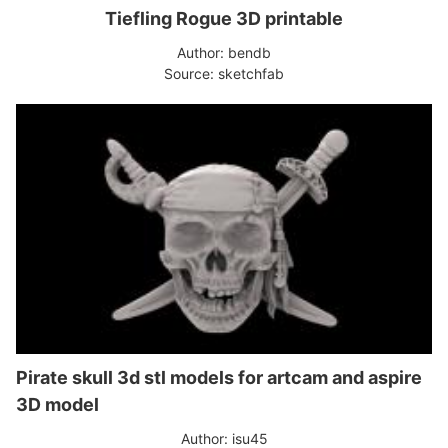
Tiefling Rogue 3D printable
Author: bendb
Source: sketchfab
Pirate skull 3d stl models for artcam and aspire
3D model
Author: isu45