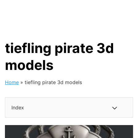
tiefling pirate 3d
models
Home
»
tiefling pirate 3d models
Index