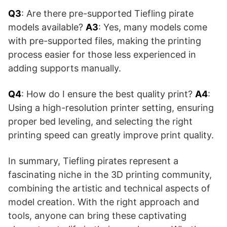
Q3
: Are there pre-supported Tiefling pirate
models available?
A3
: Yes, many models come
with pre-supported files, making the printing
process easier for those less experienced in
adding supports manually.
Q4
: How do I ensure the best quality print?
A4
:
Using a high-resolution printer setting, ensuring
proper bed leveling, and selecting the right
printing speed can greatly improve print quality.
In summary, Tiefling pirates represent a
fascinating niche in the 3D printing community,
combining the artistic and technical aspects of
model creation. With the right approach and
tools, anyone can bring these captivating