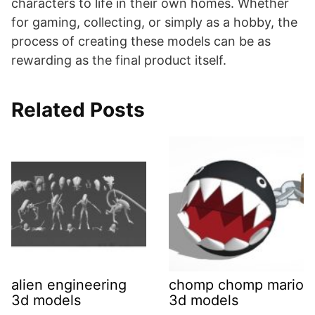
characters to life in their own homes. Whether
for gaming, collecting, or simply as a hobby, the
process of creating these models can be as
rewarding as the final product itself.
Related Posts
alien engineering
chomp chomp mario
3d models
3d models