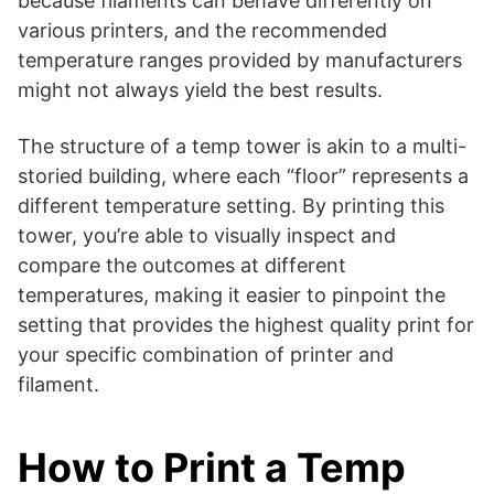
because filaments can behave differently on
various printers, and the recommended
temperature ranges provided by manufacturers
might not always yield the best results.
The structure of a temp tower is akin to a multi-
storied building, where each “floor” represents a
different temperature setting. By printing this
tower, you’re able to visually inspect and
compare the outcomes at different
temperatures, making it easier to pinpoint the
setting that provides the highest quality print for
your specific combination of printer and
filament.
How to Print a Temp