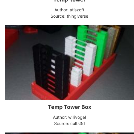
Author: atiszoft
Source: thingiverse
Temp Tower Box
Author: willivogel
Source: cults3d