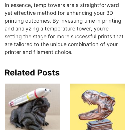
In essence, temp towers are a straightforward
yet effective method for enhancing your 3D
printing outcomes. By investing time in printing
and analyzing a temperature tower, you’re
setting the stage for more successful prints that
are tailored to the unique combination of your
printer and filament choice​​.
Related Posts