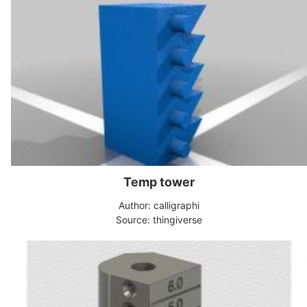
Temp tower
Author: calligraphi
Source: thingiverse