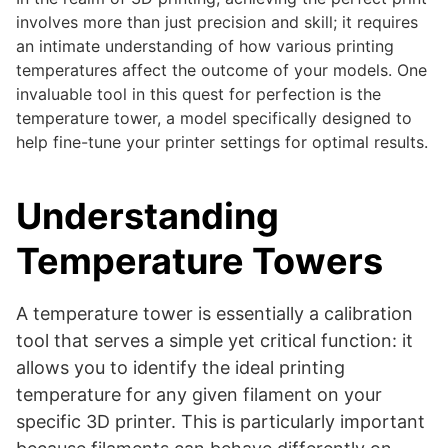
involves more than just precision and skill; it requires
an intimate understanding of how various printing
temperatures affect the outcome of your models. One
invaluable tool in this quest for perfection is the
temperature tower, a model specifically designed to
help fine-tune your printer settings for optimal results.
Understanding
Temperature Towers
A temperature tower is essentially a calibration
tool that serves a simple yet critical function: it
allows you to identify the ideal printing
temperature for any given filament on your
specific 3D printer. This is particularly important