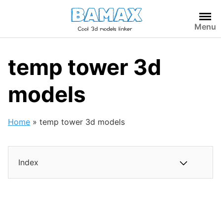
Skip
to
Menu
content
temp tower 3d
models
Home
»
temp tower 3d models
Index