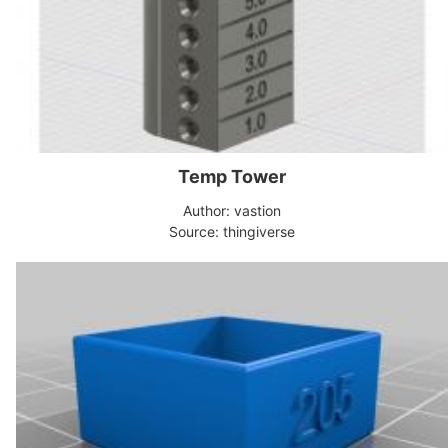
Temp Tower
Author: vastion
Source: thingiverse