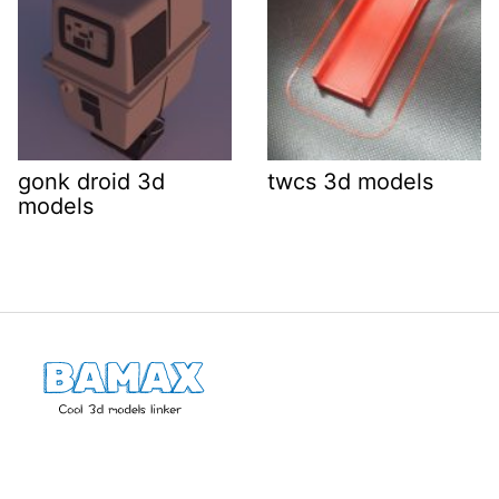
gonk droid 3d
twcs 3d models
models