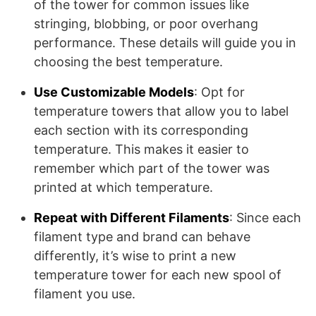
of the tower for common issues like
stringing, blobbing, or poor overhang
performance. These details will guide you in
choosing the best temperature.
Use Customizable Models
: Opt for
temperature towers that allow you to label
each section with its corresponding
temperature. This makes it easier to
remember which part of the tower was
printed at which temperature.
Repeat with Different Filaments
: Since each
filament type and brand can behave
differently, it’s wise to print a new
temperature tower for each new spool of
filament you use.