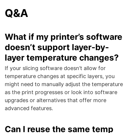
Q&A
What if my printer’s software
doesn’t support layer-by-
layer temperature changes?
If your slicing software doesn’t allow for
temperature changes at specific layers, you
might need to manually adjust the temperature
as the print progresses or look into software
upgrades or alternatives that offer more
advanced features.
Can I reuse the same temp