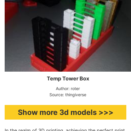
Temp Tower Box
Author: roter
Source: thingiverse
Show more 3d models >>>
In the realm of 3D printing, achieving the perfect print