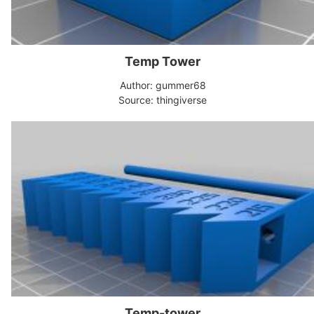
Temp Tower
Author: gummer68
Source: thingiverse
Temp-tower