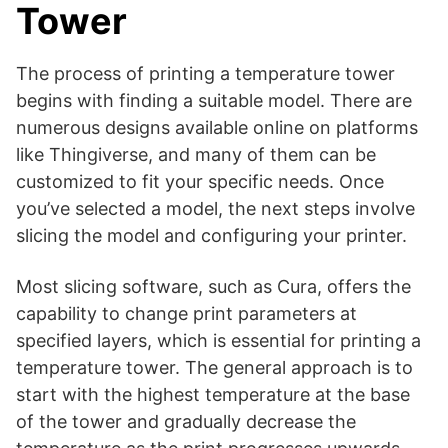
Tower
The process of printing a temperature tower
begins with finding a suitable model. There are
numerous designs available online on platforms
like Thingiverse, and many of them can be
customized to fit your specific needs. Once
you’ve selected a model, the next steps involve
slicing the model and configuring your printer.
Most slicing software, such as Cura, offers the
capability to change print parameters at
specified layers, which is essential for printing a
temperature tower. The general approach is to
start with the highest temperature at the base
of the tower and gradually decrease the