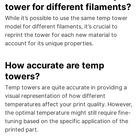
tower for different filaments?
While it’s possible to use the same temp tower
model for different filaments, it’s crucial to
reprint the tower for each new material to
account for its unique properties.
How accurate are temp
towers?
Temp towers are quite accurate in providing a
visual representation of how different
temperatures affect your print quality. However,
the optimal temperature might still require fine-
tuning based on the specific application of the
printed part.