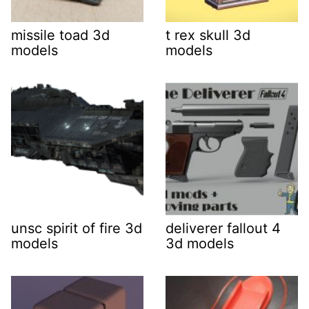
missile toad 3d
t rex skull 3d
models
models
unsc spirit of fire 3d
deliverer fallout 4
models
3d models