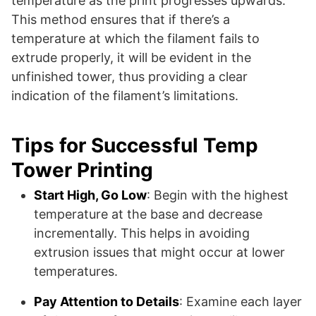
temperature as the print progresses upwards.
This method ensures that if there’s a
temperature at which the filament fails to
extrude properly, it will be evident in the
unfinished tower, thus providing a clear
indication of the filament’s limitations.
Tips for Successful Temp
Tower Printing
Start High, Go Low
: Begin with the highest
temperature at the base and decrease
incrementally. This helps in avoiding
extrusion issues that might occur at lower
temperatures.
Pay Attention to Details
: Examine each layer