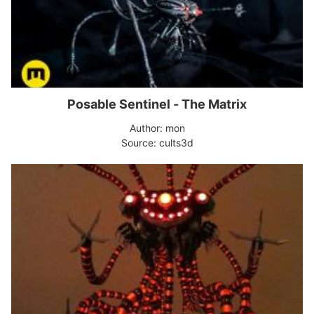
Posable Sentinel - The Matrix
Author: mon
Source: cults3d