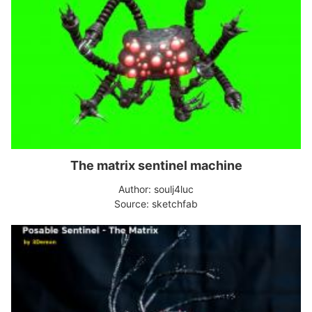
The matrix sentinel machine
Author: soulj4luc
Source: sketchfab