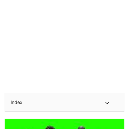
Index