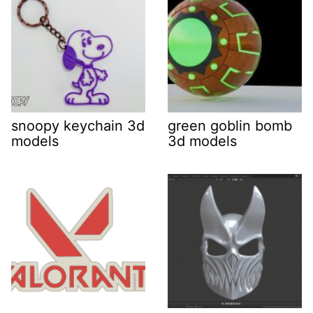
snoopy keychain 3d
green goblin bomb
models
3d models