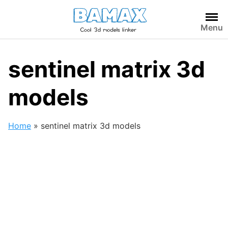
Skip
to
Menu
content
sentinel matrix 3d
models
Home
»
sentinel matrix 3d models