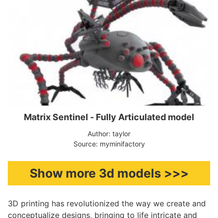
Matrix Sentinel - Fully Articulated model
Author: taylor
Source: myminifactory
Show more 3d models >>>
3D printing has revolutionized the way we create and
conceptualize designs, bringing to life intricate and