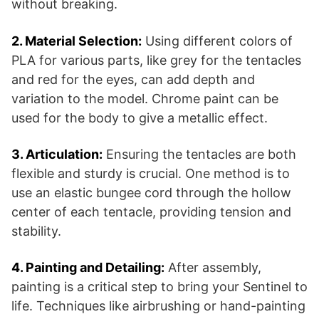
without breaking​​.
2. Material Selection:
Using different colors of
PLA for various parts, like grey for the tentacles
and red for the eyes, can add depth and
variation to the model. Chrome paint can be
used for the body to give a metallic effect​​.
3. Articulation:
Ensuring the tentacles are both
flexible and sturdy is crucial. One method is to
use an elastic bungee cord through the hollow
center of each tentacle, providing tension and
stability​​.
4. Painting and Detailing:
After assembly,
painting is a critical step to bring your Sentinel to
life. Techniques like airbrushing or hand-painting