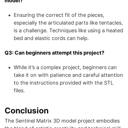
model?
Ensuring the correct fit of the pieces,
especially the articulated parts like tentacles,
is a challenge. Techniques like using a heated
bed and elastic cords can help.
Q3: Can beginners attempt this project?
While it’s a complex project, beginners can
take it on with patience and careful attention
to the instructions provided with the STL
files.
Conclusion
The Sentinel Matrix 3D model project embodies