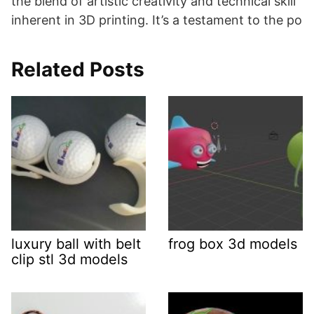
the blend of artistic creativity and technical skill
inherent in 3D printing. It’s a testament to the po
Related Posts
luxury ball with belt
frog box 3d models
clip stl 3d models