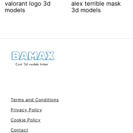
valorant logo 3d
alex terrible mask
models
3d models
Terms and Conditions
Privacy Policy
Cookie Policy
Contact