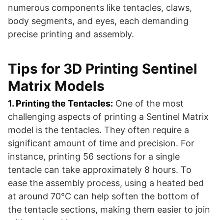
numerous components like tentacles, claws,
body segments, and eyes, each demanding
precise printing and assembly.
Tips for 3D Printing Sentinel
Matrix Models
1. Printing the Tentacles:
One of the most
challenging aspects of printing a Sentinel Matrix
model is the tentacles. They often require a
significant amount of time and precision. For
instance, printing 56 sections for a single
tentacle can take approximately 8 hours. To
ease the assembly process, using a heated bed
at around 70°C can help soften the bottom of
the tentacle sections, making them easier to join