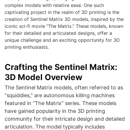
complex models with relative ease. One such
captivating project in the realm of 3D printing is the
creation of Sentinel Matrix 3D models, inspired by the
iconic sci-fi movie “The Matrix.” These models, known
for their detailed and articulated designs, offer a
unique challenge and an exciting opportunity for 3D
printing enthusiasts.
Crafting the Sentinel Matrix:
3D Model Overview
The Sentinel Matrix models, often referred to as
“squiddies,” are autonomous killing machines
featured in “The Matrix” series. These models
have gained popularity in the 3D printing
community for their intricate design and detailed
articulation. The model typically includes