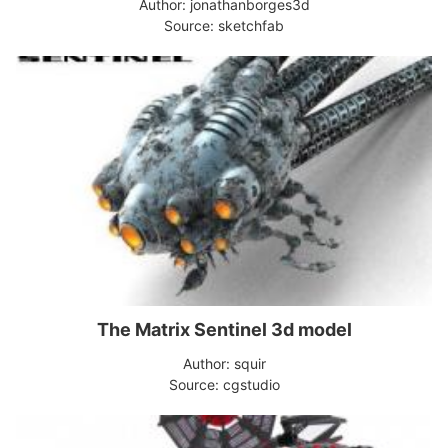
Author: jonathanborges3d
Source: sketchfab
The Matrix Sentinel 3d model
Author: squir
Source: cgstudio