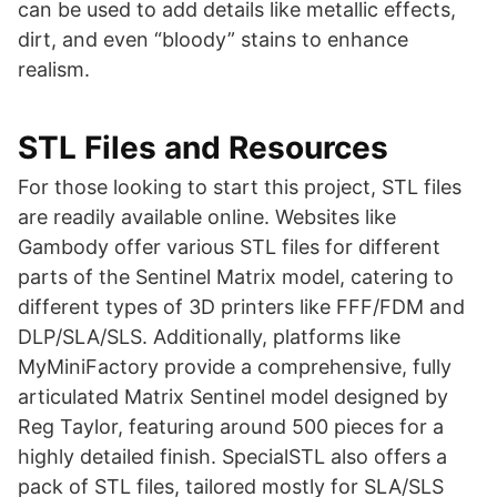
can be used to add details like metallic effects,
dirt, and even “bloody” stains to enhance
realism​​.
STL Files and Resources
For those looking to start this project, STL files
are readily available online. Websites like
Gambody offer various STL files for different
parts of the Sentinel Matrix model, catering to
different types of 3D printers like FFF/FDM and
DLP/SLA/SLS​​. Additionally, platforms like
MyMiniFactory provide a comprehensive, fully
articulated Matrix Sentinel model designed by
Reg Taylor, featuring around 500 pieces for a
highly detailed finish​​. SpecialSTL also offers a
pack of STL files, tailored mostly for SLA/SLS