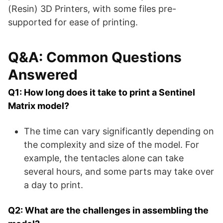
(Resin) 3D Printers, with some files pre-
supported for ease of printing​​.
Q&A: Common Questions
Answered
Q1: How long does it take to print a Sentinel
Matrix model?
The time can vary significantly depending on
the complexity and size of the model. For
example, the tentacles alone can take
several hours, and some parts may take over
a day to print.
Q2: What are the challenges in assembling the