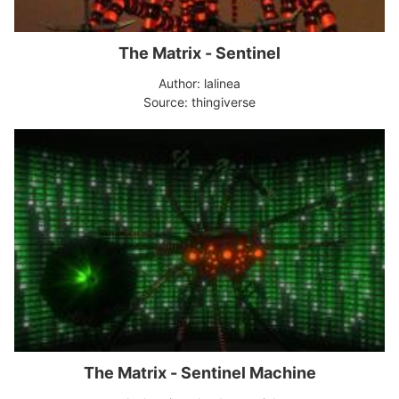
The Matrix - Sentinel
Author: lalinea
Source: thingiverse
The Matrix - Sentinel Machine