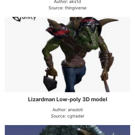
Author: aks1d
Source: thingiverse
Lizardman Low-poly 3D model
Author: ansoloti
Source: cgtrader