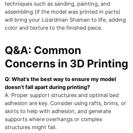
techniques such as sanding, painting, and
assembling (if the model was printed in parts)
will bring your Lizardman Shaman to life, adding
color and texture to the finished piece.
Q&A: Common
Concerns in 3D Printing
Q: What’s the best way to ensure my model
doesn’t fall apart during printing?
A: Proper support structures and optimal bed
adhesion are key. Consider using rafts, brims, or
skirts to help with adhesion, and generate
supports where overhangs or complex
structures might fail.