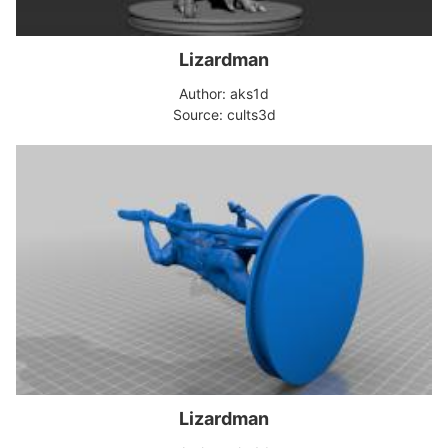
Lizardman
Author: aks1d
Source: cults3d
Lizardman