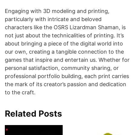
Engaging with 3D modeling and printing,
particularly with intricate and beloved
characters like the OSRS Lizardman Shaman, is
not just about the technicalities of printing. It’s
about bringing a piece of the digital world into
our own, creating a tangible connection to the
games that inspire and entertain us. Whether for
personal satisfaction, community sharing, or
professional portfolio building, each print carries
the mark of its creator’s passion and dedication
to the craft.
Related Posts