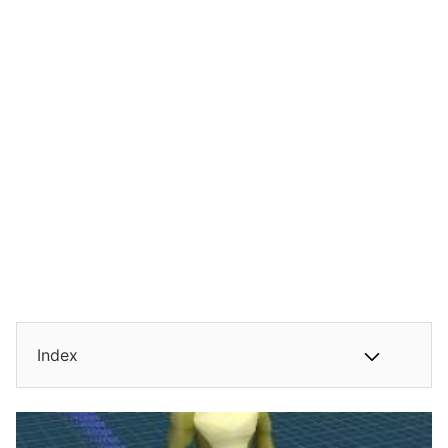
Index