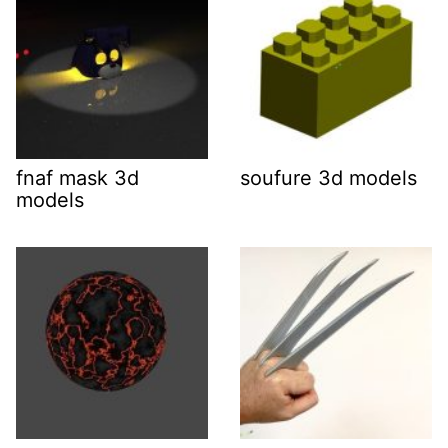
fnaf mask 3d
soufure 3d models
models