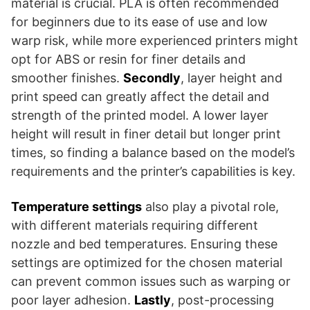
material is crucial. PLA is often recommended
for beginners due to its ease of use and low
warp risk, while more experienced printers might
opt for ABS or resin for finer details and
smoother finishes.
Secondly
, layer height and
print speed can greatly affect the detail and
strength of the printed model. A lower layer
height will result in finer detail but longer print
times, so finding a balance based on the model’s
requirements and the printer’s capabilities is key.
Temperature settings
also play a pivotal role,
with different materials requiring different
nozzle and bed temperatures. Ensuring these
settings are optimized for the chosen material
can prevent common issues such as warping or
poor layer adhesion.
Lastly
, post-processing