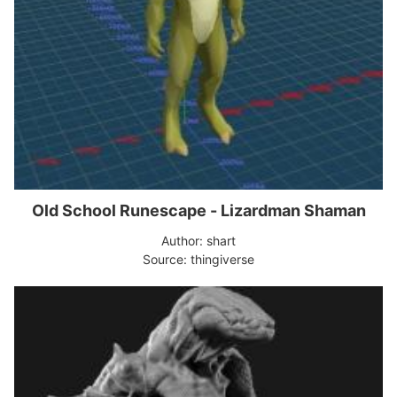
Old School Runescape - Lizardman Shaman
Author: shart
Source: thingiverse