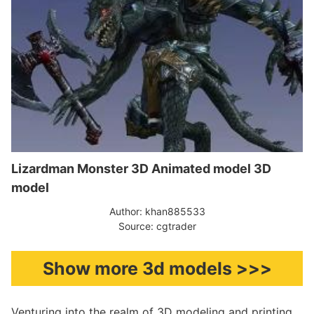
Lizardman Monster 3D Animated model 3D
model
Author: khan885533
Source: cgtrader
Show more 3d models >>>
Venturing into the realm of 3D modeling and printing,