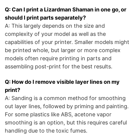
Q: Can I print a Lizardman Shaman in one go, or
should I print parts separately?
A: This largely depends on the size and
complexity of your model as well as the
capabilities of your printer. Smaller models might
be printed whole, but larger or more complex
models often require printing in parts and
assembling post-print for the best results.
Q: How do I remove visible layer lines on my
print?
A: Sanding is a common method for smoothing
out layer lines, followed by priming and painting.
For some plastics like ABS, acetone vapor
smoothing is an option, but this requires careful
handling due to the toxic fumes.