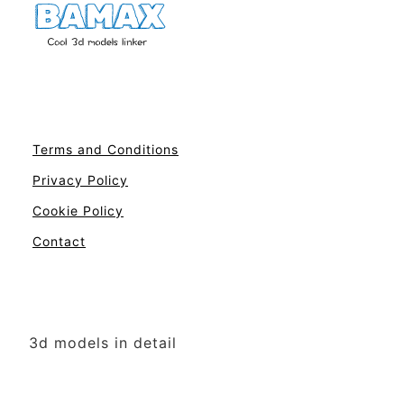
Terms and Conditions
Privacy Policy
Cookie Policy
Contact
3d models in detail