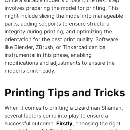
Once a suitable model is chosen, the next step
involves preparing the model for printing. This
might include slicing the model into manageable
parts, adding supports to ensure structural
integrity during printing, and optimizing the
orientation for the best print quality. Software
like Blender, ZBrush, or Tinkercad can be
instrumental in this phase, enabling
modifications and adjustments to ensure the
model is print-ready.
Printing Tips and Tricks
When it comes to printing a Lizardman Shaman,
several factors come into play to ensure a
successful outcome.
Firstly
, choosing the right