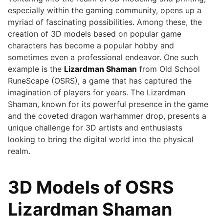
especially within the gaming community, opens up a
myriad of fascinating possibilities. Among these, the
creation of 3D models based on popular game
characters has become a popular hobby and
sometimes even a professional endeavor. One such
example is the
Lizardman Shaman
from Old School
RuneScape (OSRS), a game that has captured the
imagination of players for years. The Lizardman
Shaman, known for its powerful presence in the game
and the coveted dragon warhammer drop, presents a
unique challenge for 3D artists and enthusiasts
looking to bring the digital world into the physical
realm.
3D Models of OSRS
Lizardman Shaman