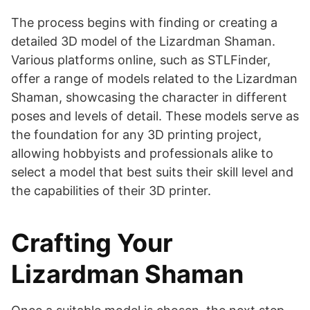
The process begins with finding or creating a
detailed 3D model of the Lizardman Shaman.
Various platforms online, such as STLFinder,
offer a range of models related to the Lizardman
Shaman, showcasing the character in different
poses and levels of detail​​. These models serve as
the foundation for any 3D printing project,
allowing hobbyists and professionals alike to
select a model that best suits their skill level and
the capabilities of their 3D printer.
Crafting Your
Lizardman Shaman