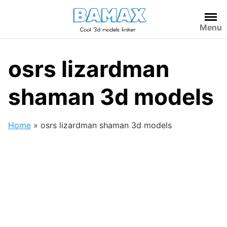
Skip
to
Menu
content
osrs lizardman
shaman 3d models
Home
»
osrs lizardman shaman 3d models