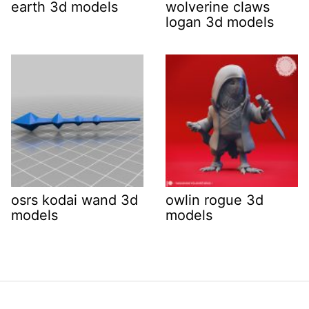
earth 3d models
wolverine claws
logan 3d models
osrs kodai wand 3d
owlin rogue 3d
models
models