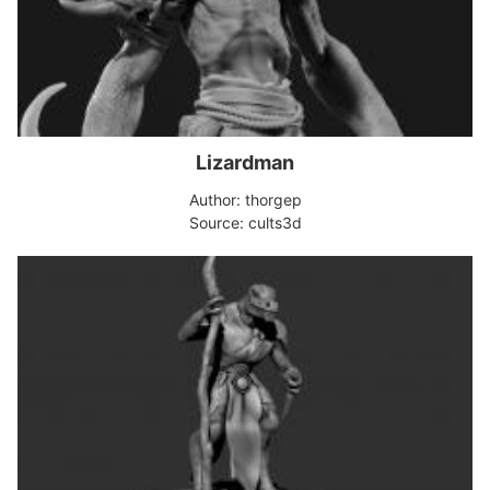
Lizardman
Author: thorgep
Source: cults3d