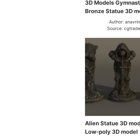
3D Models Gymnast
Bronze Statue 3D m
Author: anavri
Source: cgtrade
Alien Statue 3D mo
Low-poly 3D model