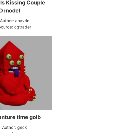
s Kissing Couple
D model
Author: anavrin
Source: cgtrader
nture time golb
Author: geck