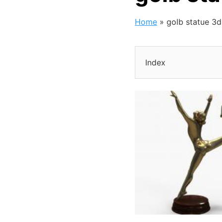
Home
»
golb statue 3
Index