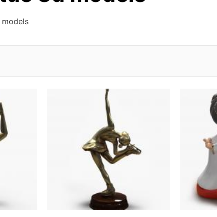
d models