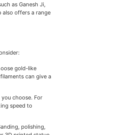
 such as Ganesh Ji,
 also offers a range
onsider:
hoose gold-like
 filaments can give a
l you choose. For
ting speed to
 Sanding, polishing,
 3D printed statue.