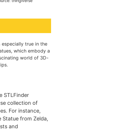
urce: thingiverse
especially true in the
statues, which embody a
ascinating world of 3D-
ips.
ke STLFinder
se collection of
es. For instance,
e Statue from Zelda,
asts and