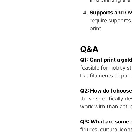
Supports and O
require supports.
print.
Q&A
Q1: Can I print a gol
feasible for hobbyis
like filaments or pai
Q2: How do I choose 
those specifically de
work with than actua
Q3: What are some p
figures, cultural ico