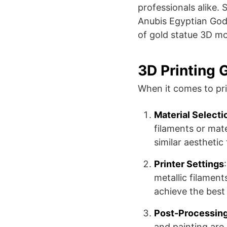
professionals alike​​
Anubis Egyptian God 
of gold statue 3D mo
3D Printing 
When it comes to pri
Material Selecti
filaments or mate
similar aesthetic 
Printer Settings
metallic filamen
achieve the best 
Post-Processin
and painting ar