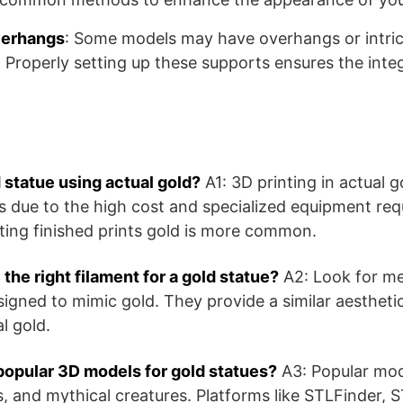
verhangs
: Some models may have overhangs or intrica
 Properly setting up these supports ensures the integr
d statue using actual gold?
A1: 3D printing in actual go
ts due to the high cost and specialized equipment requ
nting finished prints gold is more common.
the right filament for a gold statue?
A2: Look for met
signed to mimic gold. They provide a similar aestheti
l gold.
opular 3D models for gold statues?
A3: Popular mode
ns, and mythical creatures. Platforms like STLFinder,