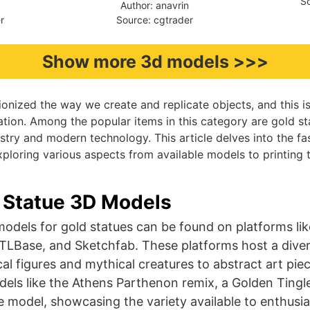
So
9
Author: anavrin
r
Source: cgtrader
Show more 3d models >>>
ionized the way we create and replicate objects, and this is 
ation. Among the popular items in this category are gold 
tistry and modern technology. This article delves into the f
xploring various aspects from available models to printing t
 Statue 3D Models
odels for gold statues can be found on platforms li
STLBase, and Sketchfab. These platforms host a diver
al figures and mythical creatures to abstract art piec
els like the Athens Parthenon remix, a Golden Tingl
model, showcasing the variety available to enthusi