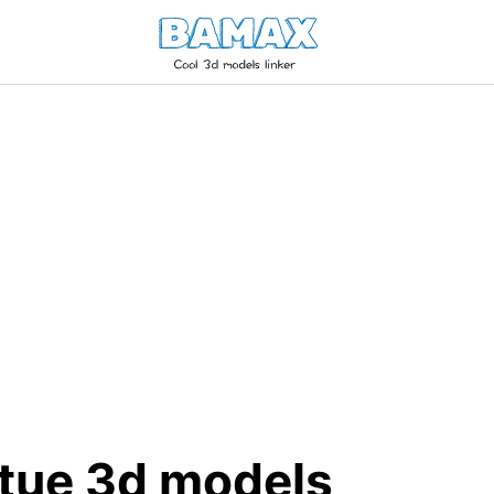
atue 3d models