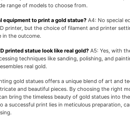
ide range of models to choose from.
l equipment to print a gold statue?
A4: No special e
 printer, but the choice of filament and printer set
e in the outcome.
 printed statue look like real gold?
A5: Yes, with the
essing techniques like sanding, polishing, and paint
 resembles real gold.
inting gold statues offers a unique blend of art and t
ntricate and beautiful pieces. By choosing the right m
an bring the timeless beauty of gold statues into th
a successful print lies in meticulous preparation, car
sing.