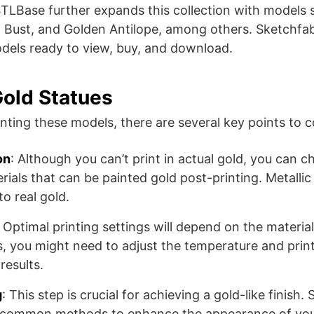
. STLBase further expands this collection with models
Bust, and Golden Antilope, among others​​. Sketchfab
dels ready to view, buy, and download​​.
Gold Statues
nting these models, there are several key points to c
on
: Although you can’t print in actual gold, you can c
rials that can be painted gold post-printing. Metallic
to real gold.
: Optimal printing settings will depend on the materia
ts, you might need to adjust the temperature and prin
results.
g
: This step is crucial for achieving a gold-like finish.
e common methods to enhance the appearance of your