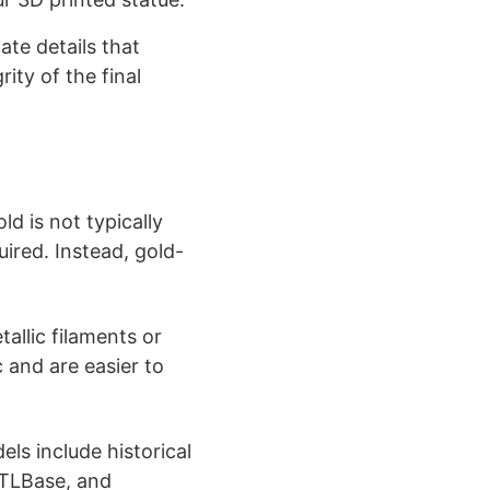
te details that
ity of the final
ld is not typically
ired. Instead, gold-
allic filaments or
c and are easier to
ls include historical
 STLBase, and