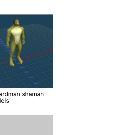
izardman shaman
els