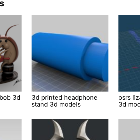
s
bob 3d
3d printed headphone
osrs l
stand 3d models
3d mod