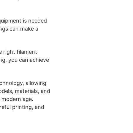
quipment is needed
tings can make a
 right filament
ing, you can achieve
echnology, allowing
odels, materials, and
e modern age.
eful printing, and