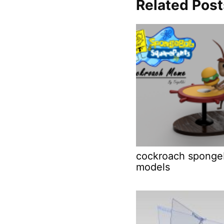
Related Post
cockroach sponge
models