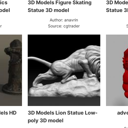
ics
3D Models Figure Skating
3D Model
odel
Statue 3D model
Statue 3
n
Author: anavrin
r
Source: cgtrader
dels HD
3D Models Lion Statue Low-
adve
poly 3D model