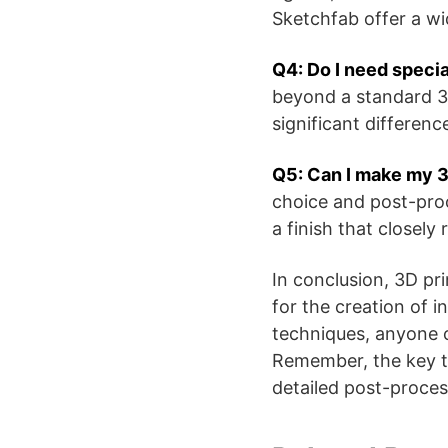
Sketchfab offer a w
Q4: Do I need specia
beyond a standard 3D
significant differenc
Q5: Can I make my 3D
choice and post-proc
a finish that closely
In conclusion, 3D pr
for the creation of i
techniques, anyone c
Remember, the key to 
detailed post-proces