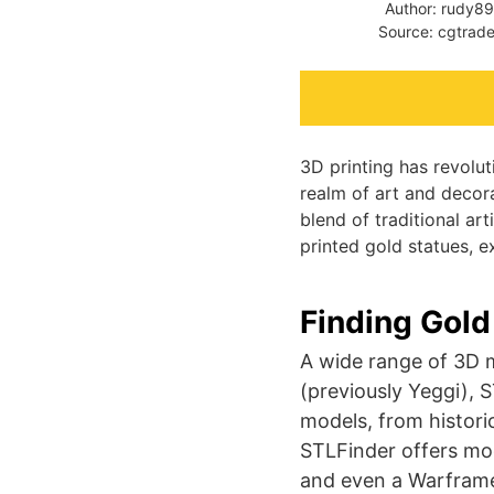
Author: rudy8
Source: cgtrade
3D printing has revolut
realm of art and decor
blend of traditional ar
printed gold statues, e
Finding Gold
A wide range of 3D m
(previously Yeggi), 
models, from historic
STLFinder offers mod
and even a Warframe 