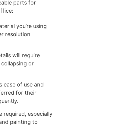
able parts for
ffice:
terial you’re using
er resolution
ils will require
 collapsing or
ts ease of use and
erred for their
quently.
 required, especially
 and painting to