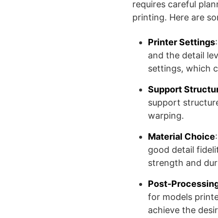
requires careful pla
printing. Here are so
Printer Settings
and the detail le
settings, which c
Support Structu
support structur
warping.
Material Choice
good detail fidel
strength and dura
Post-Processin
for models printe
achieve the desir