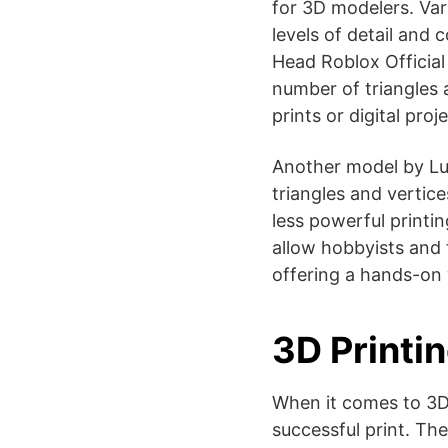
for 3D modelers. Vari
levels of detail and 
Head Roblox Official 
number of triangles a
prints or digital projec
Another model by Lu
triangles and vertic
less powerful printi
allow hobbyists and 
offering a hands-on 
3D Printin
When it comes to 3D 
successful print. Th