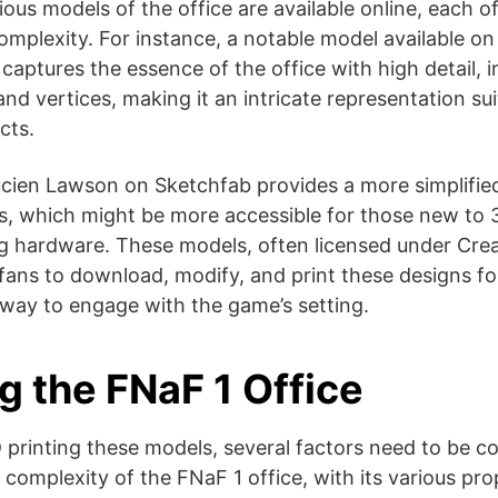
ous models of the office are available online, each of
complexity. For instance, a notable model available o
captures the essence of the office with high detail, i
nd vertices, making it an intricate representation sui
ts​​.
cien Lawson on Sketchfab provides a more simplified
es, which might be more accessible for those new to 3
ng hardware​​. These models, often licensed under C
fans to download, modify, and print these designs fo
way to engage with the game’s setting.
g the FNaF 1 Office
printing these models, several factors need to be c
e complexity of the FNaF 1 office, with its various pr