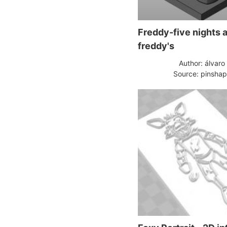
Freddy-five nights a
freddy's
Author: álvaro
Source: pinsha