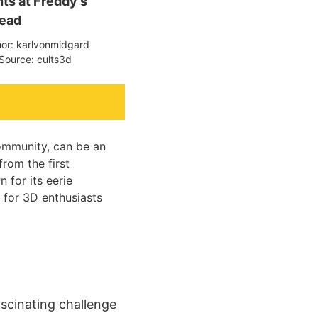
hts at Freddy's
ead
hor: karlvonmidgard
Source: cults3d
community, can be an
from the first
n for its eerie
 for 3D enthusiasts
ascinating challenge