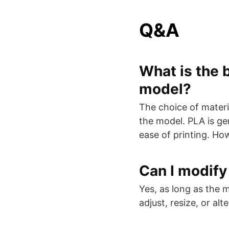
Q&A
What is the b
model?
The choice of materia
the model. PLA is ge
ease of printing. Ho
Can I modify
Yes, as long as the 
adjust, resize, or al