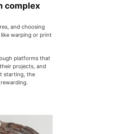
th complex
ures, and choosing
like warping or print
rough platforms that
their projects, and
t starting, the
y rewarding.