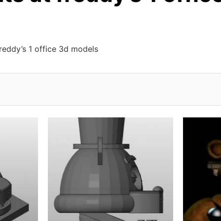
freddy’s 1 office 3d models