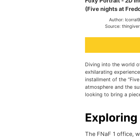
Foxy Portrait - 2D i
(Five nights at Fred
Author: lcorral
Source: thingive
Diving into the world 
exhilarating experience.
installment of the “Five
atmosphere and the sus
looking to bring a piec
Exploring
The FNaF 1 office, w