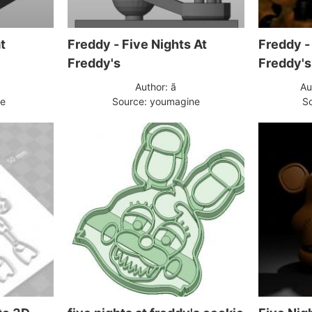
t
Freddy - Five Nights At
Freddy -
Freddy's
Freddy's
Author: ã
Au
pe
Source: youmagine
So