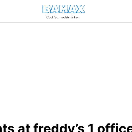
hts at freddy’s 1 offic