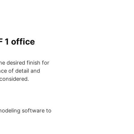
 1 office
he desired finish for
ce of detail and
 considered.
 modeling software to