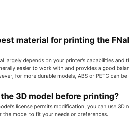
est material for printing the FNaF
l largely depends on your printer’s capabilities and t
nerally easier to work with and provides a good balan
wever, for more durable models, ABS or PETG can be
 the 3D model before printing?
model’s license permits modification, you can use 3D
ter the model to fit your needs or preferences.