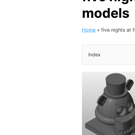
models
Home
»
five nights at 
Index