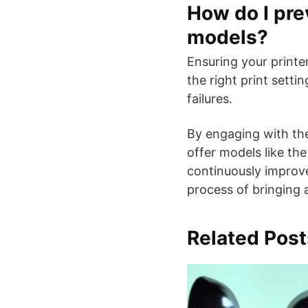
How do I pre
models?
Ensuring your printe
the right print setti
failures.
By engaging with the
offer models like the
continuously improve 
process of bringing a
Related Post