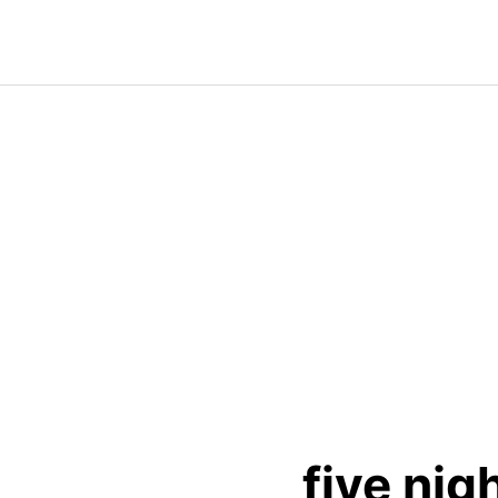
Skip
to
content
five nig