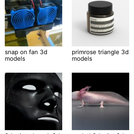
snap on fan 3d
primrose triangle 3d
models
models