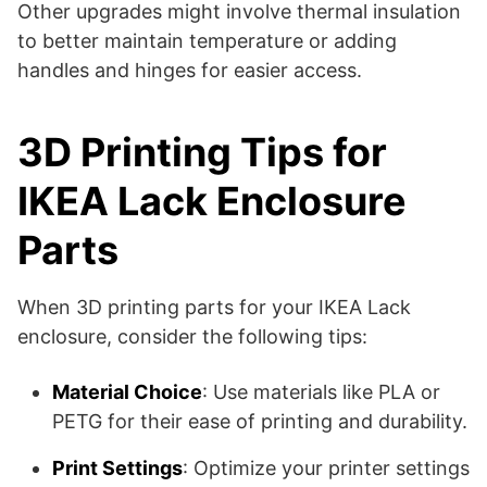
Other upgrades might involve thermal insulation
to better maintain temperature or adding
handles and hinges for easier access​​.
3D Printing Tips for
IKEA Lack Enclosure
Parts
When 3D printing parts for your IKEA Lack
enclosure, consider the following tips:
Material Choice
: Use materials like PLA or
PETG for their ease of printing and durability.
Print Settings
: Optimize your printer settings