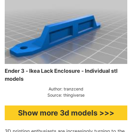
Ender 3 - Ikea Lack Enclosure - Individual stl
models
Author: tranzcend
Source: thingiverse
Show more 3d models >>>
3D printing enthusiasts are increasingly turning to the