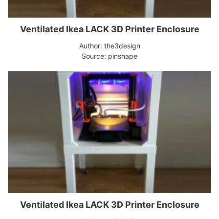
Ventilated Ikea LACK 3D Printer Enclosure
Author: the3design
Source: pinshape
Ventilated Ikea LACK 3D Printer Enclosure