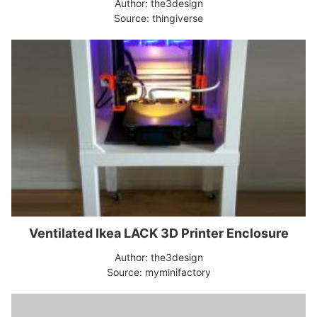
Author: the3design
Source: thingiverse
Ventilated Ikea LACK 3D Printer Enclosure
Author: the3design
Source: myminifactory