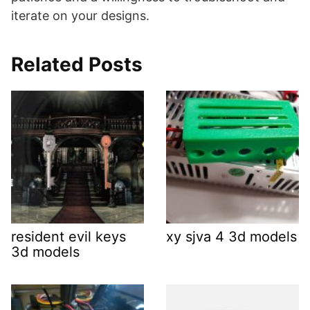
iterate on your designs.
Related Posts
resident evil keys
xy sjva 4 3d models
3d models