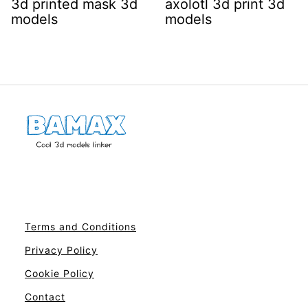
3d printed mask 3d
axolotl 3d print 3d
models
models
Terms and Conditions
Privacy Policy
Cookie Policy
Contact