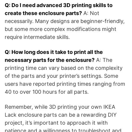
Q: Do I need advanced 3D printing skills to
create these enclosure parts?
A: Not
necessarily. Many designs are beginner-friendly,
but some more complex modifications might
require intermediate skills.
Q: How long does it take to print all the
necessary parts for the enclosure?
A: The
printing time can vary based on the complexity
of the parts and your printer’s settings. Some
users have reported printing times ranging from
40 to over 100 hours for all parts​​.
Remember, while 3D printing your own IKEA
Lack enclosure parts can be a rewarding DIY
project, it’s important to approach it with
patience and a willingness to troubleshoot and