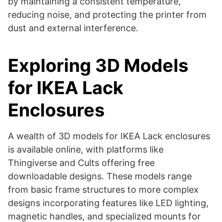
by maintaining a consistent temperature,
reducing noise, and protecting the printer from
dust and external interference.
Exploring 3D Models
for IKEA Lack
Enclosures
A wealth of 3D models for IKEA Lack enclosures
is available online, with platforms like
Thingiverse and Cults offering free
downloadable designs. These models range
from basic frame structures to more complex
designs incorporating features like LED lighting,
magnetic handles, and specialized mounts for