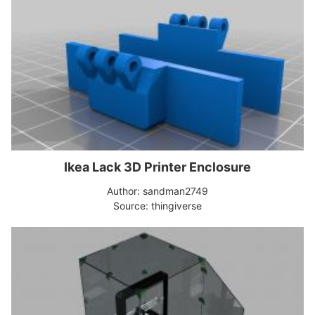
Ikea Lack 3D Printer Enclosure
Author: sandman2749
Source: thingiverse