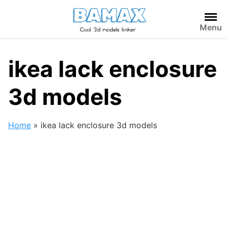
Skip
to
Menu
content
ikea lack enclosure
3d models
Home
»
ikea lack enclosure 3d models