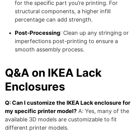
for the specific part you’re printing. For
structural components, a higher infill
percentage can add strength.
Post-Processing
: Clean up any stringing or
imperfections post-printing to ensure a
smooth assembly process.
Q&A on IKEA Lack
Enclosures
Q: Can I customize the IKEA Lack enclosure for
my specific printer model?
A: Yes, many of the
available 3D models are customizable to fit
different printer models.