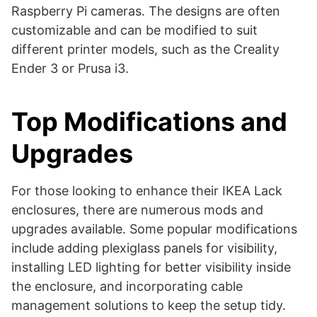
Raspberry Pi cameras. The designs are often
customizable and can be modified to suit
different printer models, such as the Creality
Ender 3 or Prusa i3​​.
Top Modifications and
Upgrades
For those looking to enhance their IKEA Lack
enclosures, there are numerous mods and
upgrades available. Some popular modifications
include adding plexiglass panels for visibility,
installing LED lighting for better visibility inside
the enclosure, and incorporating cable
management solutions to keep the setup tidy.