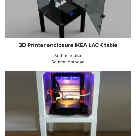
3D Printer enclosure IKEA LACK table
Author: müller
Source: grabcad