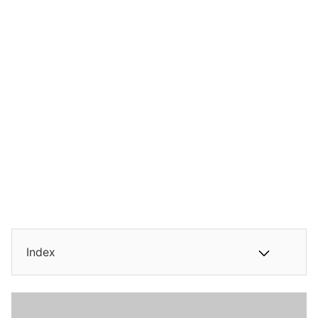
Index