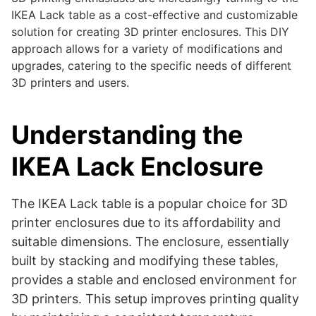
IKEA Lack table as a cost-effective and customizable
solution for creating 3D printer enclosures. This DIY
approach allows for a variety of modifications and
upgrades, catering to the specific needs of different
3D printers and users.
Understanding the
IKEA Lack Enclosure
The IKEA Lack table is a popular choice for 3D
printer enclosures due to its affordability and
suitable dimensions. The enclosure, essentially
built by stacking and modifying these tables,
provides a stable and enclosed environment for
3D printers. This setup improves printing quality