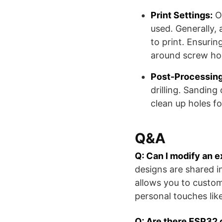
Print Settings:
Op
used. Generally, a
to print. Ensuring
around screw hol
Post-Processing
drilling. Sanding
clean up holes f
Q&A
Q: Can I modify an 
designs are shared i
allows you to custom
personal touches like
Q: Are there ESP32 