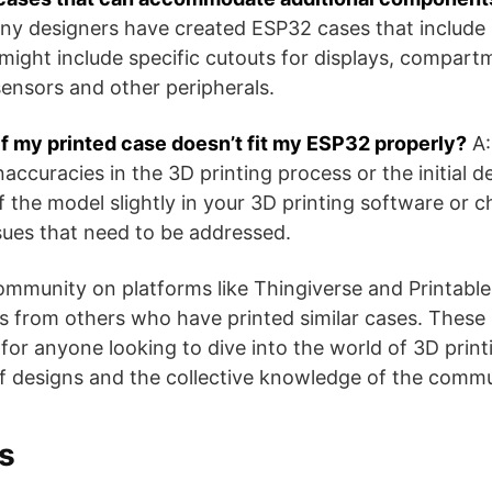
ny designers have created ESP32 cases that include 
ght include specific cutouts for displays, compartm
ensors and other peripherals.
if my printed case doesn’t fit my ESP32 properly?
A:
 inaccuracies in the 3D printing process or the initial 
f the model slightly in your 3D printing software or c
ssues that need to be addressed.
mmunity on platforms like Thingiverse and Printable
ns from others who have printed similar cases. These
 for anyone looking to dive into the world of 3D prin
 designs and the collective knowledge of the community​​​
s