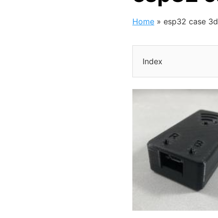
Home
»
esp32 case 3d
Index