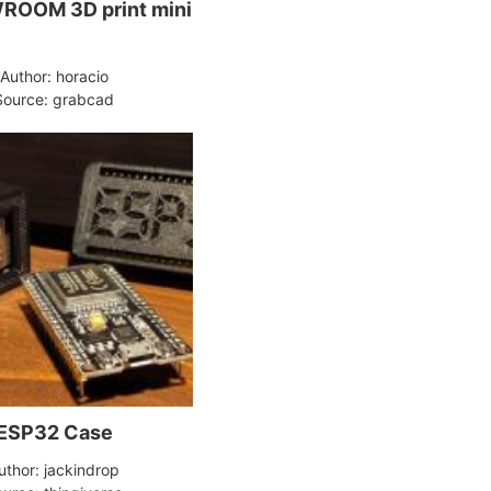
ROOM 3D print mini
Author: horacio
Source: grabcad
ESP32 Case
uthor: jackindrop