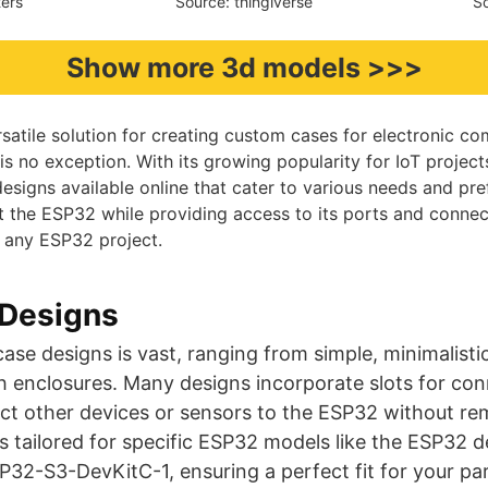
ters
Source: thingiverse
So
Show more 3d models >>>
rsatile solution for creating custom cases for electronic c
s no exception. With its growing popularity for IoT project
designs available online that cater to various needs and pr
t the ESP32 while providing access to its ports and connec
r any ESP32 project.
Designs
ase designs is vast, ranging from simple, minimalist
h enclosures. Many designs incorporate slots for con
t other devices or sensors to the ESP32 without rem
s tailored for specific ESP32 models like the ESP32 d
2-S3-DevKitC-1, ensuring a perfect fit for your par