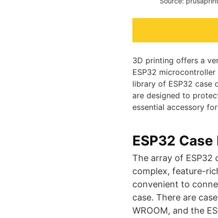
Source: prusaprin
3D printing offers a ve
ESP32 microcontroller i
library of ESP32 case 
are designed to protec
essential accessory fo
ESP32 Case 
The array of ESP32 c
complex, feature-ric
convenient to connec
case. There are case
WROOM, and the ESP3