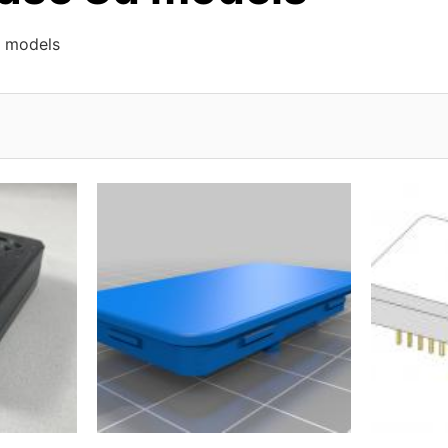
 models