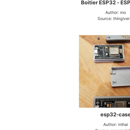
Boitier ESP32 - ES
Author: mo
Source: thingive
esp32-cas
Author: mihai