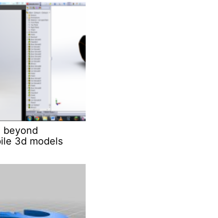
 beyond
ile 3d models