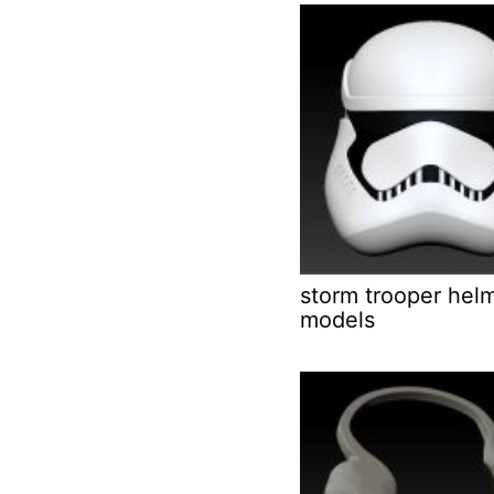
storm trooper hel
models