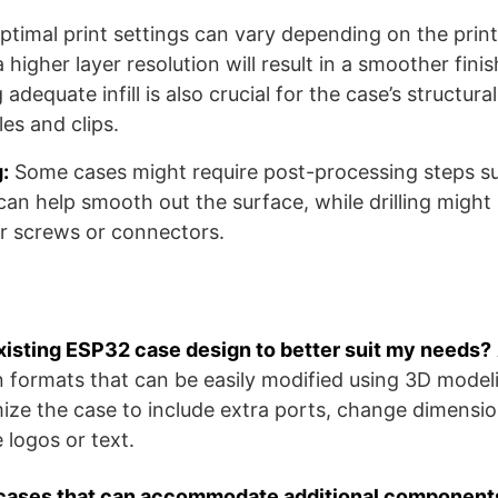
timal print settings can vary depending on the print
 higher layer resolution will result in a smoother finis
 adequate infill is also crucial for the case’s structural
es and clips.
:
Some cases might require post-processing steps su
 can help smooth out the surface, while drilling migh
or screws or connectors.
existing ESP32 case design to better suit my needs?
n formats that can be easily modified using 3D model
ize the case to include extra ports, change dimensio
 logos or text.
cases that can accommodate additional components 