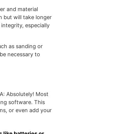
er and material
h but will take longer
 integrity, especially
ch as sanding or
t be necessary to
A: Absolutely! Most
ing software. This
ns, or even add your
like batteries or