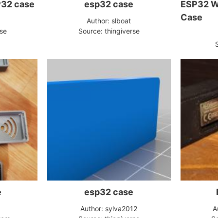
P32 case
esp32 case
ESP32 W
Case
Author: slboat
rse
Source: thingiverse
e
esp32 case
Author: sylva2012
A