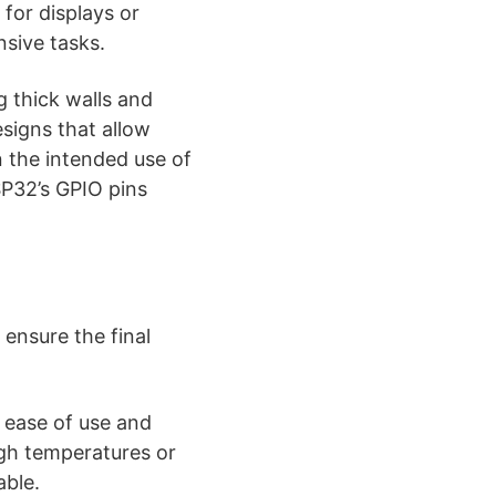
 for displays or
nsive tasks.
g thick walls and
esigns that allow
 the intended use of
SP32’s GPIO pins
ensure the final
 ease of use and
igh temperatures or
able.