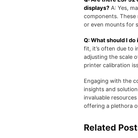
displays?
A: Yes, ma
components. These mi
or even mounts for s
Q: What should I do 
fit, it’s often due to
adjusting the scale o
printer calibration i
Engaging with the co
insights and solutio
invaluable resources
offering a plethora of
Related Post