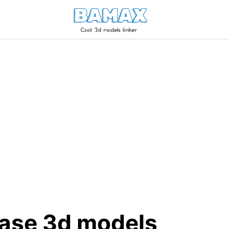
ase 3d models