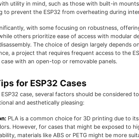
th utility in mind, such as those with built-in mounts
ng to prevent the ESP32 from overheating during inte
nificantly, with some focusing on robustness, offerin
 while others prioritize ease of access with modular d
isassembly. The choice of design largely depends on
nce, a project that requires frequent access to the E
ase with an open-top or removable panels​​​​​​​​.
Tips for ESP32 Cases
ESP32 case, several factors should be considered to 
ional and aesthetically pleasing:
on:
PLA is a common choice for 3D printing due to its
lors. However, for cases that might be exposed to h
ability, materials like ABS or PETG might be more suit