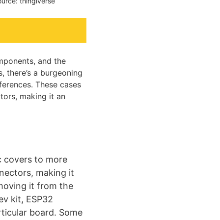
urce: thingiverse
omponents, and the
s, there’s a burgeoning
eferences. These cases
tors, making it an
ic covers to more
nectors, making it
oving it from the
ev kit, ESP32
ticular board. Some