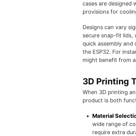
cases are designed wi
provisions for cooli
Designs can vary sig
secure snap-fit lids,
quick assembly and d
the ESP32. For insta
might benefit from a c
3D Printing 
When 3D printing an 
product is both funct
Material Selecti
wide range of co
require extra dur