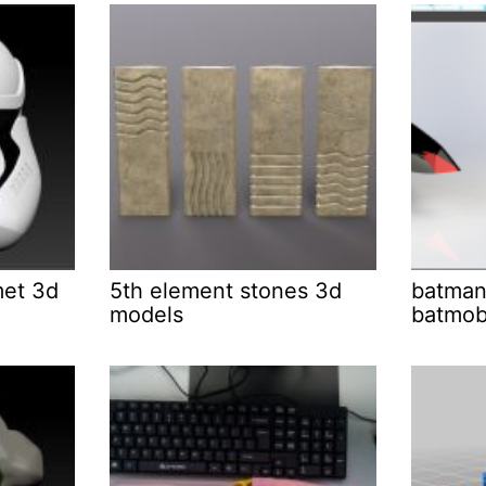
met 3d
5th element stones 3d
batman
models
batmob