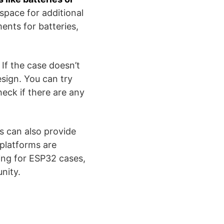
space for additional
ents for batteries,
 If the case doesn’t
design. You can try
heck if there are any
s can also provide
 platforms are
ting for ESP32 cases,
​​​​​.