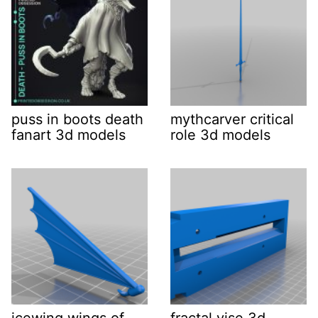
puss in boots death
mythcarver critical
fanart 3d models
role 3d models