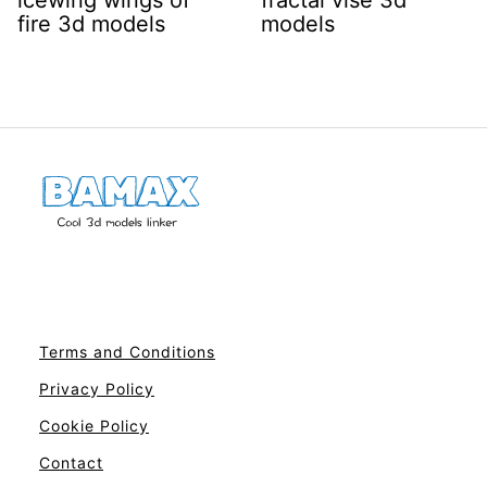
icewing wings of
fractal vise 3d
fire 3d models
models
Terms and Conditions
Privacy Policy
Cookie Policy
Contact