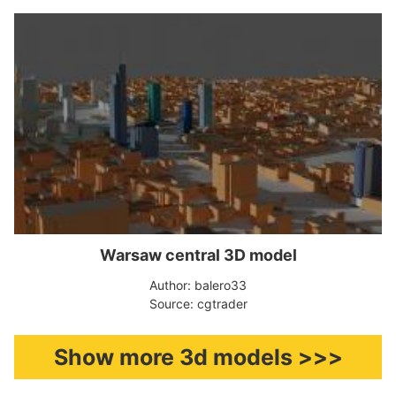
Warsaw central 3D model
Author: balero33
Source: cgtrader
Show more 3d models >>>