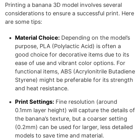
Printing a banana 3D model involves several
considerations to ensure a successful print. Here
are some tips:
Material Choice:
Depending on the model’s
purpose, PLA (Polylactic Acid) is often a
good choice for decorative items due to its
ease of use and vibrant color options. For
functional items, ABS (Acrylonitrile Butadiene
Styrene) might be preferable for its strength
and heat resistance.
Print Settings:
Fine resolution (around
0.1mm layer height) will capture the details of
the banana’s texture, but a coarser setting
(0.2mm) can be used for larger, less detailed
models to save time and material.