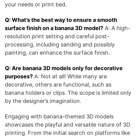
your needs or print bed.
Q: What’s the best way to ensure a smooth
surface finish on a banana 3D model?
A: A high-
resolution print setting and careful post-
processing, including sanding and possibly
painting, can enhance the surface finish.
Q: Are banana 3D models only for decorative
purposes?
A: Not at all! While many are
decorative, others are functional, such as
banana holders or clips. The scope is limited only
by the designer’s imagination.
Engaging with banana-themed 3D models
showcases the playful and versatile nature of 3D
printing. From the initial search on platforms like