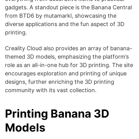
gadgets​​. A standout piece is the Banana Central
from BTD6 by mutamarkl, showcasing the
diverse applications and the fun aspect of 3D
printing​​.
Creality Cloud also provides an array of banana-
themed 3D models, emphasizing the platform’s
role as an all-in-one hub for 3D printing. The site
encourages exploration and printing of unique
designs, further enriching the 3D printing
community with its vast collection​​.
Printing Banana 3D
Models