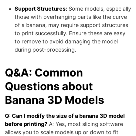
Support Structures:
Some models, especially
those with overhanging parts like the curve
of a banana, may require support structures
to print successfully. Ensure these are easy
to remove to avoid damaging the model
during post-processing.
Q&A: Common
Questions about
Banana 3D Models
Q: Can I modify the size of a banana 3D model
before printing?
A: Yes, most slicing software
allows you to scale models up or down to fit