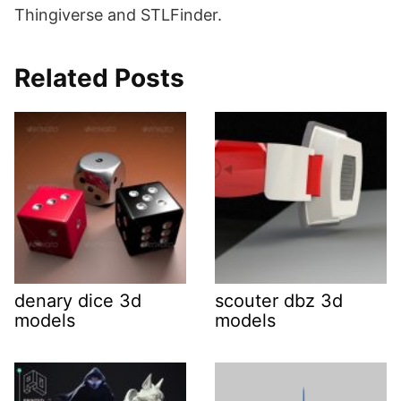
Thingiverse and STLFinder.
Related Posts
denary dice 3d
scouter dbz 3d
models
models