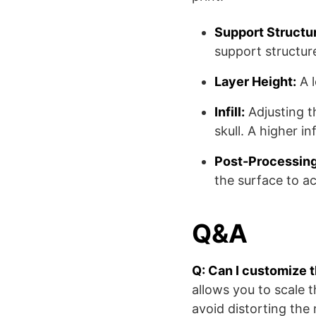
Support Structu
support structur
Layer Height:
A l
Infill:
Adjusting t
skull. A higher in
Post-Processing
the surface to a
Q&A
Q: Can I customize 
allows you to scale 
avoid distorting the