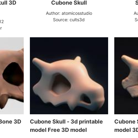
ull 3D
Cubone Skull
Author: atomicosstudio
Au
Source: cults3d
S
12
r
 Bone 3D
Cubone Skull - 3d printable
Cubone S
model Free 3D model
model 3D