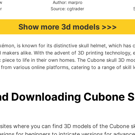
aw
Author: marpro
r
Source: cgtrader
Show more 3d models >>>
émon, is known for its distinctive skull helmet, which has 
d makers alike. With the advent of 3D printing technology, 
ic piece to life in their own homes. The Cubone skull 3D mo
from various online platforms, catering to a range of skill l
nd Downloading Cubone S
sites where you can find 3D models of the Cubone sk
signs for beginners to intricate versions for advance