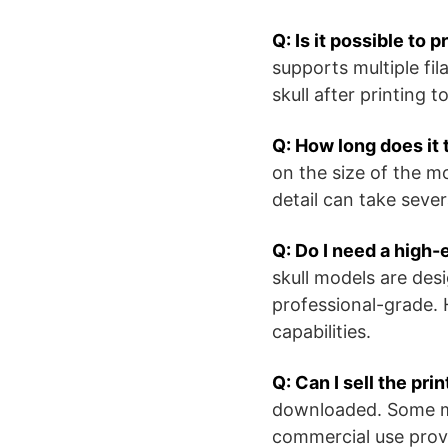
Q: Is it possible to 
supports multiple fil
skull after printing t
Q: How long does it 
on the size of the m
detail can take sever
Q: Do I need a high-
skull models are desi
professional-grade. 
capabilities.
Q: Can I sell the pr
downloaded. Some mod
commercial use provi