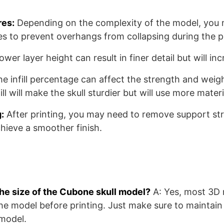
res:
Depending on the complexity of the model, you 
es to prevent overhangs from collapsing during the pr
ower layer height can result in finer detail but will in
he infill percentage can affect the strength and weigh
fill will make the skull sturdier but will use more materi
:
After printing, you may need to remove support st
chieve a smoother finish.
the size of the Cubone skull model?
A: Yes, most 3D 
the model before printing. Just make sure to maintain 
 model.