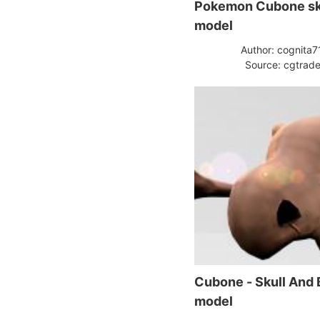
Pokemon Cubone sk
model
Author: cognita7
Source: cgtrade
Cubone - Skull And
model