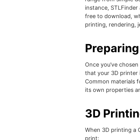
instance, STLFinder 
free to download, wh
printing, rendering, j
Preparing 
Once you’ve chosen y
that your 3D printer 
Common materials fo
its own properties and
3D Printi
When 3D printing a C
print: