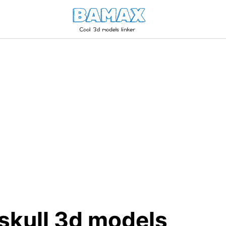
skull 3d models