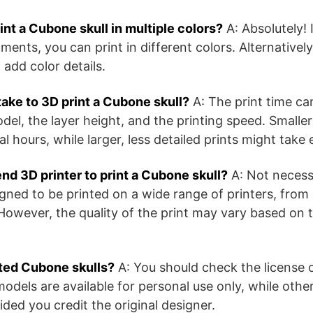
print a Cubone skull in multiple colors?
A: Absolutely! 
aments, you can print in different colors. Alternativel
o add color details.
take to 3D print a Cubone skull?
A: The print time ca
odel, the layer height, and the printing speed. Smalle
al hours, while larger, less detailed prints might take
end 3D printer to print a Cubone skull?
A: Not necess
gned to be printed on a wide range of printers, from 
However, the quality of the print may vary based on t
inted Cubone skulls?
A: You should check the license 
els are available for personal use only, while other
ded you credit the original designer.