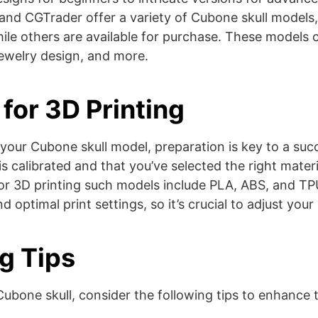
and CGTrader offer a variety of Cubone skull models
ile others are available for purchase. These models 
ewelry design, and more​​​​.
for 3D Printing
our Cubone skull model, preparation is key to a succ
is calibrated and that you’ve selected the right materi
r 3D printing such models include PLA, ABS, and TPU
 optimal print settings, so it’s crucial to adjust your p
ng Tips
ubone skull, consider the following tips to enhance t