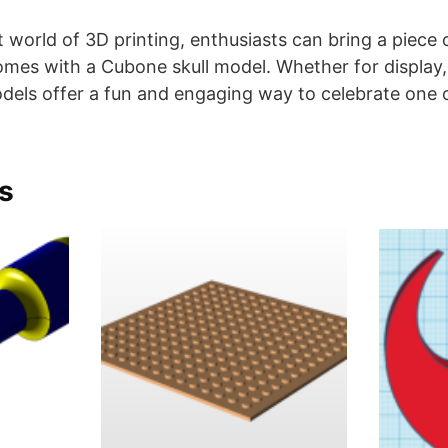
t world of 3D printing, enthusiasts can bring a piec
homes with a Cubone skull model. Whether for display,
odels offer a fun and engaging way to celebrate one
s