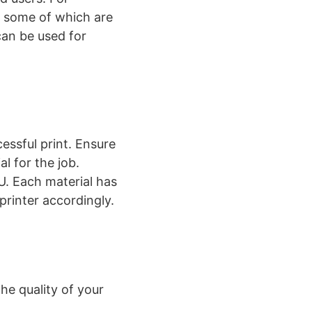
, some of which are
can be used for
essful print. Ensure
al for the job.
. Each material has
rinter accordingly​​.
he quality of your