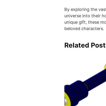
By exploring the vas
universe into their 
unique gift, these m
beloved characters.
Related Post