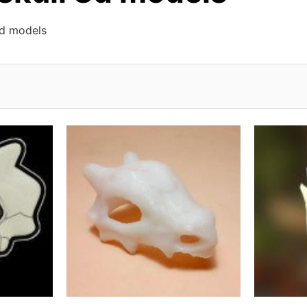
3d models