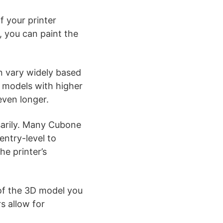
If your printer
y, you can paint the
n vary widely based
r models with higher
 even longer.
arily. Many Cubone
entry-level to
he printer’s
of the 3D model you
s allow for