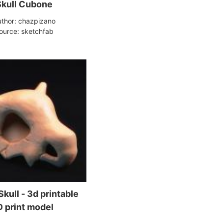
Skull Cubone
thor: chazpizano
ource: sketchfab
kull - 3d printable
 print model