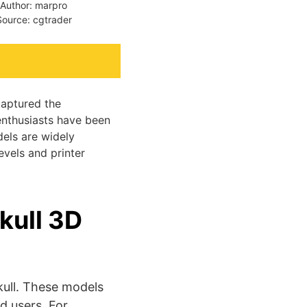
Author: marpro
Source: cgtrader
captured the
enthusiasts have been
dels are widely
evels and printer
kull 3D
ull. These models
d users. For