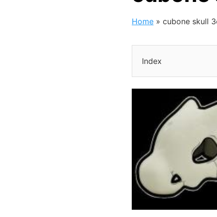
Home
»
cubone skull 
Index