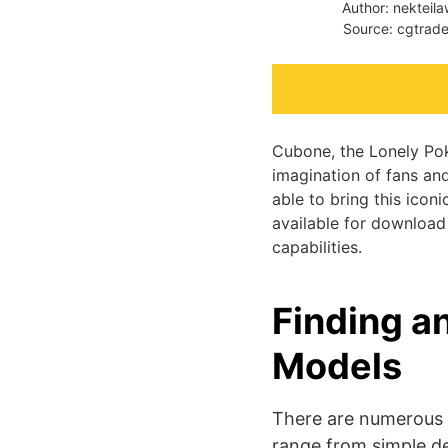
Author: nekteil
Source: cgtrade
Cubone, the Lonely Pok
imagination of fans an
able to bring this icon
available for download 
capabilities.
Finding a
Models
There are numerous 
range from simple de