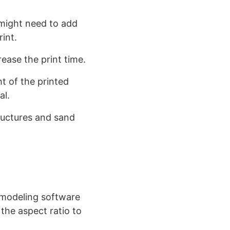
might need to add
int.
crease the print time.
t of the printed
al.
ructures and sand
modeling software
the aspect ratio to