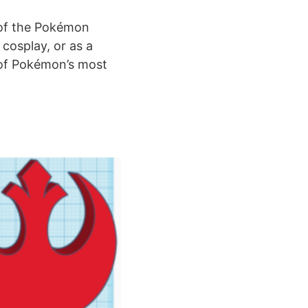
e of the Pokémon
 cosplay, or as a
 of Pokémon’s most