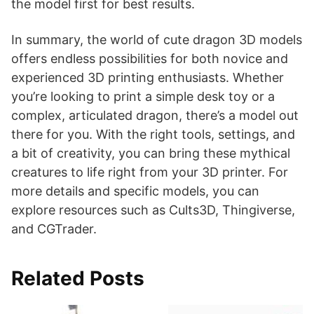
the model first for best results.
In summary, the world of cute dragon 3D models
offers endless possibilities for both novice and
experienced 3D printing enthusiasts. Whether
you’re looking to print a simple desk toy or a
complex, articulated dragon, there’s a model out
there for you. With the right tools, settings, and
a bit of creativity, you can bring these mythical
creatures to life right from your 3D printer. For
more details and specific models, you can
explore resources such as Cults3D, Thingiverse,
and CGTrader.
Related Posts