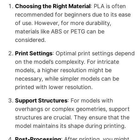
Choosing the Right Material
: PLA is often
recommended for beginners due to its ease
of use. However, for more durability,
materials like ABS or PETG can be
considered.
Print Settings
: Optimal print settings depend
on the model’s complexity. For intricate
models, a higher resolution might be
necessary, while simpler models can be
printed with lower resolution.
Support Structures
: For models with
overhangs or complex geometries, support
structures are crucial. They ensure that the
model maintains its shape during printing.
Post-Processing
: After printing, you might