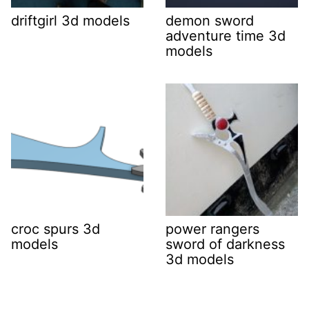
driftgirl 3d models
demon sword
adventure time 3d
models
croc spurs 3d
power rangers
models
sword of darkness
3d models