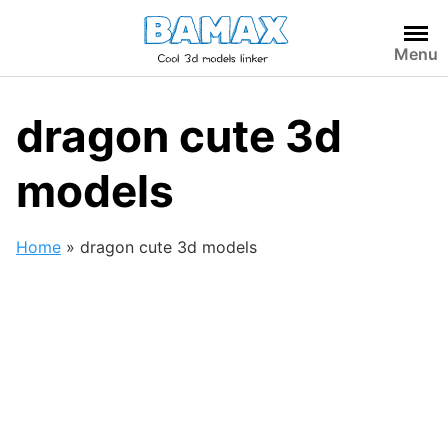
Skip
to
Menu
content
dragon cute 3d
models
Home
»
dragon cute 3d models