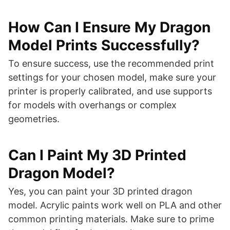
How Can I Ensure My Dragon
Model Prints Successfully?
To ensure success, use the recommended print
settings for your chosen model, make sure your
printer is properly calibrated, and use supports
for models with overhangs or complex
geometries.
Can I Paint My 3D Printed
Dragon Model?
Yes, you can paint your 3D printed dragon
model. Acrylic paints work well on PLA and other
common printing materials. Make sure to prime