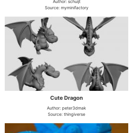
Author: schuijt
Source: myminifactory
Cute Dragon
Author: peter3dmak
Source: thingiverse