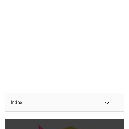
Index