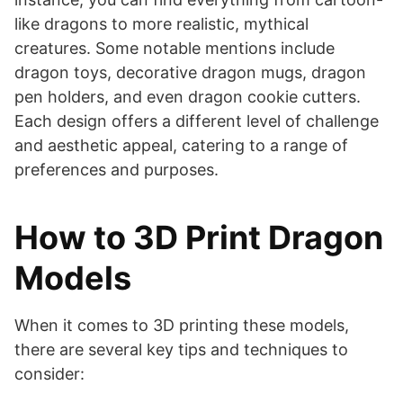
like dragons to more realistic, mythical
creatures. Some notable mentions include
dragon toys, decorative dragon mugs, dragon
pen holders, and even dragon cookie cutters.
Each design offers a different level of challenge
and aesthetic appeal, catering to a range of
preferences and purposes.
How to 3D Print Dragon
Models
When it comes to 3D printing these models,
there are several key tips and techniques to
consider: