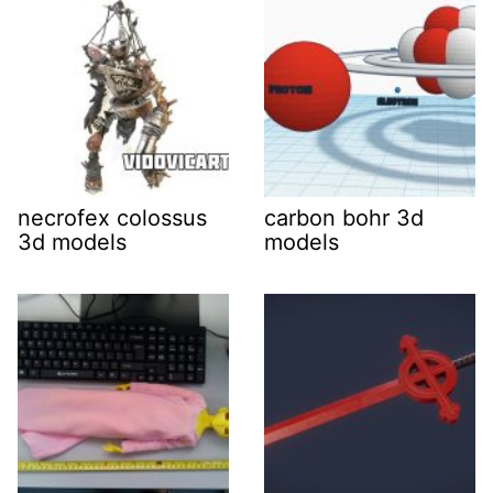
necrofex colossus
carbon bohr 3d
3d models
models