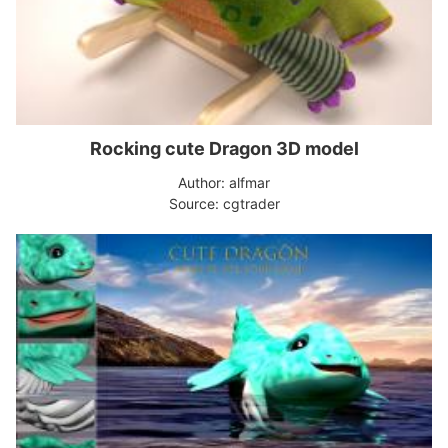
Rocking cute Dragon 3D model
Author: alfmar
Source: cgtrader