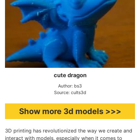
cute dragon
Author: bs3
Source: cults3d
Show more 3d models >>>
3D printing has revolutionized the way we create and
interact with models, especially when it comes to