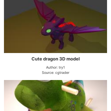
Cute dragon 3D model
Author: try1
Source: cgtrader