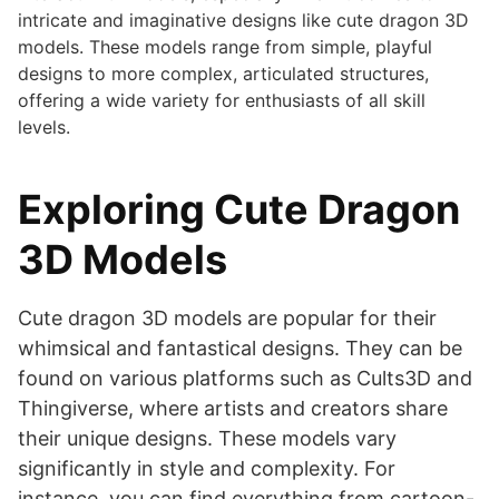
intricate and imaginative designs like cute dragon 3D
models. These models range from simple, playful
designs to more complex, articulated structures,
offering a wide variety for enthusiasts of all skill
levels.
Exploring Cute Dragon
3D Models
Cute dragon 3D models are popular for their
whimsical and fantastical designs. They can be
found on various platforms such as Cults3D and
Thingiverse, where artists and creators share
their unique designs. These models vary
significantly in style and complexity. For
instance, you can find everything from cartoon-