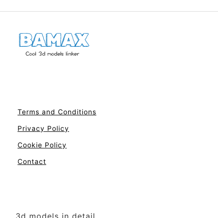
Terms and Conditions
Privacy Policy
Cookie Policy
Contact
3d models in detail