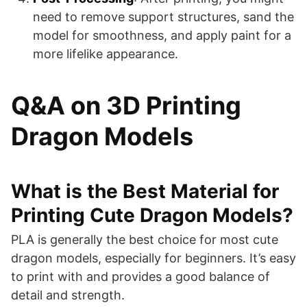
need to remove support structures, sand the
model for smoothness, and apply paint for a
more lifelike appearance.
Q&A on 3D Printing
Dragon Models
What is the Best Material for
Printing Cute Dragon Models?
PLA is generally the best choice for most cute
dragon models, especially for beginners. It’s easy
to print with and provides a good balance of
detail and strength.