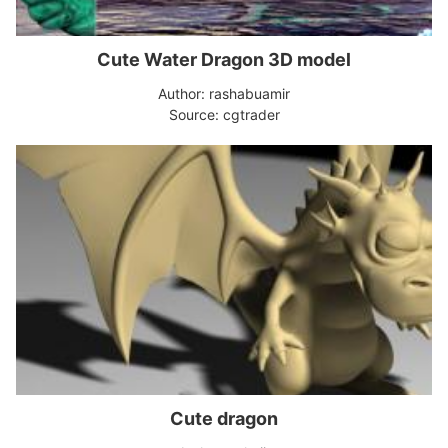
Cute Water Dragon 3D model
Author: rashabuamir
Source: cgtrader
Cute dragon