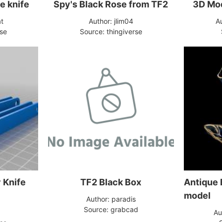
se knife
Spy's Black Rose from TF2
3D Mod
at
Author: jlim04
A
rse
Source: thingiverse
 Knife
TF2 Black Box
Antique 
model
Author: paradis
Source: grabcad
Au