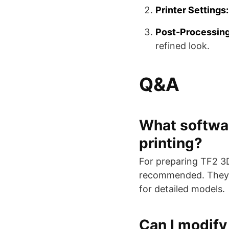
Printer Settings:
Post-Processing
refined look.
Q&A
What softwar
printing?
For preparing TF2 3D 
recommended. They of
for detailed models.
Can I modify