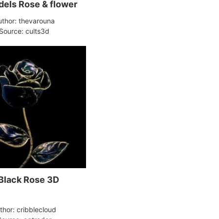
els Rose & flower
uthor: thevarouna
Source: cults3d
Black Rose 3D
thor: cribblecloud