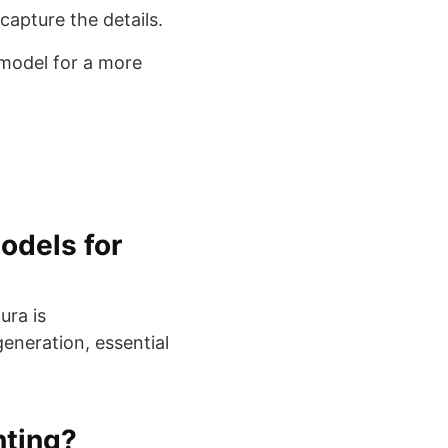
capture the details.
 model for a more
odels for
ura is
eneration, essential
nting?