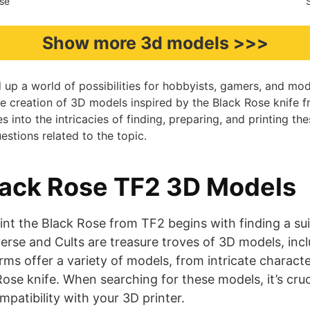
rse
Show more 3d models >>>
up a world of possibilities for hobbyists, gamers, and mode
e creation of 3D models inspired by the Black Rose knife 
es into the intricacies of finding, preparing, and printing t
tions related to the topic.
lack Rose TF2 3D Models
int the Black Rose from TF2 begins with finding a su
verse and Cults are treasure troves of 3D models, inc
ms offer a variety of models, from intricate characte
Rose knife. When searching for these models, it’s cruc
ompatibility with your 3D printer.