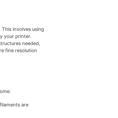
 This involves using
y your printer.
 structures needed,
e fine resolution
come:
filaments are