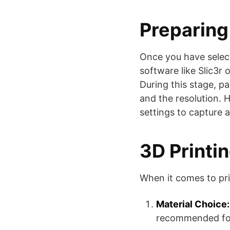
Preparing 
Once you have select
software like Slic3r 
During this stage, p
and the resolution. H
settings to capture al
3D Printi
When it comes to pri
Material Choice:
recommended for 