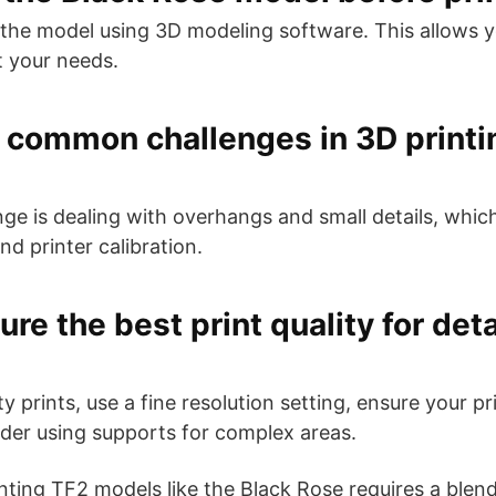
the model using 3D modeling software. This allows y
t your needs.
 common challenges in 3D printi
 is dealing with overhangs and small details, which
d printer calibration.
re the best print quality for det
y prints, use a fine resolution setting, ensure your pri
ider using supports for complex areas.
inting TF2 models like the Black Rose requires a blen