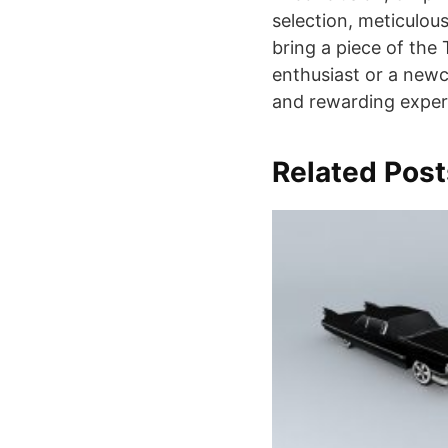
selection, meticulou
bring a piece of the
enthusiast or a newco
and rewarding exper
Related Post