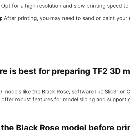
Opt for a high resolution and slow printing speed to 
:
After printing, you may need to sand or paint your
e is best for preparing TF2 3D m
models like the Black Rose, software like Slic3r or C
fer robust features for model slicing and support g
 the Black Rose model before pri