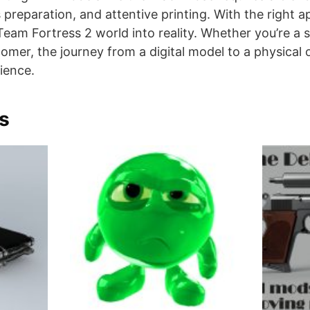
s preparation, and attentive printing. With the right 
 Team Fortress 2 world into reality. Whether you’re a
mer, the journey from a digital model to a physical o
ience.
s