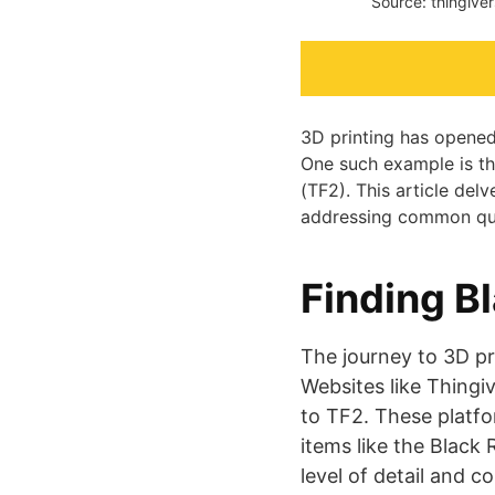
Source: thingive
3D printing has opened 
One such example is th
(TF2). This article delv
addressing common ques
Finding B
The journey to 3D pr
Websites like Thingi
to TF2. These platfor
items like the Black 
level of detail and c