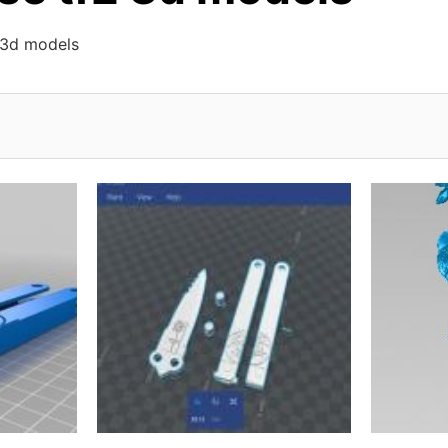
 3d models