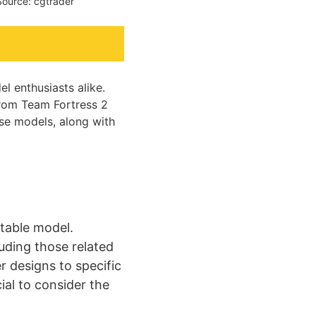
Source: cgtrader
l enthusiasts alike.
from Team Fortress 2
hese models, along with
itable model.
luding those related
r designs to specific
ial to consider the