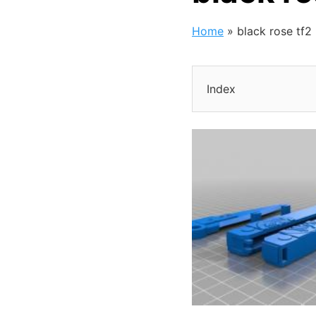
Home
»
black rose tf2
Index