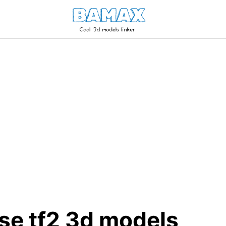
ose tf2 3d models