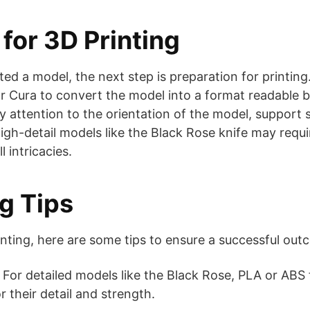
for 3D Printing
ed a model, the next step is preparation for printing.
or Cura to convert the model into a format readable b
ay attention to the orientation of the model, support
igh-detail models like the Black Rose knife may requir
l intricacies.
ng Tips
nting, here are some tips to ensure a successful out
For detailed models like the Black Rose, PLA or ABS 
their detail and strength.