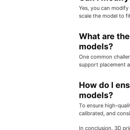
Yes, you can modify 
scale the model to fi
What are the
models?
One common challenge
support placement an
How do I ensu
models?
To ensure high-qualit
calibrated, and cons
In conclusion, 3D pr