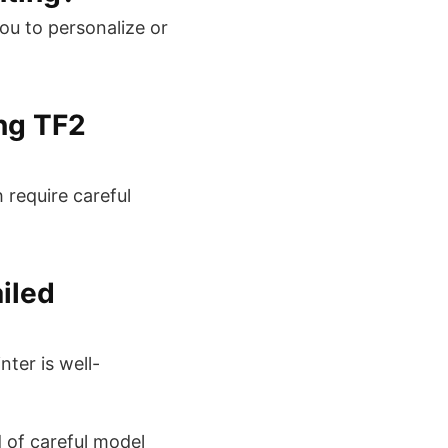
ou to personalize or
ng TF2
 require careful
ailed
nter is well-
d of careful model