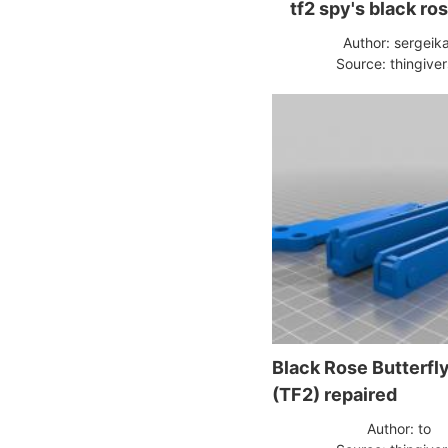
tf2 spy's black ro
Author: sergeik
Source: thingive
Black Rose Butterfly
(TF2) repaired
Author: to