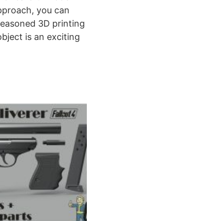
approach, you can
 seasoned 3D printing
bject is an exciting