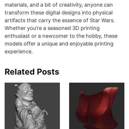
materials, and a bit of creativity, anyone can
transform these digital designs into physical
artifacts that carry the essence of Star Wars.
Whether you’re a seasoned 3D printing
enthusiast or a newcomer to the hobby, these
models offer a unique and enjoyable printing
experience.
Related Posts