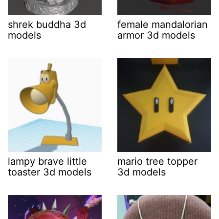
shrek buddha 3d
female mandalorian
models
armor 3d models
lampy brave little
mario tree topper
toaster 3d models
3d models