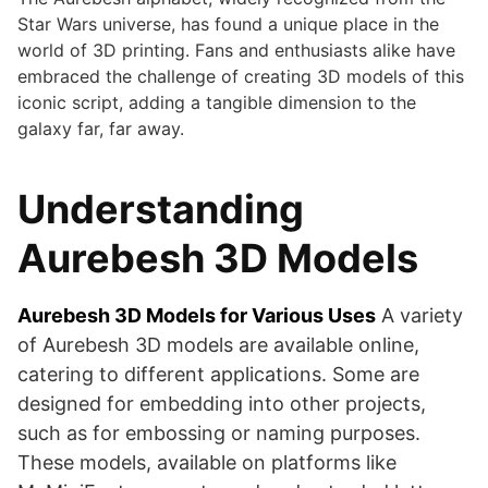
Star Wars universe, has found a unique place in the
world of 3D printing. Fans and enthusiasts alike have
embraced the challenge of creating 3D models of this
iconic script, adding a tangible dimension to the
galaxy far, far away.
Understanding
Aurebesh 3D Models
Aurebesh 3D Models for Various Uses
A variety
of Aurebesh 3D models are available online,
catering to different applications. Some are
designed for embedding into other projects,
such as for embossing or naming purposes.
These models, available on platforms like