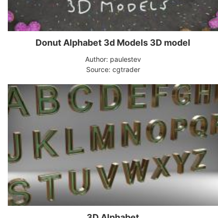
Donut Alphabet 3d Models 3D model
Author: paulestev
Source: cgtrader
3D Alphabet