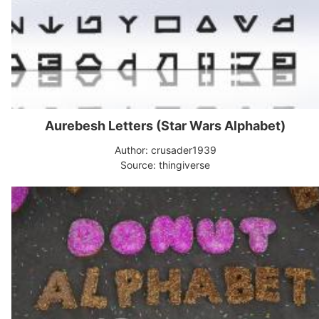
Aurebesh Letters (Star Wars Alphabet)
Author: crusader1939
Source: thingiverse