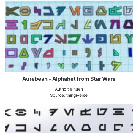
Aurebesh - Alphabet from Star Wars
Author: alhuen
Source: thingiverse