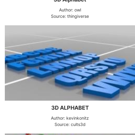
Author: owl
Source: thingiverse
3D ALPHABET
Author: kevinkonitz
Source: cults3d