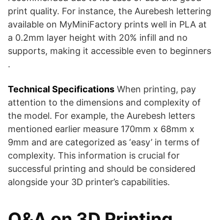
print quality. For instance, the Aurebesh lettering
available on MyMiniFactory prints well in PLA at
a 0.2mm layer height with 20% infill and no
supports, making it accessible even to beginners​​
.
Technical Specifications
When printing, pay
attention to the dimensions and complexity of
the model. For example, the Aurebesh letters
mentioned earlier measure 170mm x 68mm x
9mm and are categorized as ‘easy’ in terms of
complexity​​. This information is crucial for
successful printing and should be considered
alongside your 3D printer’s capabilities.
Q&A on 3D Printing