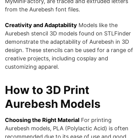
MyMiniFactory, are traced and extruded letters
from the Aurebesh font files​​.
Creativity and Adaptability
Models like the
Aurebesh stencil 3D models found on STLFinder
demonstrate the adaptability of Aurebesh in 3D
design. These stencils can be used for a range of
creative projects, including cosplay and
customizing apparel​​.
How to 3D Print
Aurebesh Models
Choosing the Right Material
For printing
Aurebesh models, PLA (Polylactic Acid) is often
recommended due to its ease of use and good