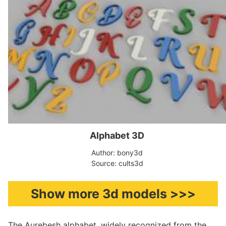
Alphabet 3D
Author: bony3d
Source: cults3d
Show more 3d models >>>
The Aurebesh alphabet, widely recognized from the