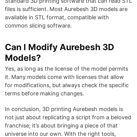
Standard 3D printing software that can read STL
files is sufficient. Most Aurebesh 3D models are
available in STL format, compatible with
common slicing software.
Can I Modify Aurebesh 3D
Models?
Yes, as long as the license of the model permits
it. Many models come with licenses that allow
for modifications, but always check the specific
terms before making changes.
In conclusion, 3D printing Aurebesh models is
not just about replicating a script from a beloved
franchise; it’s about bringing a piece of that
universe into our own. With the right tools,