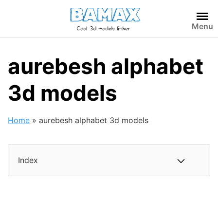
Skip
to
Menu
content
aurebesh alphabet
3d models
Home
»
aurebesh alphabet 3d models
Index