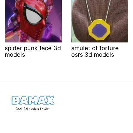
spider punk face 3d
amulet of torture
models
osrs 3d models