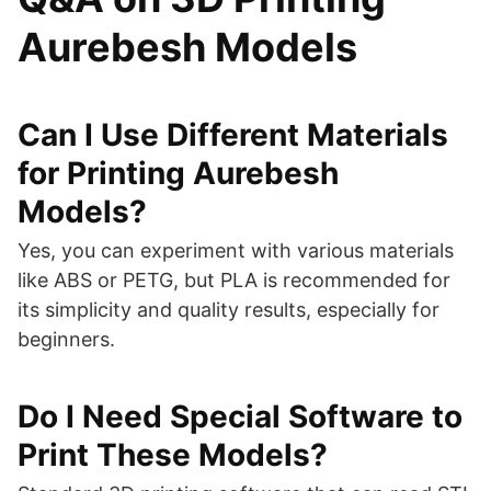
Aurebesh Models
Can I Use Different Materials
for Printing Aurebesh
Models?
Yes, you can experiment with various materials
like ABS or PETG, but PLA is recommended for
its simplicity and quality results, especially for
beginners.
Do I Need Special Software to
Print These Models?