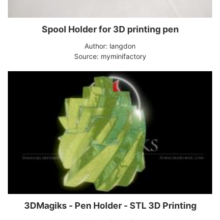
Spool Holder for 3D printing pen
Author: langdon
Source: myminifactory
3DMagiks - Pen Holder - STL 3D Printing