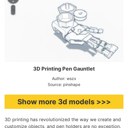
3D Printing Pen Gauntlet
Author: wszx
Source: pinshape
Show more 3d models >>>
3D printing has revolutionized the way we create and
customize objects, and pen holders are no exception.