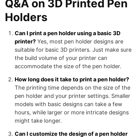
Q&A on 3D Printed Pen
Holders
Can I print a pen holder using a basic 3D
printer?
Yes, most pen holder designs are
suitable for basic 3D printers. Just make sure
the build volume of your printer can
accommodate the size of the pen holder.
How long does it take to print a pen holder?
The printing time depends on the size of the
pen holder and your printer settings. Smaller
models with basic designs can take a few
hours, while larger or more intricate designs
might take longer.
Can I customize the design of a pen holder