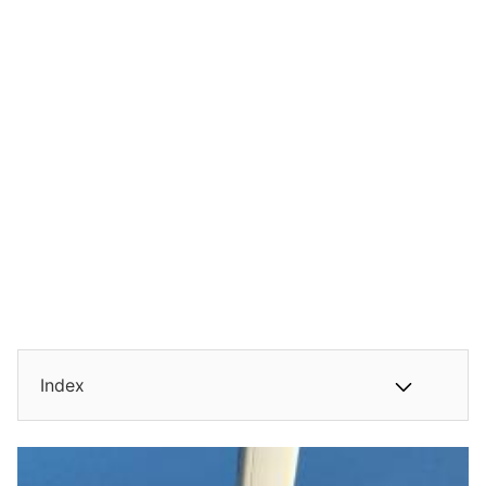
Index