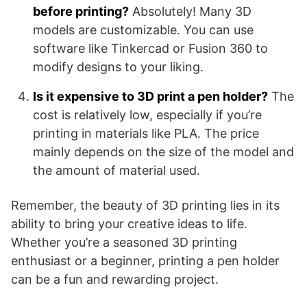
before printing?
Absolutely! Many 3D
models are customizable. You can use
software like Tinkercad or Fusion 360 to
modify designs to your liking.
Is it expensive to 3D print a pen holder?
The
cost is relatively low, especially if you’re
printing in materials like PLA. The price
mainly depends on the size of the model and
the amount of material used.
Remember, the beauty of 3D printing lies in its
ability to bring your creative ideas to life.
Whether you’re a seasoned 3D printing
enthusiast or a beginner, printing a pen holder
can be a fun and rewarding project.