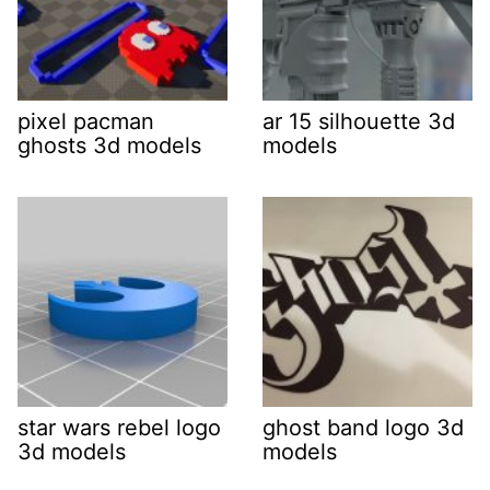
pixel pacman
ar 15 silhouette 3d
ghosts 3d models
models
star wars rebel logo
ghost band logo 3d
3d models
models