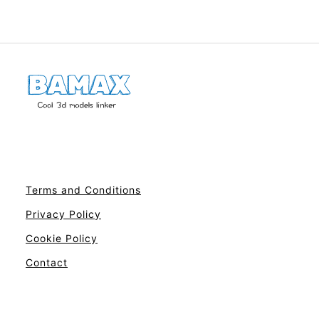
Terms and Conditions
Privacy Policy
Cookie Policy
Contact