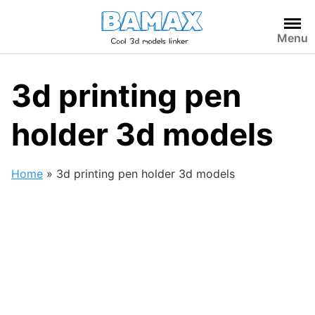
Skip
to
Menu
content
3d printing pen
holder 3d models
Home
»
3d printing pen holder 3d models