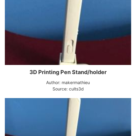
3D Printing Pen Stand/holder
Author: makermathieu
Source: cults3d