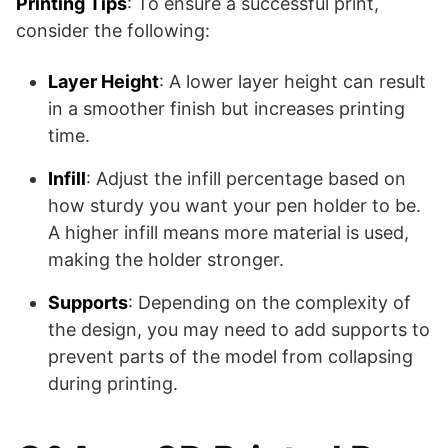
Printing Tips
: To ensure a successful print,
consider the following:
Layer Height
: A lower layer height can result
in a smoother finish but increases printing
time.
Infill
: Adjust the infill percentage based on
how sturdy you want your pen holder to be.
A higher infill means more material is used,
making the holder stronger.
Supports
: Depending on the complexity of
the design, you may need to add supports to
prevent parts of the model from collapsing
during printing.