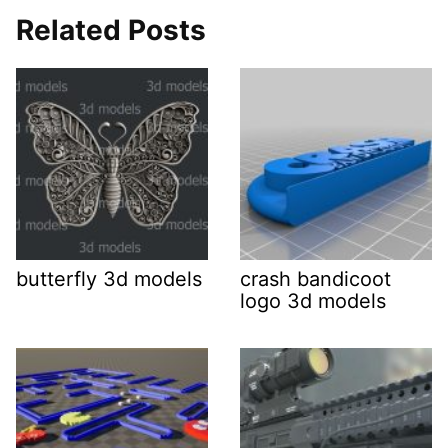
Related Posts
butterfly 3d models
crash bandicoot
logo 3d models