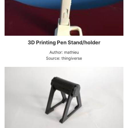
3D Printing Pen Stand/holder
Author: mathieu
Source: thingiverse