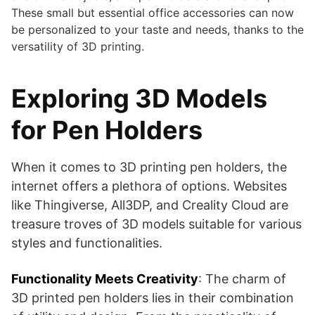
These small but essential office accessories can now
be personalized to your taste and needs, thanks to the
versatility of 3D printing.
Exploring 3D Models
for Pen Holders
When it comes to 3D printing pen holders, the
internet offers a plethora of options. Websites
like Thingiverse, All3DP, and Creality Cloud are
treasure troves of 3D models suitable for various
styles and functionalities.
Functionality Meets Creativity
: The charm of
3D printed pen holders lies in their combination