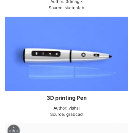
Author: 3dmagik
Source: sketchfab
3D printing Pen
Author: vishal
Source: grabcad