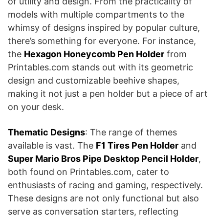
of utility and design. From the practicality of
models with multiple compartments to the
whimsy of designs inspired by popular culture,
there’s something for everyone. For instance,
the
Hexagon Honeycomb Pen Holder
from
Printables.com stands out with its geometric
design and customizable beehive shapes,
making it not just a pen holder but a piece of art
on your desk​​.
Thematic Designs
: The range of themes
available is vast. The
F1 Tires Pen Holder
and
Super Mario Bros Pipe Desktop Pencil Holder
,
both found on Printables.com, cater to
enthusiasts of racing and gaming, respectively.
These designs are not only functional but also
serve as conversation starters, reflecting