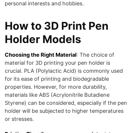
personal interests and hobbies​​.
How to 3D Print Pen
Holder Models
Choosing the Right Material
: The choice of
material for 3D printing your pen holder is
crucial. PLA (Polylactic Acid) is commonly used
for its ease of printing and biodegradable
properties. However, for more durability,
materials like ABS (Acrylonitrile Butadiene
Styrene) can be considered, especially if the pen
holder will be subjected to higher temperatures
or stresses.