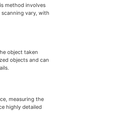
his method involves
D scanning vary, with
the object taken
ized objects and can
s​​.
ace, measuring the
e highly detailed