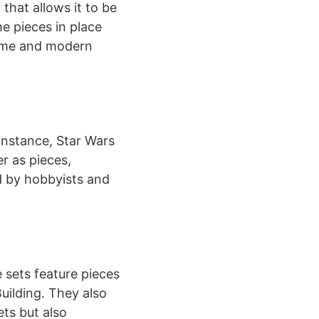
 that allows it to be
he pieces in place
 game and modern
instance, Star Wars
r as pieces,
ed by hobbyists and
 sets feature pieces
uilding. They also
ts but also