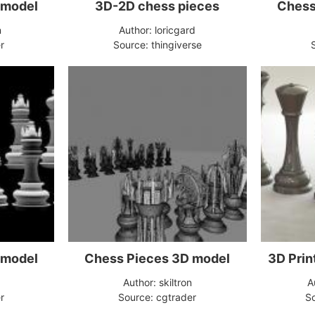
 model
3D-2D chess pieces
n
Author: loricgard
r
Source: thingiverse
 model
Chess Pieces 3D model
3D Prin
Author: skiltron
A
r
Source: cgtrader
So