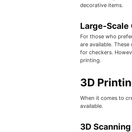
decorative items​​.
Large-Scale
For those who prefe
are available. These
for checkers. Howeve
printing​​.
3D Printi
When it comes to cre
available.
3D Scanning 