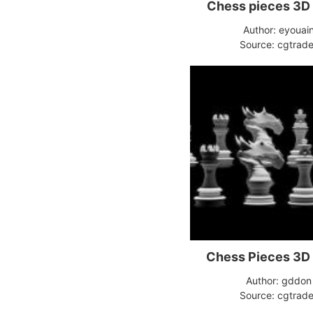
Chess pieces 3D
Author: eyouai
Source: cgtrade
Chess Pieces 3D
Author: gddon
Source: cgtrade