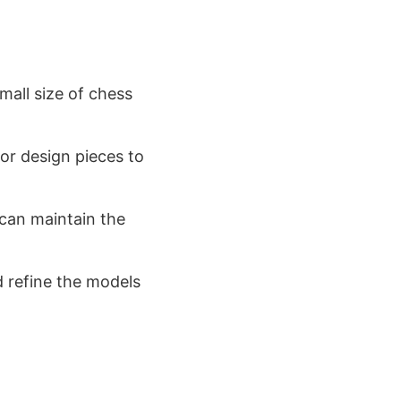
small size of chess
 or design pieces to
 can maintain the
d refine the models