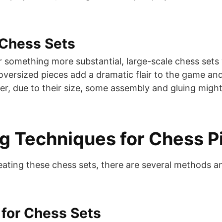
 Chess Sets
r something more substantial, large-scale chess set
 oversized pieces add a dramatic flair to the game an
r, due to their size, some assembly and gluing might
ng Techniques for Chess P
ating these chess sets, there are several methods a
for Chess Sets