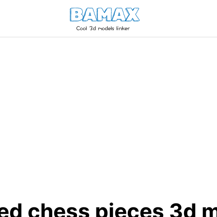
ted chess pieces 3d 