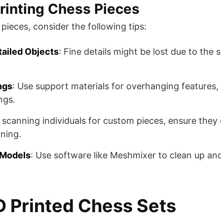
Printing Chess Pieces
pieces, consider the following tips:
tailed Objects
: Fine details might be lost due to the 
ngs
: Use support materials for overhanging features,
s​​.
If scanning individuals for custom pieces, ensure they
ing​​.
 Models
: Use software like Meshmixer to clean up an
 Printed Chess Sets