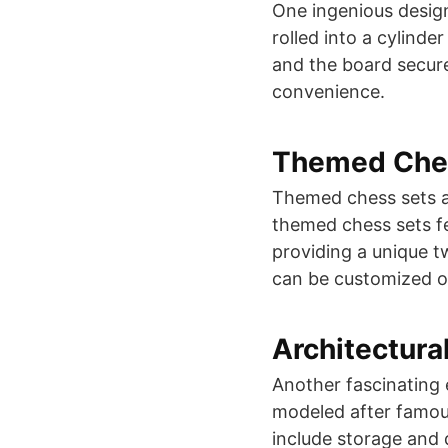
One ingenious design 
rolled into a cylinde
and the board secure
convenience​​.
Themed Che
Themed chess sets ar
themed chess sets fe
providing a unique t
can be customized or
Architectura
Another fascinating 
modeled after famous
include storage and 