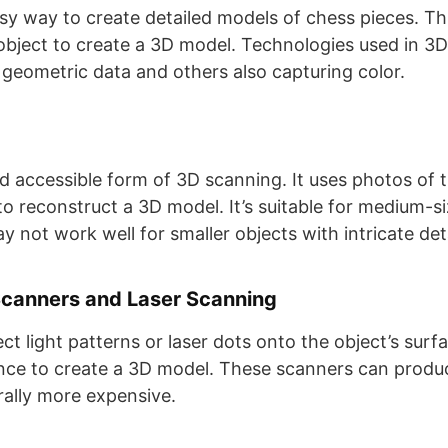
sy way to create detailed models of chess pieces. T
l object to create a 3D model. Technologies used in 3
geometric data and others also capturing color​​.
 accessible form of 3D scanning. It uses photos of 
to reconstruct a 3D model. It’s suitable for medium-s
 not work well for smaller objects with intricate detail
Scanners and Laser Scanning
t light patterns or laser dots onto the object’s surf
tance to create a 3D model. These scanners can produc
lly more expensive​​.