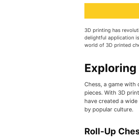
3D printing has revolu
delightful application i
world of 3D printed che
Exploring
Chess, a game with c
pieces. With 3D print
have created a wide 
by popular culture.
Roll-Up Ches