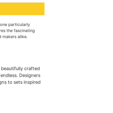
one particularly
res the fascinating
d makers alike.
beautifully crafted
e endless. Designers
gns to sets inspired