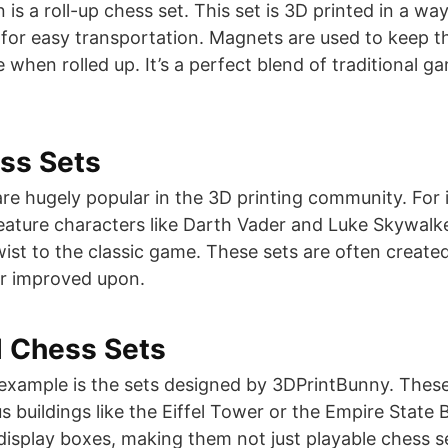
is a roll-up chess set. This set is 3D printed in a way
r for easy transportation. Magnets are used to keep t
 when rolled up. It’s a perfect blend of traditional
ss Sets
e hugely popular in the 3D printing community. For 
ature characters like Darth Vader and Luke Skywalke
wist to the classic game. These sets are often creat
 improved upon​​.
l Chess Sets
example is the sets designed by 3DPrintBunny. These
 buildings like the Eiffel Tower or the Empire State B
display boxes, making them not just playable chess se