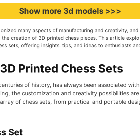
Show more 3d models >>>
tionized many aspects of manufacturing and creativity, and 
s the creation of 3D printed chess pieces. This article explo
ss sets, offering insights, tips, and ideas to enthusiasts an
 3D Printed Chess Sets
enturies of history, has always been associated with 
ing, the customization and creativity possibilities ar
array of chess sets, from practical and portable desi
s Set