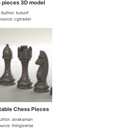
Chess pieces 3D model
Author: kutunf
Source: cgtrader
table Chess Pieces
uthor: sivakaman
urce: thingiverse