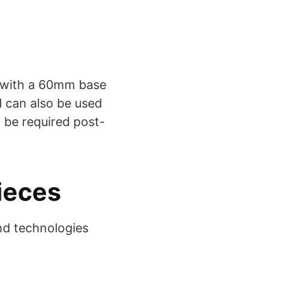
s with a 60mm base
d can also be used
 be required post-
ieces
nd technologies