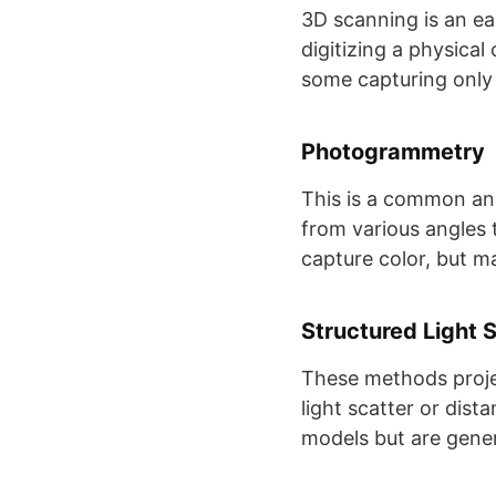
3D scanning is an ea
digitizing a physica
some capturing only 
Photogrammetry
This is a common and
from various angles 
capture color, but may
Structured Light 
These methods projec
light scatter or dis
models but are genera