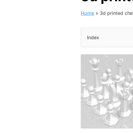
Home
»
3d printed ch
Index