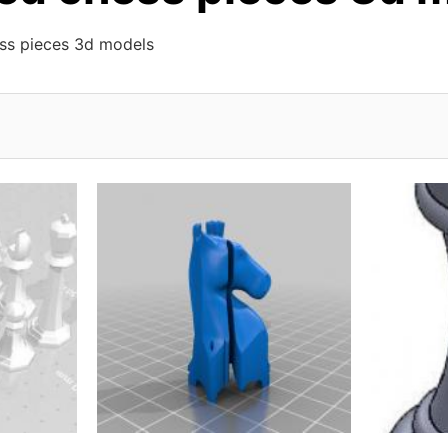
ess pieces 3d models