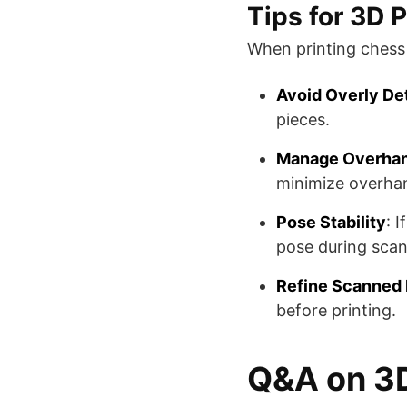
Tips for 3D 
When printing chess 
Avoid Overly De
pieces​​.
Manage Overha
minimize overhang
Pose Stability
: 
pose during scann
Refine Scanned
before printing​​.
Q&A on 3D