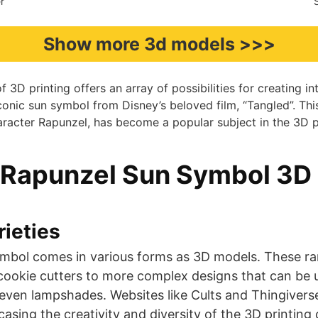
r
Show more 3d models >>>
 3D printing offers an array of possibilities for creating in
conic sun symbol from Disney’s beloved film, “Tangled”. Thi
aracter Rapunzel, has become a popular subject in the 3D 
 Rapunzel Sun Symbol 3D
ieties
mbol comes in various forms as 3D models. These ra
r cookie cutters to more complex designs that can be
 even lampshades. Websites like Cults and Thingiverse
ing the creativity and diversity of the 3D printing commu