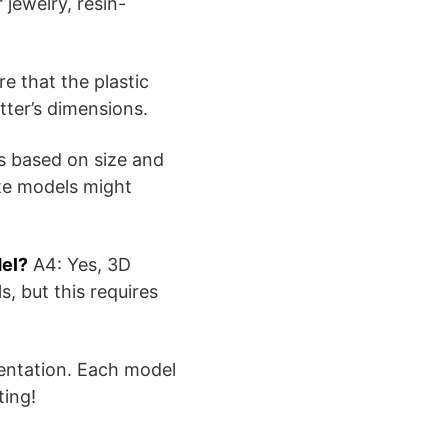
 jewelry, resin-
e that the plastic
tter’s dimensions.
s based on size and
ate models might
del?
A4: Yes, 3D
, but this requires
mentation. Each model
ting!