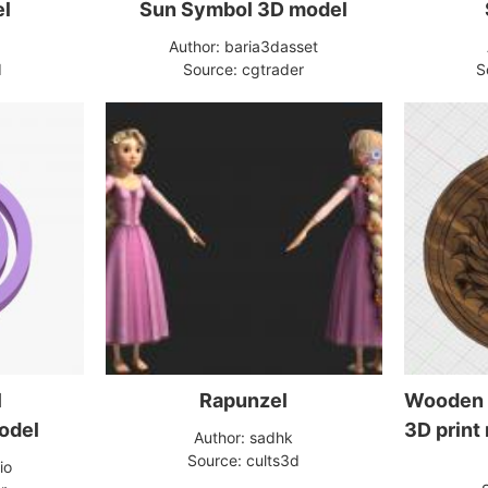
el
Sun Symbol 3D model
Author: baria3dasset
d
Source: cgtrader
S
l
Rapunzel
Wooden 
odel
3D print
Author: sadhk
Source: cults3d
io