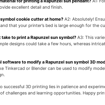
material for printing a Rapunzel sun pendant?
A1: For
vide excellent detail and finish.
n symbol cookie cutter at home?
A2: Absolutely! Ensur
and that your printer’s bed is large enough for the cu
 take to print a Rapunzel sun symbol?
A3: This varie
imple designs could take a few hours, whereas intric
al software to modify a Rapunzel sun symbol 3D mo
ke Tinkercad or Blender can be used to modify models
gn.
 successful 3D printing lies in patience and experi
 of challenges and learning opportunities. Happy prin