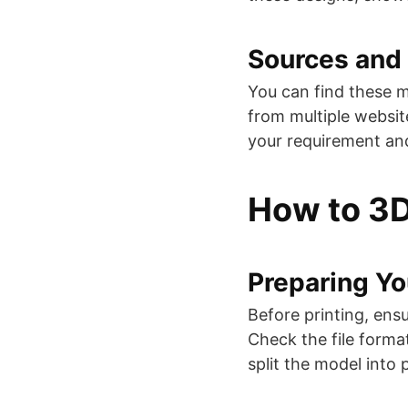
Sources and 
You can find these m
from multiple websi
your requirement and 
How to 3D
Preparing Y
Before printing, ensu
Check the file forma
split the model into p