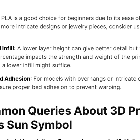
: PLA is a good choice for beginners due to its ease o
 more intricate designs or jewelry pieces, consider usi
Infill
: A lower layer height can give better detail but 
percentage impacts the strength and weight of the pri
a lower infill might suffice.
ed Adhesion
: For models with overhangs or intricate 
sure proper bed adhesion to prevent warping.
mon Queries About 3D Pr
s Sun Symbol