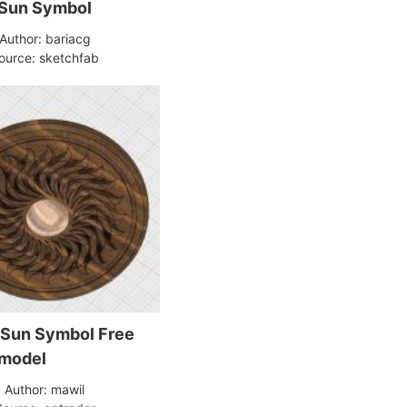
Sun Symbol
Author: bariacg
ource: sketchfab
Sun Symbol Free
 model
Author: mawil