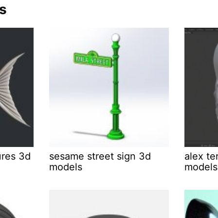
s
ures 3d
sesame street sign 3d
alex te
models
models