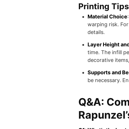
Printing Tips
Material Choice
warping risk. For
details.
Layer Height and 
time. The infill 
decorative items, 
Supports and B
be necessary. En
Q&A: Com
Rapunzel’