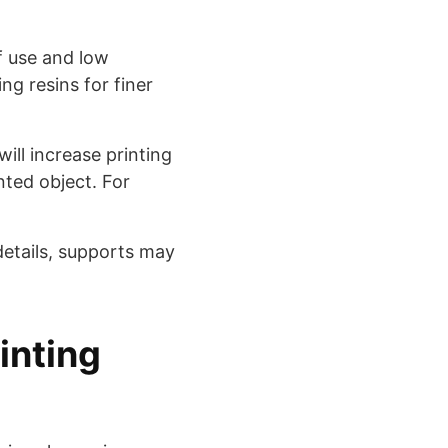
f use and low
ng resins for finer
will increase printing
nted object. For
details, supports may
inting