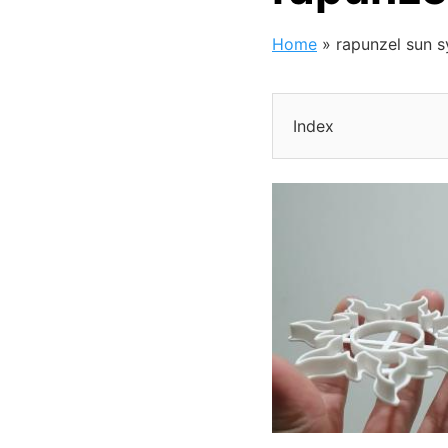
Home
»
rapunzel sun 
Index