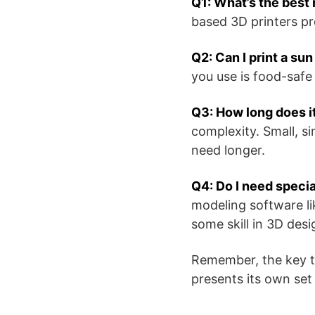
Q1: What’s the best 
based 3D printers pro
Q2: Can I print a su
you use is food-safe 
Q3: How long does it
complexity. Small, s
need longer.
Q4: Do I need speci
modeling software li
some skill in 3D desi
Remember, the key to
presents its own set