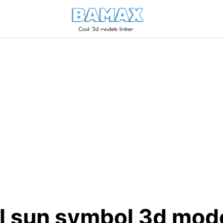
l sun symbol 3d mod