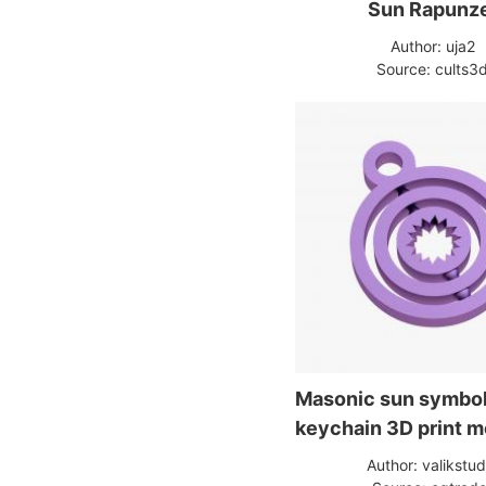
Sun Rapunz
Author: uja2
Source: cults3
Masonic sun symbo
keychain 3D print m
Author: valikstud