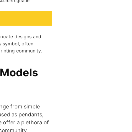
Source: cgtrader
tricate designs and
s symbol, often
printing community.
 Models
nge from simple
 used as pendants,
 offer a plethora of
nity​​​​​​​​.