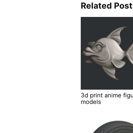
Related Post
3d print anime fig
models