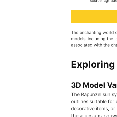
Source: cgtrade
The enchanting world of
models, including the i
associated with the ch
Exploring
3D Model Var
The Rapunzel sun sy
outlines suitable fo
decorative items, or
these designs, showcas