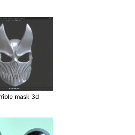
rrible mask 3d