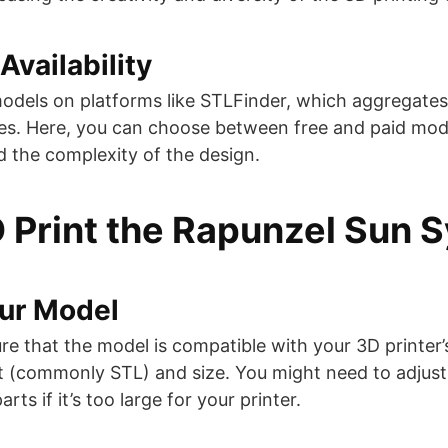
Availability
odels on platforms like STLFinder, which aggregates
tes. Here, you can choose between free and paid mod
the complexity of the design​​​​.
 Print the Rapunzel Sun 
our Model
re that the model is compatible with your 3D printer’s
t (commonly STL) and size. You might need to adjust
arts if it’s too large for your printer.