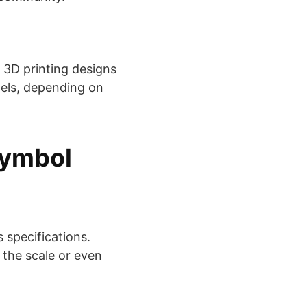
 3D printing designs
els, depending on
Symbol
 specifications.
 the scale or even