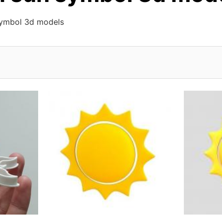
symbol 3d models