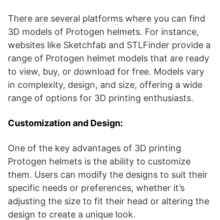
There are several platforms where you can find
3D models of Protogen helmets. For instance,
websites like Sketchfab and STLFinder provide a
range of Protogen helmet models that are ready
to view, buy, or download for free​​​​​​​​. Models vary
in complexity, design, and size, offering a wide
range of options for 3D printing enthusiasts.
Customization and Design:
One of the key advantages of 3D printing
Protogen helmets is the ability to customize
them. Users can modify the designs to suit their
specific needs or preferences, whether it’s
adjusting the size to fit their head or altering the
design to create a unique look.