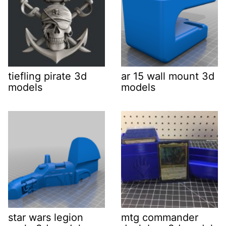
tiefling pirate 3d
ar 15 wall mount 3d
models
models
star wars legion
mtg commander