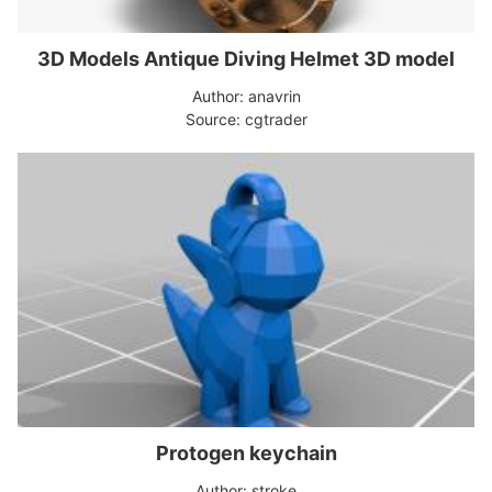
3D Models Antique Diving Helmet 3D model
Author: anavrin
Source: cgtrader
Protogen keychain
Author: stroke