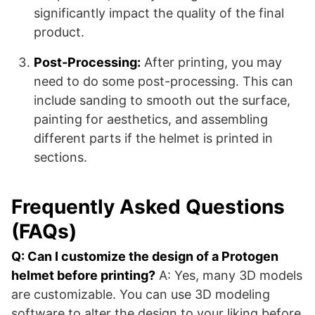
significantly impact the quality of the final
product.
Post-Processing:
After printing, you may
need to do some post-processing. This can
include sanding to smooth out the surface,
painting for aesthetics, and assembling
different parts if the helmet is printed in
sections.
Frequently Asked Questions
(FAQs)
Q: Can I customize the design of a Protogen
helmet before printing?
A: Yes, many 3D models
are customizable. You can use 3D modeling
software to alter the design to your liking before