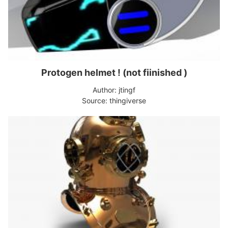
Protogen helmet ! (not fiinished )
Author: jtingf
Source: thingiverse