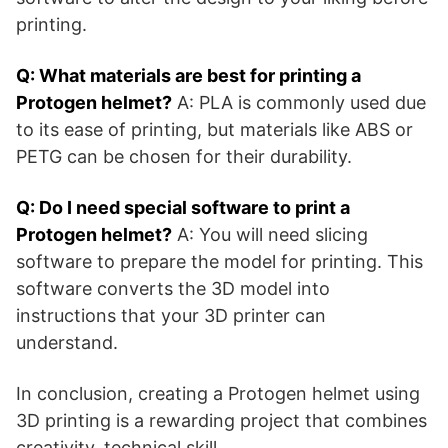
printing.
Q: What materials are best for printing a
Protogen helmet?
A: PLA is commonly used due
to its ease of printing, but materials like ABS or
PETG can be chosen for their durability.
Q: Do I need special software to print a
Protogen helmet?
A: You will need slicing
software to prepare the model for printing. This
software converts the 3D model into
instructions that your 3D printer can
understand.
In conclusion, creating a Protogen helmet using
3D printing is a rewarding project that combines
creativity, technical skill,