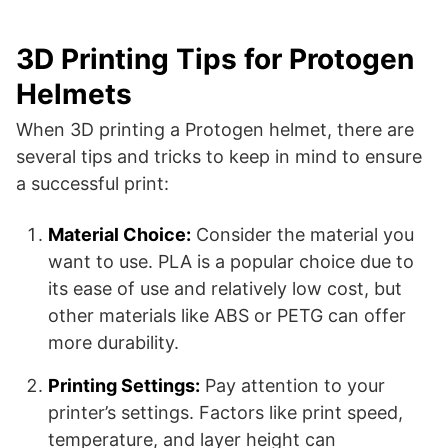
3D Printing Tips for Protogen
Helmets
When 3D printing a Protogen helmet, there are
several tips and tricks to keep in mind to ensure
a successful print:
Material Choice:
Consider the material you
want to use. PLA is a popular choice due to
its ease of use and relatively low cost, but
other materials like ABS or PETG can offer
more durability.
Printing Settings:
Pay attention to your
printer’s settings. Factors like print speed,
temperature, and layer height can