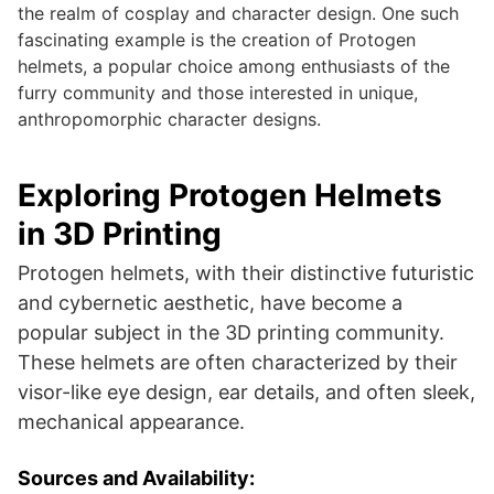
the realm of cosplay and character design. One such
fascinating example is the creation of Protogen
helmets, a popular choice among enthusiasts of the
furry community and those interested in unique,
anthropomorphic character designs.
Exploring Protogen Helmets
in 3D Printing
Protogen helmets, with their distinctive futuristic
and cybernetic aesthetic, have become a
popular subject in the 3D printing community.
These helmets are often characterized by their
visor-like eye design, ear details, and often sleek,
mechanical appearance.
Sources and Availability: