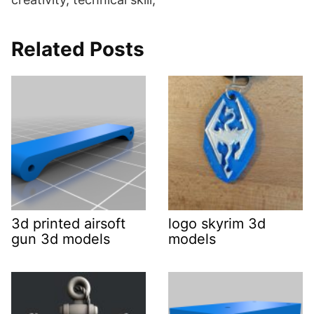
Related Posts
3d printed airsoft
logo skyrim 3d
gun 3d models
models