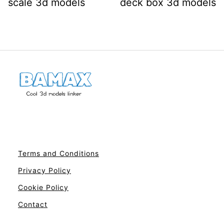
scale 3d models
deck box 3d models
Terms and Conditions
Privacy Policy
Cookie Policy
Contact