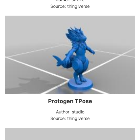
Source: thingiverse
Protogen TPose
Author: studio
Source: thingiverse