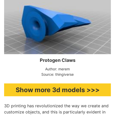
Protogen Claws
Author: merem
Source: thingiverse
Show more 3d models >>>
3D printing has revolutionized the way we create and
customize objects, and this is particularly evident in