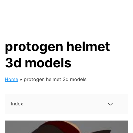
protogen helmet
3d models
Home
»
protogen helmet 3d models
Index