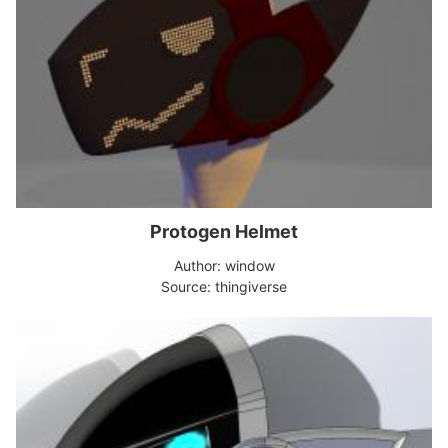
Protogen Helmet
Author: window
Source: thingiverse