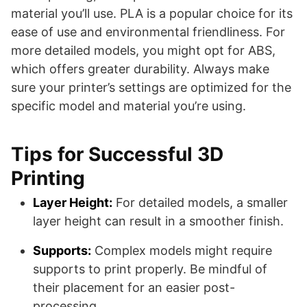
material you’ll use. PLA is a popular choice for its
ease of use and environmental friendliness. For
more detailed models, you might opt for ABS,
which offers greater durability. Always make
sure your printer’s settings are optimized for the
specific model and material you’re using.
Tips for Successful 3D
Printing
Layer Height:
For detailed models, a smaller
layer height can result in a smoother finish.
Supports:
Complex models might require
supports to print properly. Be mindful of
their placement for an easier post-
processing.