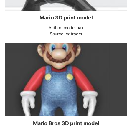
Mario 3D print model
Author: modelmak
Source: cgtrader
Mario Bros 3D print model