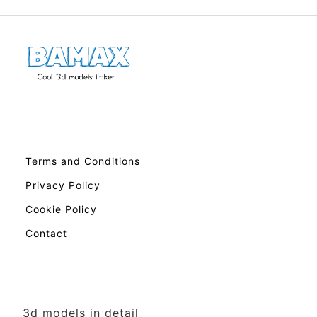
Terms and Conditions
Privacy Policy
Cookie Policy
Contact
3d models in detail