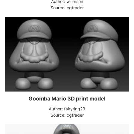
Author: willerson
Source: cgtrader
Goomba Mario 3D print model
Author: fairyring23
Source: cgtrader