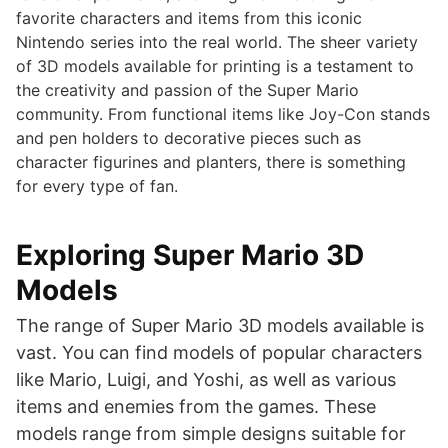
favorite characters and items from this iconic
Nintendo series into the real world. The sheer variety
of 3D models available for printing is a testament to
the creativity and passion of the Super Mario
community. From functional items like Joy-Con stands
and pen holders to decorative pieces such as
character figurines and planters, there is something
for every type of fan.
Exploring Super Mario 3D
Models
The range of Super Mario 3D models available is
vast. You can find models of popular characters
like Mario, Luigi, and Yoshi, as well as various
items and enemies from the games. These
models range from simple designs suitable for