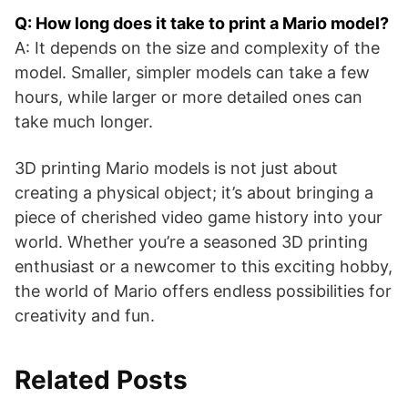
Q: How long does it take to print a Mario model?
A: It depends on the size and complexity of the
model. Smaller, simpler models can take a few
hours, while larger or more detailed ones can
take much longer.
3D printing Mario models is not just about
creating a physical object; it’s about bringing a
piece of cherished video game history into your
world. Whether you’re a seasoned 3D printing
enthusiast or a newcomer to this exciting hobby,
the world of Mario offers endless possibilities for
creativity and fun.
Related Posts