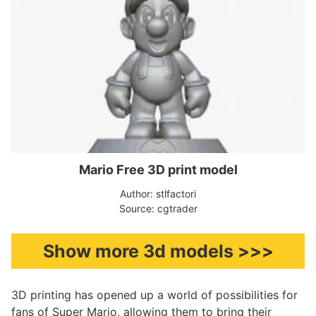
Mario Free 3D print model
Author: stlfactori
Source: cgtrader
Show more 3d models >>>
3D printing has opened up a world of possibilities for
fans of Super Mario, allowing them to bring their