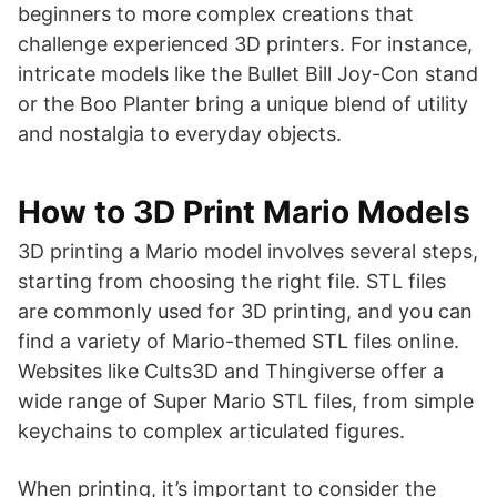
beginners to more complex creations that
challenge experienced 3D printers. For instance,
intricate models like the Bullet Bill Joy-Con stand
or the Boo Planter bring a unique blend of utility
and nostalgia to everyday objects.
How to 3D Print Mario Models
3D printing a Mario model involves several steps,
starting from choosing the right file. STL files
are commonly used for 3D printing, and you can
find a variety of Mario-themed STL files online.
Websites like Cults3D and Thingiverse offer a
wide range of Super Mario STL files, from simple
keychains to complex articulated figures.
When printing, it’s important to consider the