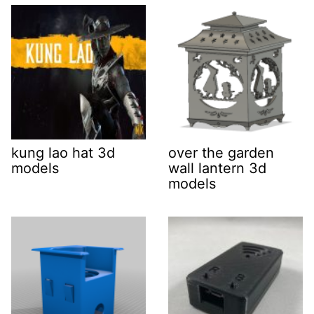
kung lao hat 3d
over the garden
models
wall lantern 3d
models