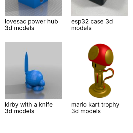
lovesac power hub
esp32 case 3d
3d models
models
kirby with a knife
mario kart trophy
3d models
3d models