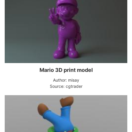
Mario 3D print model
Author: misay
Source: cgtrader