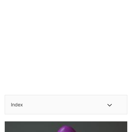
Index