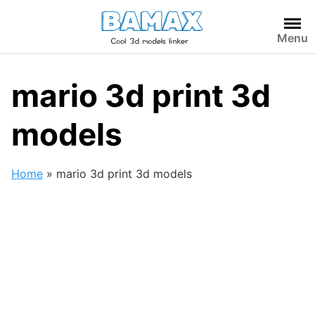
Skip
to
Menu
content
mario 3d print 3d
models
Home
»
mario 3d print 3d models