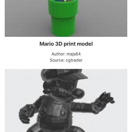
Mario 3D print model
Author: majs84
Source: cgtrader