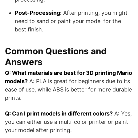
Post-Processing:
After printing, you might
need to sand or paint your model for the
best finish.
Common Questions and
Answers
Q: What materials are best for 3D printing Mario
models?
A: PLA is great for beginners due to its
ease of use, while ABS is better for more durable
prints.
Q: Can I print models in different colors?
A: Yes,
you can either use a multi-color printer or paint
your model after printing.