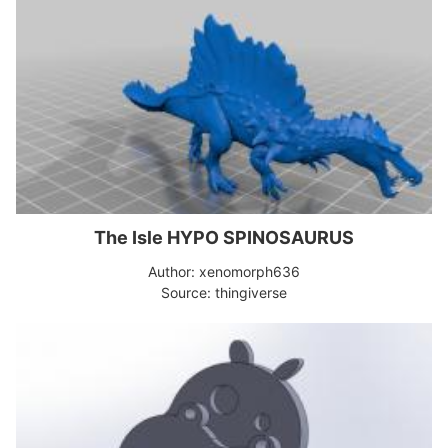
The Isle HYPO SPINOSAURUS
Author: xenomorph636
Source: thingiverse