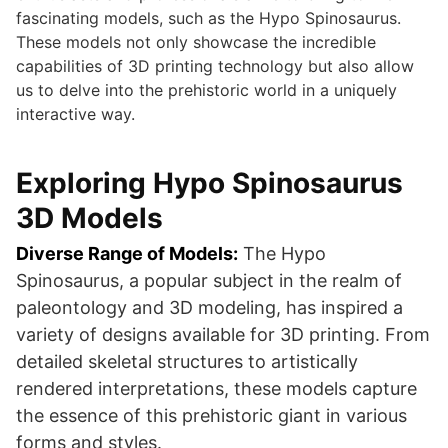
fascinating models, such as the Hypo Spinosaurus.
These models not only showcase the incredible
capabilities of 3D printing technology but also allow
us to delve into the prehistoric world in a uniquely
interactive way.
Exploring Hypo Spinosaurus
3D Models
Diverse Range of Models:
The Hypo
Spinosaurus, a popular subject in the realm of
paleontology and 3D modeling, has inspired a
variety of designs available for 3D printing. From
detailed skeletal structures to artistically
rendered interpretations, these models capture
the essence of this prehistoric giant in various
forms and styles.