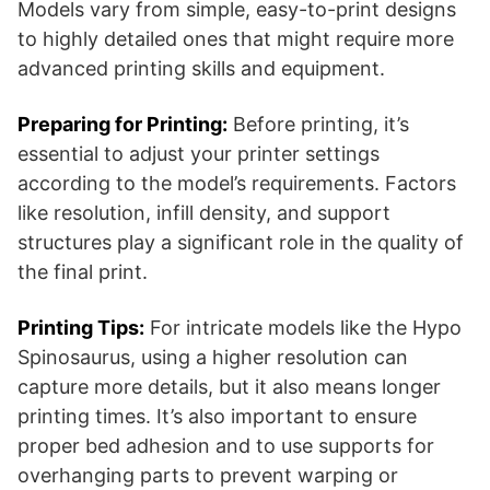
Models vary from simple, easy-to-print designs
to highly detailed ones that might require more
advanced printing skills and equipment.
Preparing for Printing:
Before printing, it’s
essential to adjust your printer settings
according to the model’s requirements. Factors
like resolution, infill density, and support
structures play a significant role in the quality of
the final print.
Printing Tips:
For intricate models like the Hypo
Spinosaurus, using a higher resolution can
capture more details, but it also means longer
printing times. It’s also important to ensure
proper bed adhesion and to use supports for
overhanging parts to prevent warping or