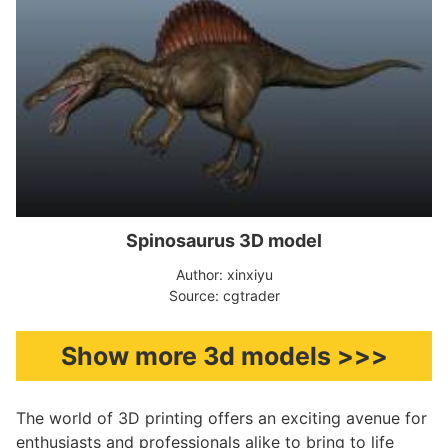
Spinosaurus 3D model
Author: xinxiyu
Source: cgtrader
Show more 3d models >>>
The world of 3D printing offers an exciting avenue for
enthusiasts and professionals alike to bring to life