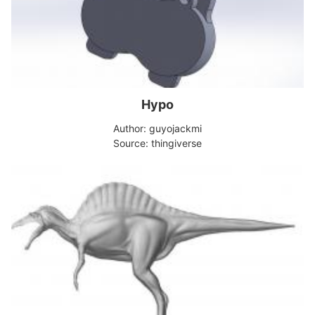
Hypo
Author: guyojackmi
Source: thingiverse