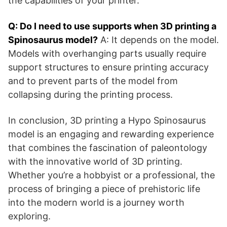
the capabilities of your printer.
Q: Do I need to use supports when 3D printing a
Spinosaurus model?
A: It depends on the model.
Models with overhanging parts usually require
support structures to ensure printing accuracy
and to prevent parts of the model from
collapsing during the printing process.
In conclusion, 3D printing a Hypo Spinosaurus
model is an engaging and rewarding experience
that combines the fascination of paleontology
with the innovative world of 3D printing.
Whether you’re a hobbyist or a professional, the
process of bringing a piece of prehistoric life
into the modern world is a journey worth
exploring.