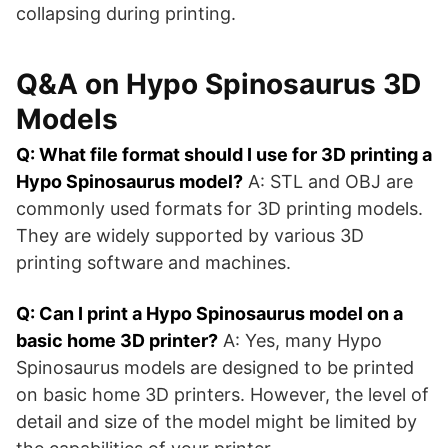
collapsing during printing.
Q&A on Hypo Spinosaurus 3D
Models
Q: What file format should I use for 3D printing a
Hypo Spinosaurus model?
A: STL and OBJ are
commonly used formats for 3D printing models.
They are widely supported by various 3D
printing software and machines.
Q: Can I print a Hypo Spinosaurus model on a
basic home 3D printer?
A: Yes, many Hypo
Spinosaurus models are designed to be printed
on basic home 3D printers. However, the level of
detail and size of the model might be limited by