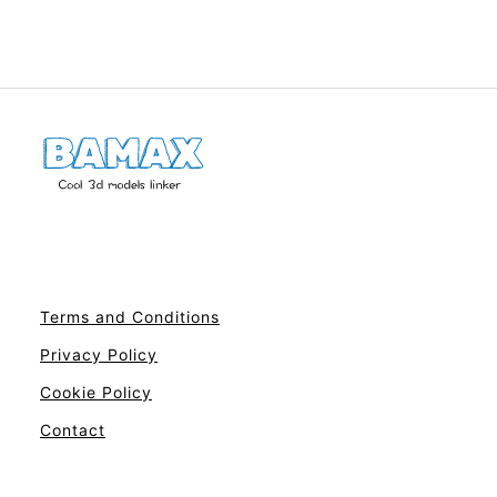
Terms and Conditions
Privacy Policy
Cookie Policy
Contact