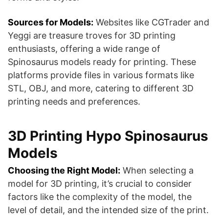
Sources for Models:
Websites like CGTrader and
Yeggi are treasure troves for 3D printing
enthusiasts, offering a wide range of
Spinosaurus models ready for printing. These
platforms provide files in various formats like
STL, OBJ, and more, catering to different 3D
printing needs and preferences​​​​.
3D Printing Hypo Spinosaurus
Models
Choosing the Right Model:
When selecting a
model for 3D printing, it’s crucial to consider
factors like the complexity of the model, the
level of detail, and the intended size of the print.