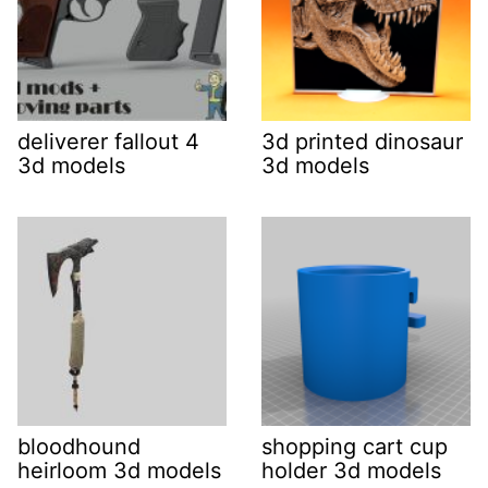
deliverer fallout 4
3d printed dinosaur
3d models
3d models
bloodhound
shopping cart cup
heirloom 3d models
holder 3d models