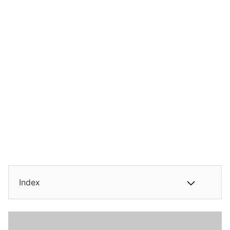
Index