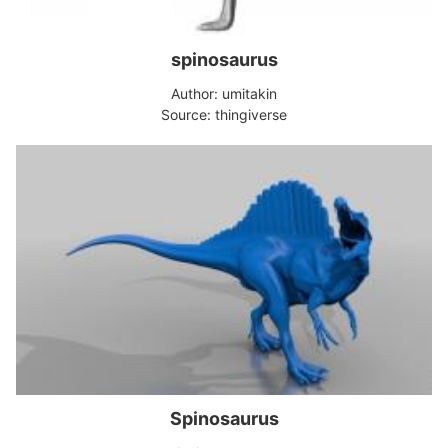
spinosaurus
Author: umitakin
Source: thingiverse
Spinosaurus