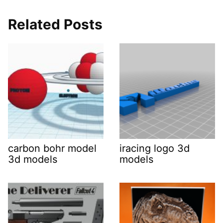
Related Posts
carbon bohr model
iracing logo 3d
3d models
models