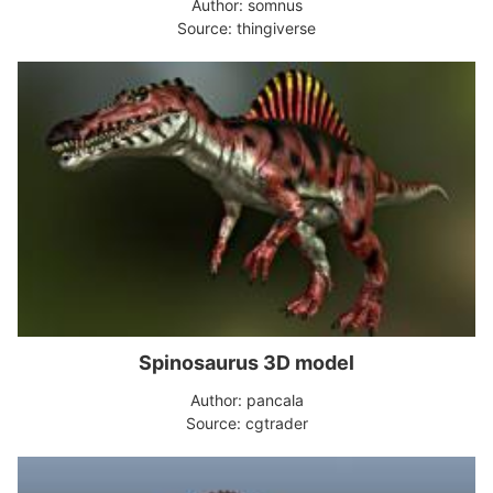
Author: somnus
Source: thingiverse
Spinosaurus 3D model
Author: pancala
Source: cgtrader