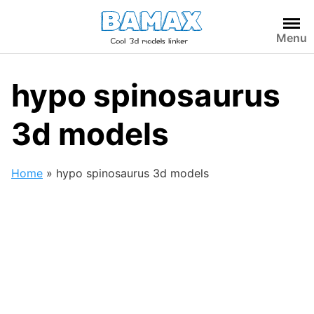
Skip
to
Menu
content
hypo spinosaurus
3d models
Home
»
hypo spinosaurus 3d models