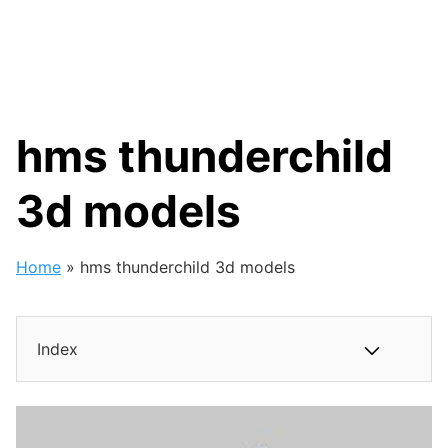
hms thunderchild
3d models
Home
»
hms thunderchild 3d models
Index