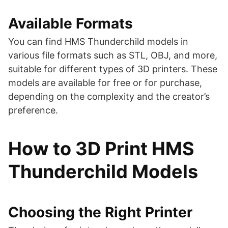
Available Formats
You can find HMS Thunderchild models in
various file formats such as STL, OBJ, and more,
suitable for different types of 3D printers. These
models are available for free or for purchase,
depending on the complexity and the creator’s
preference​​​​.
How to 3D Print HMS
Thunderchild Models
Choosing the Right Printer