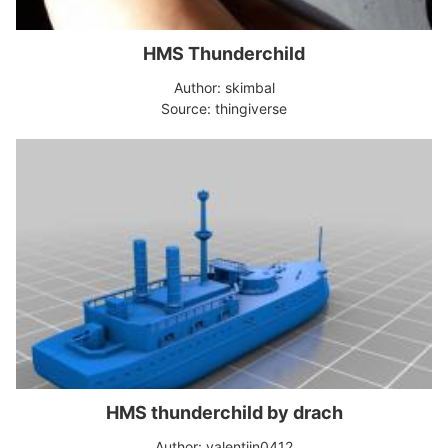
HMS Thunderchild
Author: skimbal
Source: thingiverse
HMS thunderchild by drach
Author: valentijn0412