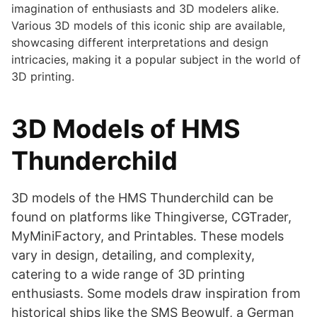
imagination of enthusiasts and 3D modelers alike.
Various 3D models of this iconic ship are available,
showcasing different interpretations and design
intricacies, making it a popular subject in the world of
3D printing.
3D Models of HMS
Thunderchild
3D models of the HMS Thunderchild can be
found on platforms like Thingiverse, CGTrader,
MyMiniFactory, and Printables. These models
vary in design, detailing, and complexity,
catering to a wide range of 3D printing
enthusiasts. Some models draw inspiration from
historical ships like the SMS Beowulf, a German