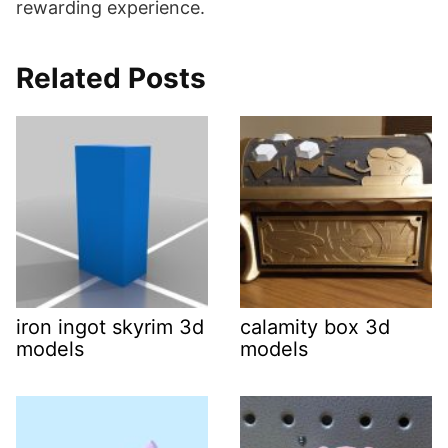
rewarding experience.
Related Posts
iron ingot skyrim 3d
calamity box 3d
models
models