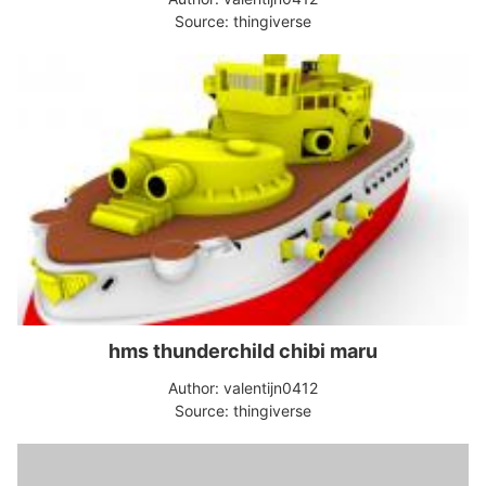
Source: thingiverse
hms thunderchild chibi maru
Author: valentijn0412
Source: thingiverse