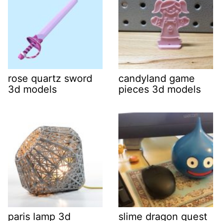
rose quartz sword
candyland game
3d models
pieces 3d models
paris lamp 3d
slime dragon quest