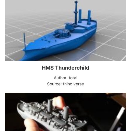
HMS Thunderchild
Author: total
Source: thingiverse