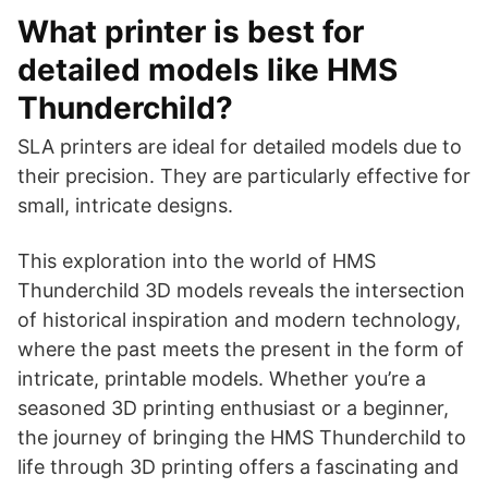
What printer is best for
detailed models like HMS
Thunderchild?
SLA printers are ideal for detailed models due to
their precision. They are particularly effective for
small, intricate designs.
This exploration into the world of HMS
Thunderchild 3D models reveals the intersection
of historical inspiration and modern technology,
where the past meets the present in the form of
intricate, printable models. Whether you’re a
seasoned 3D printing enthusiast or a beginner,
the journey of bringing the HMS Thunderchild to
life through 3D printing offers a fascinating and