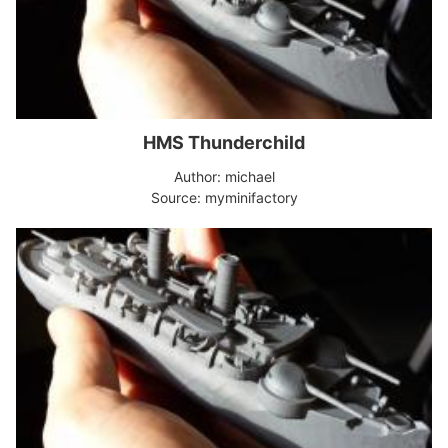
HMS Thunderchild
Author: michael
Source: myminifactory