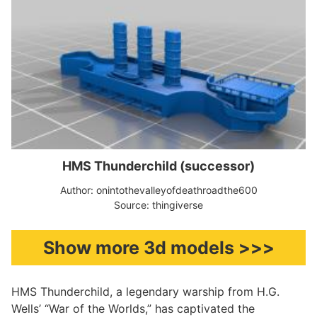
HMS Thunderchild (successor)
Author: onintothevalleyofdeathroadthe600
Source: thingiverse
Show more 3d models >>>
HMS Thunderchild, a legendary warship from H.G.
Wells’ “War of the Worlds,” has captivated the