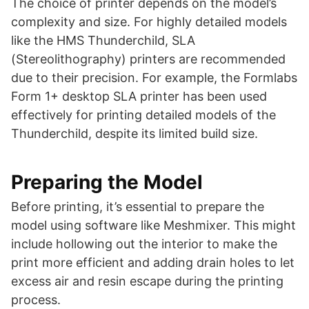
The choice of printer depends on the model’s
complexity and size. For highly detailed models
like the HMS Thunderchild, SLA
(Stereolithography) printers are recommended
due to their precision. For example, the Formlabs
Form 1+ desktop SLA printer has been used
effectively for printing detailed models of the
Thunderchild, despite its limited build size​​.
Preparing the Model
Before printing, it’s essential to prepare the
model using software like Meshmixer. This might
include hollowing out the interior to make the
print more efficient and adding drain holes to let
excess air and resin escape during the printing
process​​.