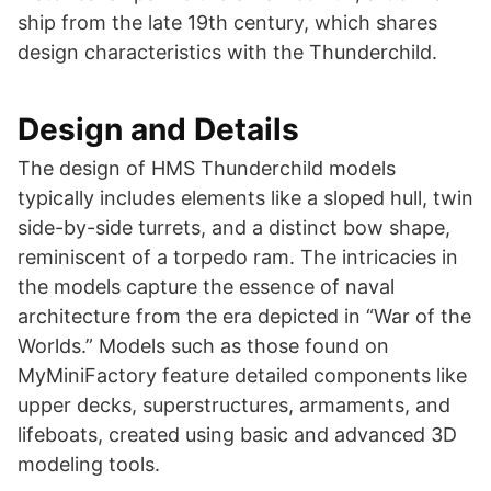
ship from the late 19th century, which shares
design characteristics with the Thunderchild​​.
Design and Details
The design of HMS Thunderchild models
typically includes elements like a sloped hull, twin
side-by-side turrets, and a distinct bow shape,
reminiscent of a torpedo ram. The intricacies in
the models capture the essence of naval
architecture from the era depicted in “War of the
Worlds.” Models such as those found on
MyMiniFactory feature detailed components like
upper decks, superstructures, armaments, and
lifeboats, created using basic and advanced 3D
modeling tools​​​​.