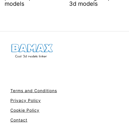
models
3d models
Terms and Conditions
Privacy Policy
Cookie Policy
Contact