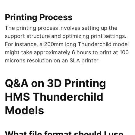
Printing Process
The printing process involves setting up the
support structure and optimizing print settings.
For instance, a 200mm long Thunderchild model
might take approximately 6 hours to print at 100
microns resolution on an SLA printer​​.
Q&A on 3D Printing
HMS Thunderchild
Models
What file format should I use