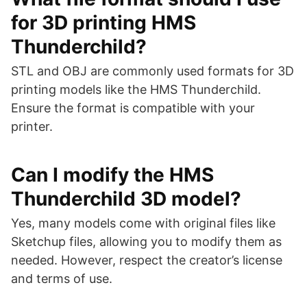
for 3D printing HMS
Thunderchild?
STL and OBJ are commonly used formats for 3D
printing models like the HMS Thunderchild.
Ensure the format is compatible with your
printer.
Can I modify the HMS
Thunderchild 3D model?
Yes, many models come with original files like
Sketchup files, allowing you to modify them as
needed. However, respect the creator’s license
and terms of use.