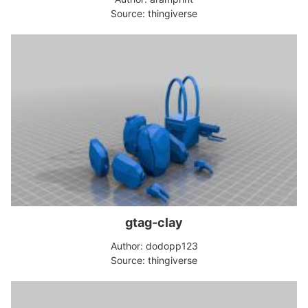
Source: thingiverse
gtag-clay
Author: dodopp123
Source: thingiverse