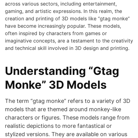
across various sectors, including entertainment,
gaming, and artistic expressions. In this realm, the
creation and printing of 3D models like “gtag monke”
have become increasingly popular. These models,
often inspired by characters from games or
imaginative concepts, are a testament to the creativity
and technical skill involved in 3D design and printing.
Understanding “Gtag
Monke” 3D Models
The term “gtag monke” refers to a variety of 3D
models that are themed around monkey-like
characters or figures. These models range from
realistic depictions to more fantastical or
stylized versions. They are available on various