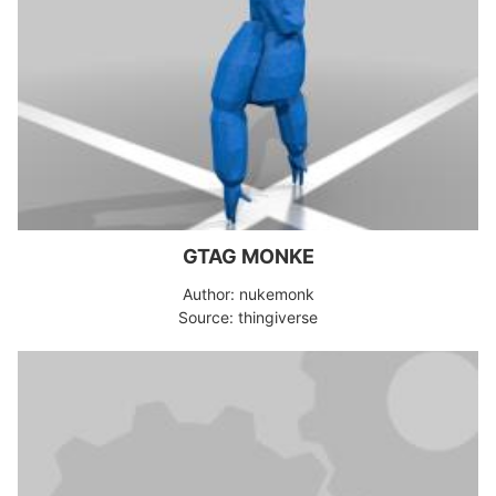
GTAG MONKE
Author: nukemonk
Source: thingiverse