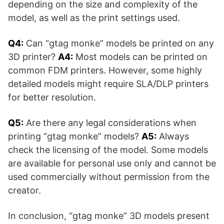
depending on the size and complexity of the
model, as well as the print settings used.
Q4:
Can “gtag monke” models be printed on any
3D printer?
A4:
Most models can be printed on
common FDM printers. However, some highly
detailed models might require SLA/DLP printers
for better resolution.
Q5:
Are there any legal considerations when
printing “gtag monke” models?
A5:
Always
check the licensing of the model. Some models
are available for personal use only and cannot be
used commercially without permission from the
creator.
In conclusion, “gtag monke” 3D models present