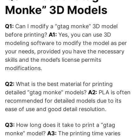
Monke” 3D Models
Q1:
Can I modify a “gtag monke” 3D model
before printing?
A1:
Yes, you can use 3D
modeling software to modify the model as per
your needs, provided you have the necessary
skills and the model’s license permits
modifications.
Q2:
What is the best material for printing
detailed “gtag monke” models?
A2:
PLA is often
recommended for detailed models due to its
ease of use and good detail resolution.
Q3:
How long does it take to print a “gtag
monke” model?
A3:
The printing time varies