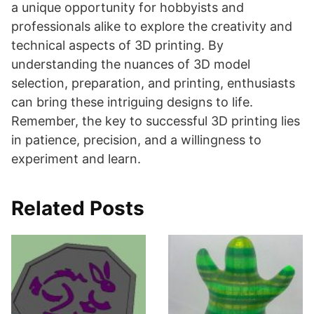
a unique opportunity for hobbyists and
professionals alike to explore the creativity and
technical aspects of 3D printing. By
understanding the nuances of 3D model
selection, preparation, and printing, enthusiasts
can bring these intriguing designs to life.
Remember, the key to successful 3D printing lies
in patience, precision, and a willingness to
experiment and learn.
Related Posts