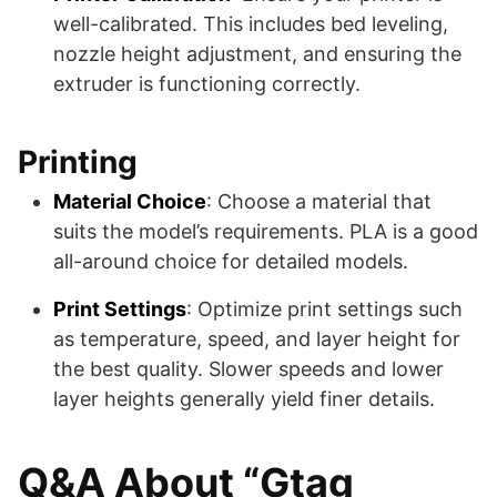
well-calibrated. This includes bed leveling,
nozzle height adjustment, and ensuring the
extruder is functioning correctly.
Printing
Material Choice
: Choose a material that
suits the model’s requirements. PLA is a good
all-around choice for detailed models.
Print Settings
: Optimize print settings such
as temperature, speed, and layer height for
the best quality. Slower speeds and lower
layer heights generally yield finer details.
Q&A About “Gtag