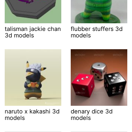
talisman jackie chan
flubber stuffers 3d
3d models
models
naruto x kakashi 3d
denary dice 3d
models
models