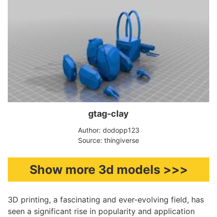
gtag-clay
Author: dodopp123
Source: thingiverse
Show more 3d models >>>
3D printing, a fascinating and ever-evolving field, has
seen a significant rise in popularity and application