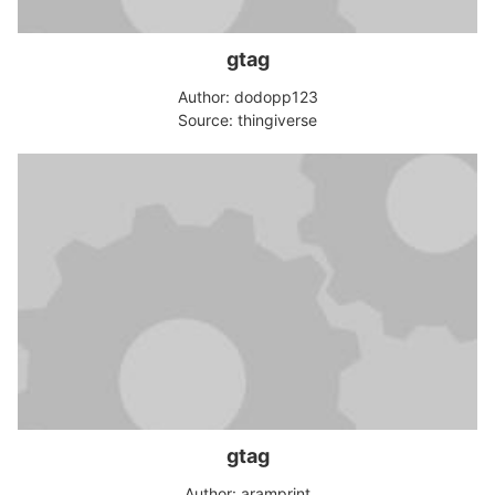
gtag
Author: dodopp123
Source: thingiverse
gtag
Author: aramprint