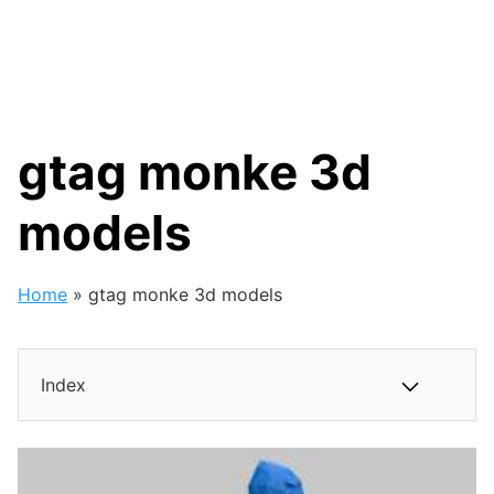
gtag monke 3d
models
Home
»
gtag monke 3d models
Index