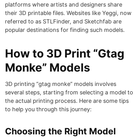
platforms where artists and designers share
their 3D printable files. Websites like Yeggi, now
referred to as STLFinder, and Sketchfab are
popular destinations for finding such models​​​​​​.
How to 3D Print “Gtag
Monke” Models
3D printing “gtag monke” models involves
several steps, starting from selecting a model to
the actual printing process. Here are some tips
to help you through this journey:
Choosing the Right Model