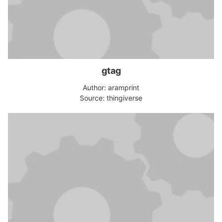
gtag
Author: aramprint
Source: thingiverse