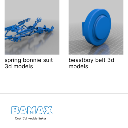
spring bonnie suit
beastboy belt 3d
3d models
models