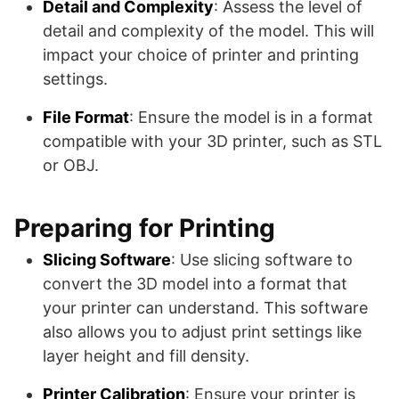
Detail and Complexity
: Assess the level of
detail and complexity of the model. This will
impact your choice of printer and printing
settings.
File Format
: Ensure the model is in a format
compatible with your 3D printer, such as STL
or OBJ.
Preparing for Printing
Slicing Software
: Use slicing software to
convert the 3D model into a format that
your printer can understand. This software
also allows you to adjust print settings like
layer height and fill density.
Printer Calibration
: Ensure your printer is