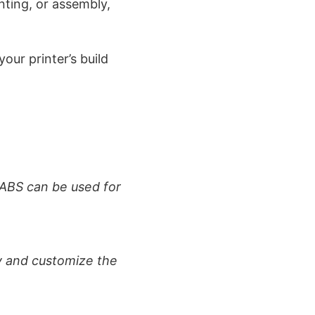
nting, or assembly,
our printer’s build
 ABS can be used for
y and customize the