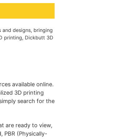
s and designs, bringing
3D printing, Dickbutt 3D
es available online.
lized 3D printing
 simply search for the
t are ready to view,
d, PBR (Physically-