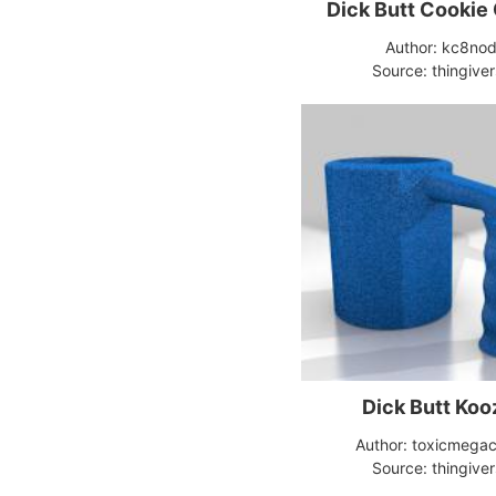
Dick Butt Cookie
Author: kc8no
Source: thingive
Dick Butt Koo
Author: toxicmegac
Source: thingive