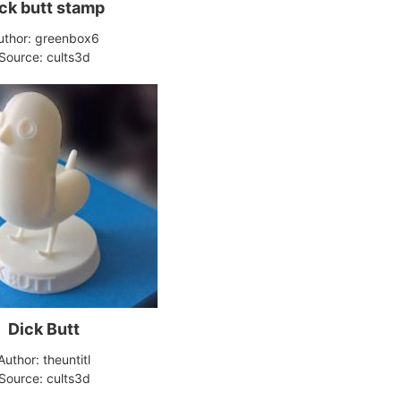
ck butt stamp
uthor: greenbox6
Source: cults3d
Dick Butt
Author: theuntitl
Source: cults3d