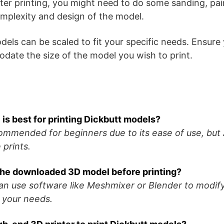
ter printing, you might need to do some sanding, pai
mplexity and design of the model.
ls can be scaled to fit your specific needs. Ensure y
ate the size of the model you wish to print.
 is best for printing Dickbutt models?
commended for beginners due to its ease of use, but
 prints.
 the downloaded 3D model before printing?
can use software like Meshmixer or Blender to modif
 your needs.