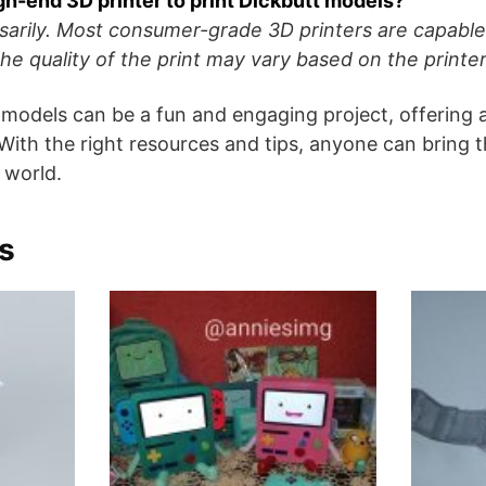
igh-end 3D printer to print Dickbutt models?
sarily. Most consumer-grade 3D printers are capable 
he quality of the print may vary based on the printer’
 models can be a fun and engaging project, offering
 With the right resources and tips, anyone can bring t
l world.
s