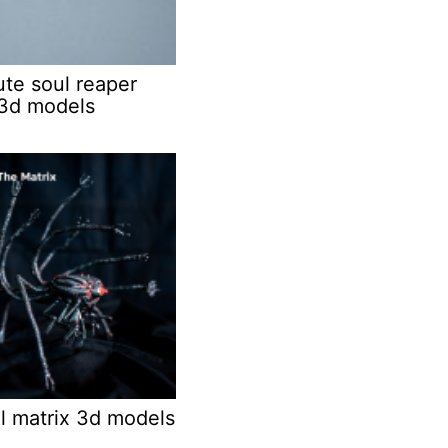
ute soul reaper
3d models
l matrix 3d models