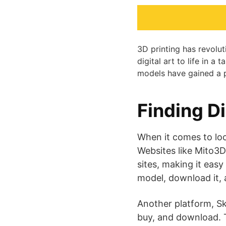
3D printing has revolu
digital art to life in 
models have gained a p
Finding D
When it comes to loc
Websites like Mito3D
sites, making it easy
model, download it, an
Another platform, Sk
buy, and download. T