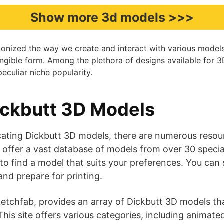
Show more 3d models >>>
tionized the way we create and interact with various model
a tangible form. Among the plethora of designs available for 
eculiar niche popularity.
ickbutt 3D Models
ating Dickbutt 3D models, there are numerous resourc
 offer a vast database of models from over 30 specia
 to find a model that suits your preferences. You can
d prepare for printing​​​​.
etchfab, provides an array of Dickbutt 3D models tha
his site offers various categories, including animate