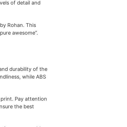
vels of detail and
 by Rohan. This
pure awesome”​​.
nd durability of the
ndliness, while ABS
 print. Pay attention
ensure the best