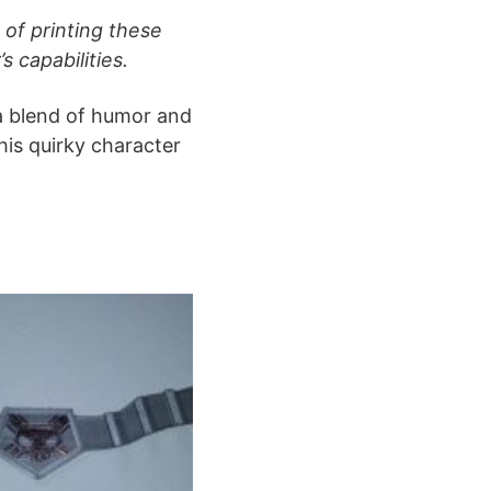
of printing these
s capabilities.
 a blend of humor and
his quirky character