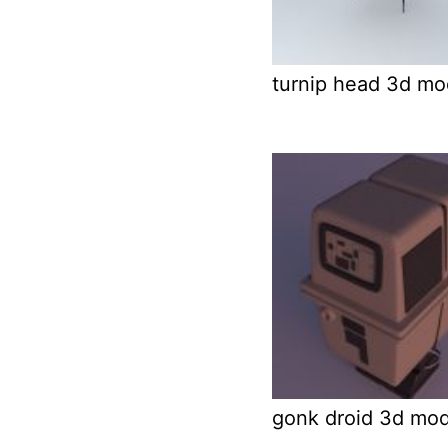
turnip head 3d mo
gonk droid 3d mod