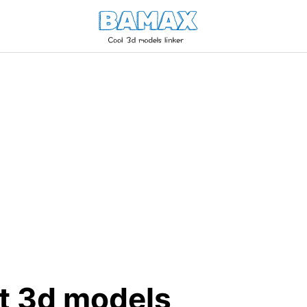
tt 3d models