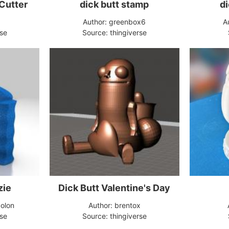
 Cutter
dick butt stamp
di
d
Author: greenbox6
A
rse
Source: thingiverse
zie
Dick Butt Valentine's Day
olon
Author: brentox
rse
Source: thingiverse