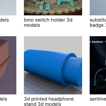
dels
bmo switch holder 3d
substit
models
badge 
els
3d printed headphone
sentine
stand 3d models