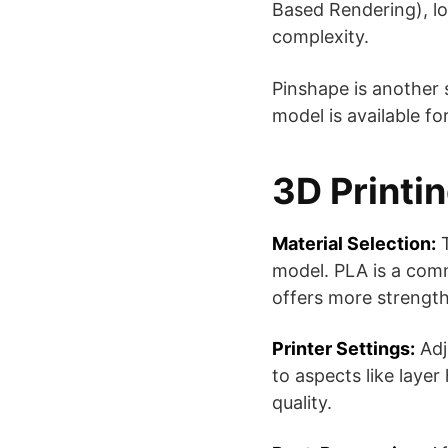
Based Rendering), low
complexity​​.
Pinshape is another 
model is available f
3D Printi
Material Selection:
T
model. PLA is a comm
offers more strength 
Printer Settings:
Adju
to aspects like layer
quality.