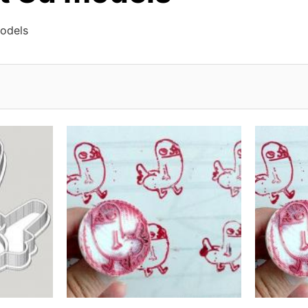
models