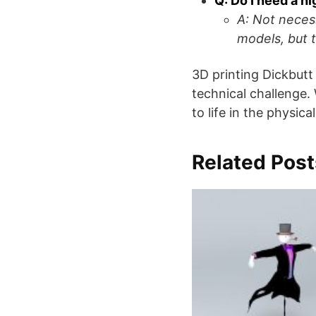
Q: Do I need a h
A: Not neces
models, but t
3D printing Dickbutt
technical challenge.
to life in the physica
Related Post