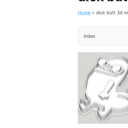
Home
»
dick butt 3d 
Index