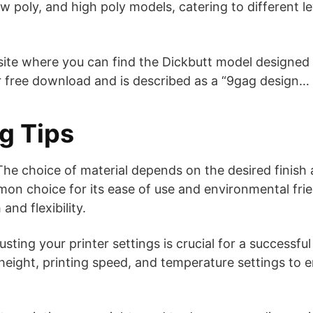
 poly, and high poly models, catering to different le
site where you can find the Dickbutt model designed
or free download and is described as a “9gag design… 
ng Tips
he choice of material depends on the desired finish a
on choice for its ease of use and environmental frie
and flexibility.
sting your printer settings is crucial for a successful
 height, printing speed, and temperature settings to 