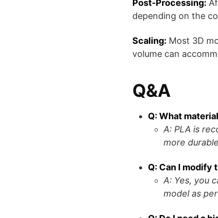
Post-Processing:
Af
depending on the co
Scaling:
Most 3D mode
volume can accommod
Q&A
Q: What material
A: PLA is re
more durable
Q: Can I modify
A: Yes, you 
model as per